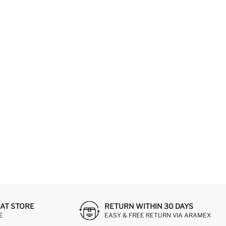
AT STORE
RETURN WITHIN 30 DAYS
E
EASY & FREE RETURN VIA ARAMEX