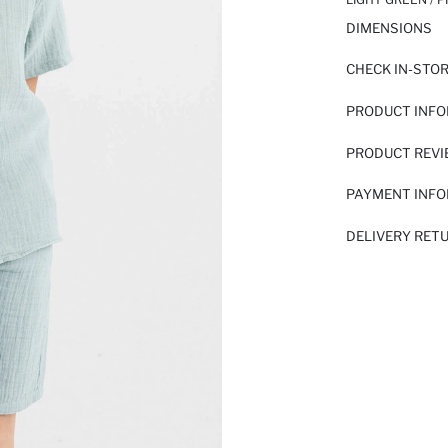
DIMENSIONS
CHECK IN-STO
PRODUCT INF
PRODUCT REV
PAYMENT INF
DELIVERY RET