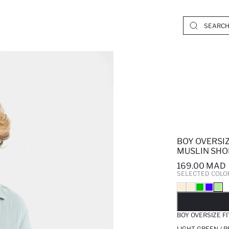
BOY OVERSIZ
MUSLIN SHO
169.00 MAD
SELECTED COLO
SO
BOY OVERSIZE F
LIGHT GREEN / 