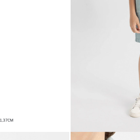
 1,37CM