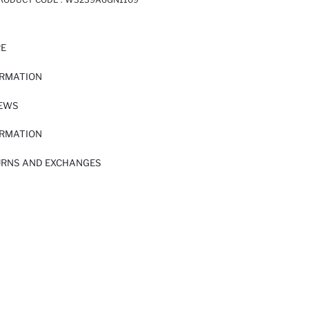
RE
ORMATION
IEWS
ORMATION
URNS AND EXCHANGES