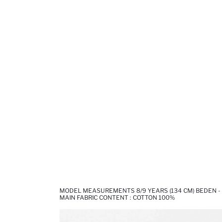
MODEL MEASUREMENTS 8/9 YEARS (134 CM) BEDEN -
MAIN FABRIC CONTENT : COTTON 100%