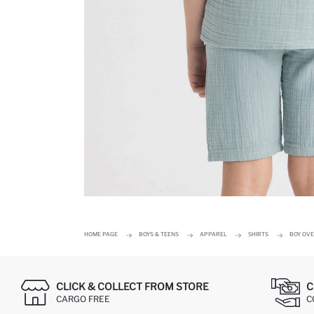
HOME PAGE
BOYS & TEENS
APPAREL
SHIRTS
BOY OVE
CLICK & COLLECT FROM STORE
C
CARGO FREE
C