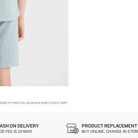
RSIZE FIT POLO COLLAR MUSLIN SHORT SLEEVE SHIRT
ASH ON DELIVERY
PRODUCT REPLACEMENT 
OD FEE IS 10 MAD
BUY ONLINE, CHANGE IN STOR