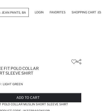
LOGIN
FAVORITES
SHOPPING CART
(0)
E FIT POLO COLLAR
RT SLEEVE SHIRT
R:
LIGHT GREEN
LD OUT...NOTIFY STOCK AVAILABLE
ADDED TO REMINDER LIST
ADDING TO BASKET
ADDED TO BAG
ADD TO CART
IT POLO COLLAR MUSLIN SHORT SLEEVE SHIRT
PRODUCT CODE :
W3239A6GN1109