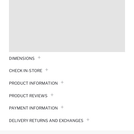
DIMENSIONS
CHECK IN-STORE
PRODUCT INFORMATION
PRODUCT REVIEWS
PAYMENT INFORMATION
DELIVERY RETURNS AND EXCHANGES