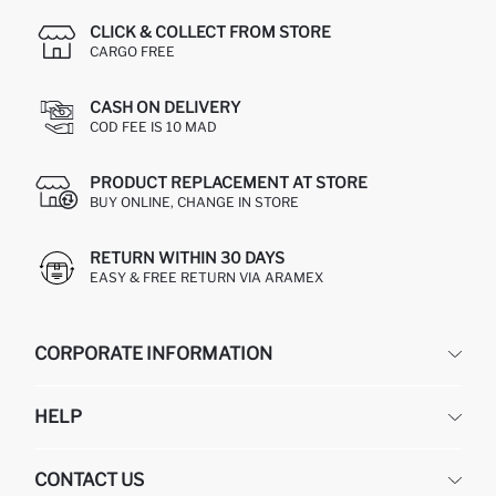
CLICK & COLLECT FROM STORE
CARGO FREE
CASH ON DELIVERY
COD FEE IS 10 MAD
PRODUCT REPLACEMENT AT STORE
BUY ONLINE, CHANGE IN STORE
RETURN WITHIN 30 DAYS
EASY & FREE RETURN VIA ARAMEX
CORPORATE INFORMATION
DEFACTO
HELP
ABOUT US
HUMAN RESOURCES
FREQUENTLY ASKED QUESTIONS
CONTACT US
RETURN AND CHANGES