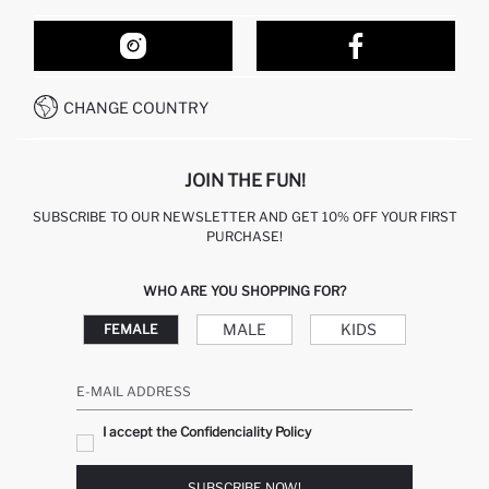
ORDER TRACKING
OUR STORES
HOW TO SHOP ON DEFACTO?
CONTACT FORM
HOW TO PAY ON DEFACTO?
WHATSAPP +212 525 076 633
CHANGE COUNTRY
CALL CENTER +212 525 076 633
JOIN THE FUN!
SUBSCRIBE TO OUR NEWSLETTER AND GET 10% OFF YOUR FIRST
PURCHASE!
WHO ARE YOU SHOPPING FOR?
MALE
KIDS
FEMALE
E-MAIL ADDRESS
I accept the Confidenciality Policy
SUBSCRIBE NOW!