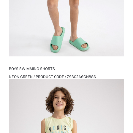
BOYS SWIMMING SHORTS
NEON GREEN / PRODUCT CODE :
Z9302A6GN886