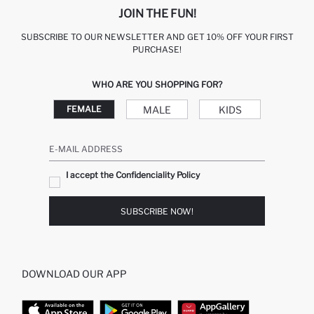
JOIN THE FUN!
SUBSCRIBE TO OUR NEWSLETTER AND GET 10% OFF YOUR FIRST
PURCHASE!
WHO ARE YOU SHOPPING FOR?
MALE
KIDS
FEMALE
E-MAIL ADDRESS
I accept the Confidenciality Policy
SUBSCRIBE NOW!
DOWNLOAD OUR APP