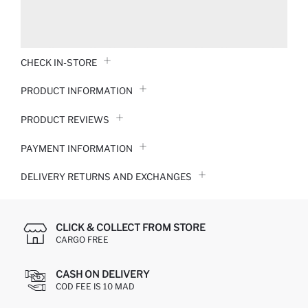
CHECK IN-STORE
PRODUCT INFORMATION
PRODUCT REVIEWS
PAYMENT INFORMATION
DELIVERY RETURNS AND EXCHANGES
CLICK & COLLECT FROM STORE
CARGO FREE
CASH ON DELIVERY
COD FEE IS 10 MAD