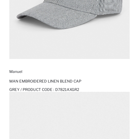
Manuel
MAN EMBROIDERED LINEN BLEND CAP
GREY / PRODUCT CODE :
D7821AXGR2