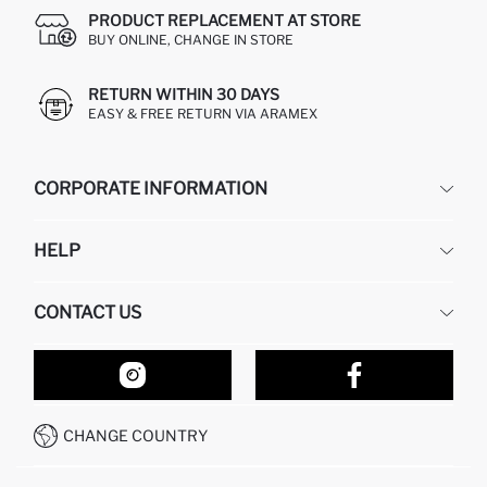
PRODUCT REPLACEMENT AT STORE
BUY ONLINE, CHANGE IN STORE
RETURN WITHIN 30 DAYS
EASY & FREE RETURN VIA ARAMEX
CORPORATE INFORMATION
DEFACTO
HELP
ABOUT US
HUMAN RESOURCES
FREQUENTLY ASKED QUESTIONS
CONTACT US
RETURN AND CHANGES
ORDER TRACKING
OUR STORES
HOW TO SHOP ON DEFACTO?
CONTACT FORM
HOW TO PAY ON DEFACTO?
WHATSAPP +212 525 076 633
CHANGE COUNTRY
CALL CENTER +212 525 076 633