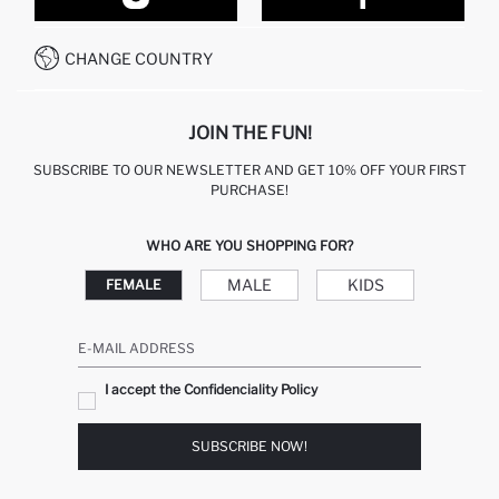
CONTACT FORM
HOW TO PAY ON DEFACTO?
WHATSAPP +212 525 076 633
CHANGE COUNTRY
CALL CENTER +212 525 076 633
JOIN THE FUN!
SUBSCRIBE TO OUR NEWSLETTER AND GET 10% OFF YOUR FIRST
PURCHASE!
WHO ARE YOU SHOPPING FOR?
MALE
KIDS
FEMALE
E-MAIL ADDRESS
I accept the Confidenciality Policy
SUBSCRIBE NOW!