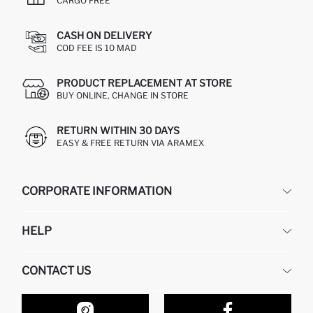
CARGO FREE
CASH ON DELIVERY
COD FEE IS 10 MAD
PRODUCT REPLACEMENT AT STORE
BUY ONLINE, CHANGE IN STORE
RETURN WITHIN 30 DAYS
EASY & FREE RETURN VIA ARAMEX
CORPORATE INFORMATION
DEFACTO
HELP
ABOUT US
HUMAN RESOURCES
FREQUENTLY ASKED QUESTIONS
CONTACT US
RETURN AND CHANGES
ORDER TRACKING
OUR STORES
HOW TO SHOP ON DEFACTO?