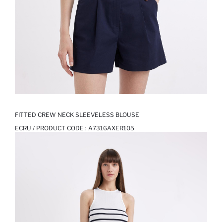
FITTED CREW NECK SLEEVELESS BLOUSE
ECRU / PRODUCT CODE :
A7316AXER105