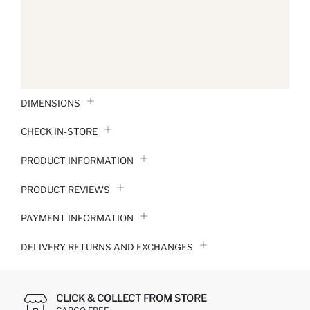
DIMENSIONS
CHECK IN-STORE
PRODUCT INFORMATION
PRODUCT REVIEWS
PAYMENT INFORMATION
DELIVERY RETURNS AND EXCHANGES
CLICK & COLLECT FROM STORE