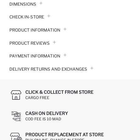
DIMENSIONS
CHECK IN-STORE
PRODUCT INFORMATION
PRODUCT REVIEWS
PAYMENT INFORMATION
DELIVERY RETURNS AND EXCHANGES
CLICK & COLLECT FROM STORE
CARGO FREE
CASH ON DELIVERY
COD FEE IS 10 MAD
PRODUCT REPLACEMENT AT STORE