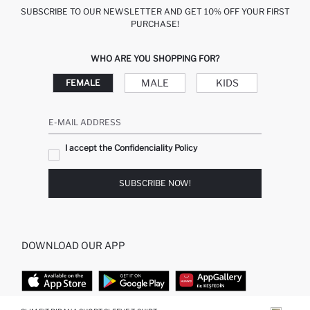
SUBSCRIBE TO OUR NEWSLETTER AND GET 10% OFF YOUR FIRST
PURCHASE!
WHO ARE YOU SHOPPING FOR?
MALE
KIDS
FEMALE
E-MAIL ADDRESS
I accept the Confidenciality Policy
SUBSCRIBE NOW!
DOWNLOAD OUR APP