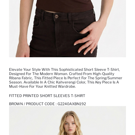
Elevate Your Style With This Sophisticated Short Sleeve T-Shirt,
Designed For The Modern Woman. Crafted From High-Quality
Ribana Fabric, This Fitted Piece Is Perfect For The Spring/Summer
Season. Available In A Chic Kahverengi Color, This Key Piece Is A
Must-Have For Your Knitted Wardrobe.
FITTED PRINTED SHORT SLEEVES T-SHIRT
BROWN / PRODUCT CODE :
G2240AXBN192