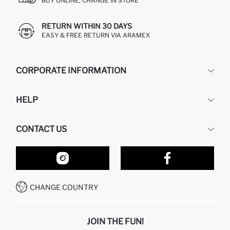
BUY ONLINE, CHANGE IN STORE
RETURN WITHIN 30 DAYS
EASY & FREE RETURN VIA ARAMEX
CORPORATE INFORMATION
DEFACTO
HELP
ABOUT US
HUMAN RESOURCES
FREQUENTLY ASKED QUESTIONS
CONTACT US
RETURN AND CHANGES
ORDER TRACKING
OUR STORES
HOW TO SHOP ON DEFACTO?
CONTACT FORM
HOW TO PAY ON DEFACTO?
WHATSAPP +212 525 076 633
CHANGE COUNTRY
CALL CENTER +212 525 076 633
JOIN THE FUN!