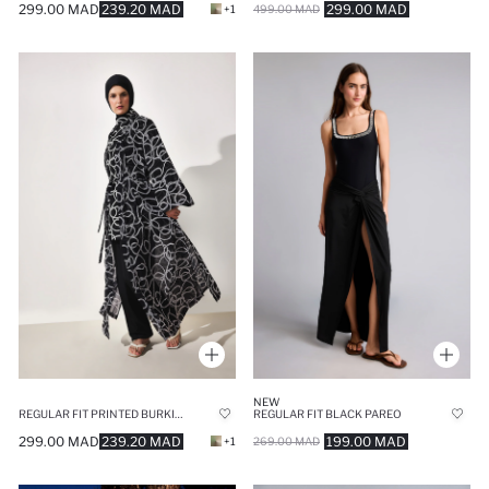
299.00 MAD
239.20 MAD
299.00 MAD
+1
499.00 MAD
NEW
REGULAR FIT PRINTED BURKINI PAREO
REGULAR FIT BLACK PAREO
299.00 MAD
239.20 MAD
199.00 MAD
+1
269.00 MAD