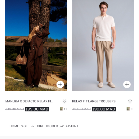
MANUKA X DEFACTO RELAX FIT VOILE TROUSERS
RELAX FIT LARGE TROUSERS
199.00 MAD
199.00 MAD
349.00 MAD
+1
349.00 MAD
+1
HOME PAGE
GIRL HOODED SWEATSHIRT