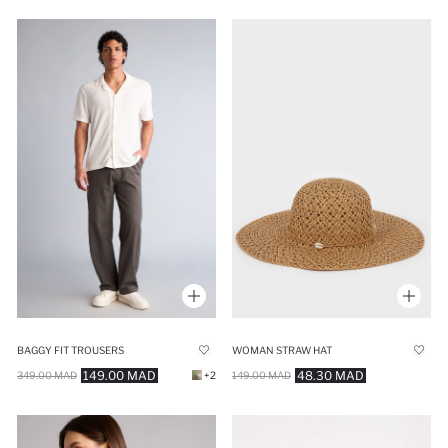
BAGGY FIT TROUSERS
WOMAN STRAW HAT
149.00 MAD
48.30 MAD
349.00 MAD
+2
149.00 MAD