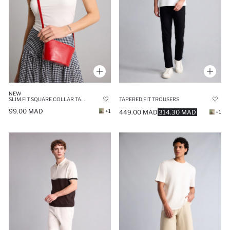
NEW
SLIM FIT SQUARE COLLAR TANK TOP
TAPERED FIT TROUSERS
99.00 MAD
+1
449.00 MAD
314.30 MAD
+1