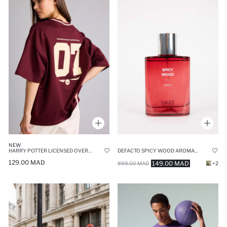
NEW
DEFACTO SPICY WOOD AROMATIC 75 ML MAN PERFUME
HARRY POTTER LICENSED OVERSIZE FIT V-NECK PRINTED SHORT SLEEVE T-SHIRT
129.00 MAD
149.00 MAD
899.00 MAD
+2