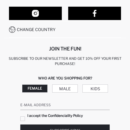
ORDER TRACKING
OUR STORES
HOW TO SHOP ON DEFACTO?
CONTACT FORM
HOW TO PAY ON DEFACTO?
WHATSAPP +212 525 076 633
CHANGE COUNTRY
CALL CENTER +212 525 076 633
JOIN THE FUN!
SUBSCRIBE TO OUR NEWSLETTER AND GET 10% OFF YOUR FIRST
PURCHASE!
WHO ARE YOU SHOPPING FOR?
MALE
KIDS
FEMALE
E-MAIL ADDRESS
I accept the Confidenciality Policy