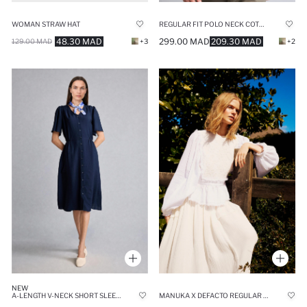
WOMAN STRAW HAT
REGULAR FIT POLO NECK COTTON SHIRT
48.30 MAD
299.00 MAD
209.30 MAD
129.00 MAD
+3
+2
NEW
A-LENGTH V-NECK SHORT SLEEVE NAVY MIDI DRESS
MANUKA X DEFACTO REGULAR FIT MUSLIN LONG SLEEVE TUNIC