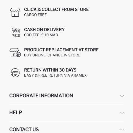
CLICK & COLLECT FROM STORE
CARGO FREE
CASH ON DELIVERY
COD FEE IS 10 MAD
PRODUCT REPLACEMENT AT STORE
BUY ONLINE, CHANGE IN STORE
RETURN WITHIN 30 DAYS
EASY & FREE RETURN VIA ARAMEX
CORPORATE INFORMATION
DEFACTO
HELP
ABOUT US
HUMAN RESOURCES
FREQUENTLY ASKED QUESTIONS
CONTACT US
RETURN AND CHANGES