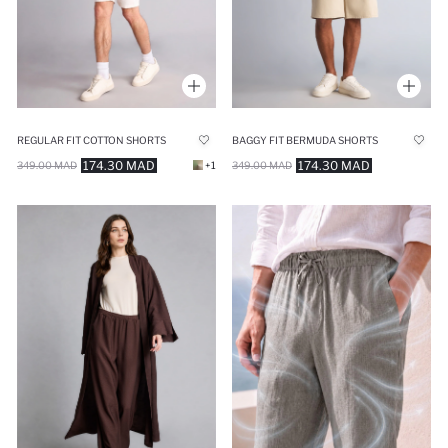
REGULAR FIT COTTON SHORTS
BAGGY FIT BERMUDA SHORTS
174.30 MAD
174.30 MAD
349.00 MAD
+1
349.00 MAD