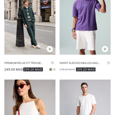
PREMIUM RELAX FIT TROUSERS
SHORT SLEEVED NBA LOS ANGELES LAKERS T-SHIRT
249.00 MAD
199.20 MAD
159.20 MAD
+1
249.00 MAD