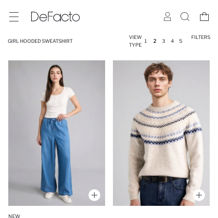
VIEW
FILTERS
GIRL HOODED SWEATSHIRT
1
2
3
4
5
TYPE
NEW