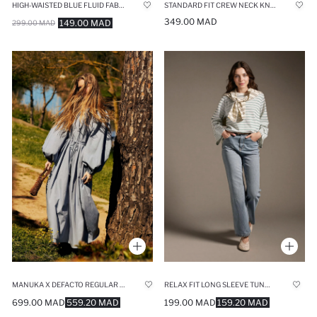
HIGH-WAISTED BLUE FLUID FABRIC TROUSERS
STANDARD FIT CREW NECK KNITWEAR PULLOVER
349.00 MAD
149.00 MAD
299.00 MAD
MANUKA X DEFACTO REGULAR FIT CREW NECK POPLIN MAXI DRESS
RELAX FIT LONG SLEEVE TUNIC
699.00 MAD
559.20 MAD
199.00 MAD
159.20 MAD