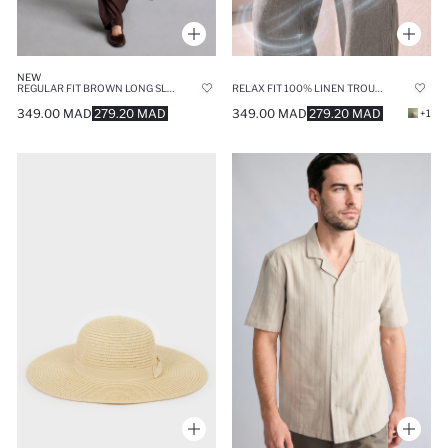
NEW
REGULAR FIT BROWN LONG SLEEVE KIMONO
RELAX FIT 100% LINEN TROUSERS
349.00 MAD
279.20 MAD
349.00 MAD
279.20 MAD
+1