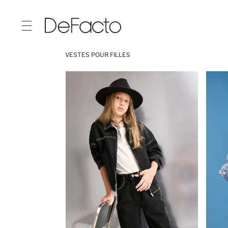
VESTES POUR FILLES