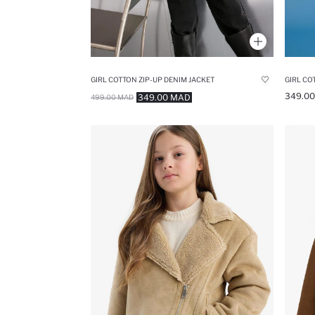
GIRL COTTON ZIP-UP DENIM JACKET
GIRL CO
349.0
349.00 MAD
499.00 MAD