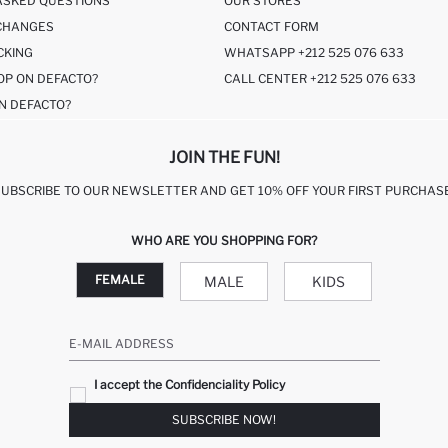
ASKED QUESTIONS
OUR STORES
CHANGES
CONTACT FORM
CKING
WHATSAPP +212 525 076 633
OP ON DEFACTO?
CALL CENTER +212 525 076 633
N DEFACTO?
JOIN THE FUN!
SUBSCRIBE TO OUR NEWSLETTER AND GET 10% OFF YOUR FIRST PURCHASE
WHO ARE YOU SHOPPING FOR?
FEMALE
MALE
KIDS
E-MAIL ADDRESS
I accept the Confidenciality Policy
SUBSCRIBE NOW!