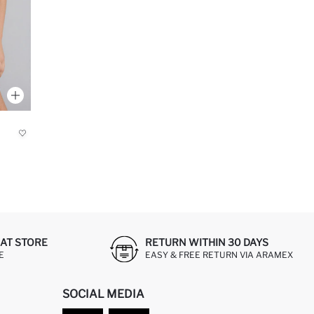
AT STORE
RETURN WITHIN 30 DAYS
E
EASY & FREE RETURN VIA ARAMEX
SOCIAL MEDIA