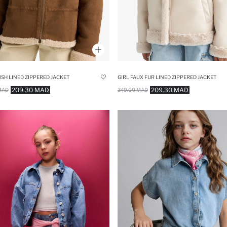
USH LINED ZIPPERED JACKET
GIRL FAUX FUR LINED ZIPPERED JACKET
209.30 MAD
209.30 MAD
MAD
349.00 MAD