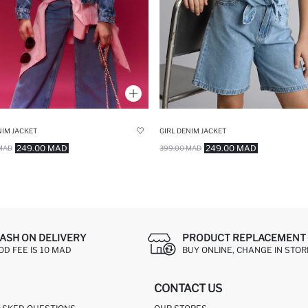
NIM JACKET
GIRL DENIM JACKET
249.00 MAD
249.00 MAD
MAD
399.00 MAD
ASH ON DELIVERY
PRODUCT REPLACEMENT 
OD FEE IS 10 MAD
BUY ONLINE, CHANGE IN STOR
CONTACT US