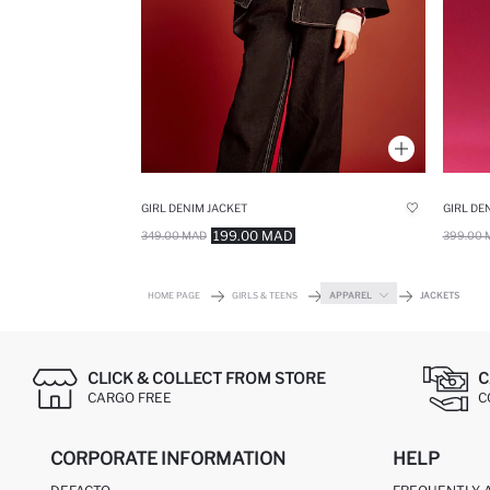
GIRL DENIM JACKET
GIRL DE
199.00 MAD
349.00 MAD
399.00 
HOME PAGE
GIRLS & TEENS
APPAREL
JACKETS
CLICK & COLLECT FROM STORE
C
CARGO FREE
C
CORPORATE INFORMATION
HELP