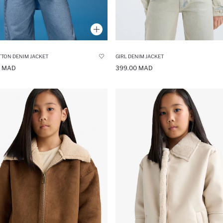
TTON DENIM JACKET
GIRL DENIM JACKET
0 MAD
399.00 MAD