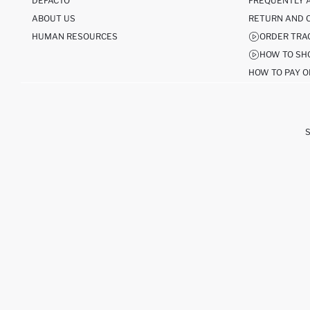
DEFACTO
FREQUENTLY 
ABOUT US
RETURN AND 
HUMAN RESOURCES
ORDER TRA
HOW TO SH
HOW TO PAY O