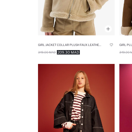
GIRL JACKET COLLAR PLUSH FAUX LEATHER JACKET
GIRL PL
209.30 MAD
349.00 MAD
349.00 