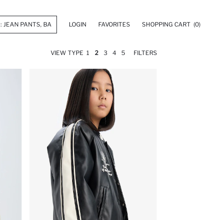
LOGIN
FAVORITES
SHOPPING CART
(0)
VIEW TYPE
1
2
3
4
5
FILTERS