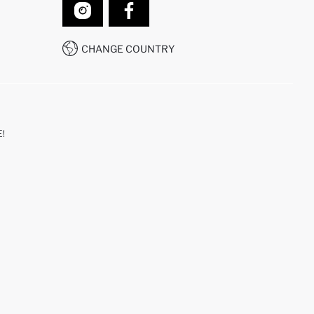
CHANGE COUNTRY
!