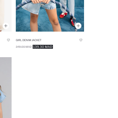
GIRL DENIM JACKET
139.30 MAD
349.00 MAD