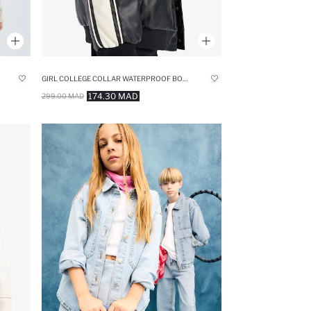
GIRL COLLEGE COLLAR WATERPROOF BOMBER JACKET
174.30 MAD
299.00 MAD