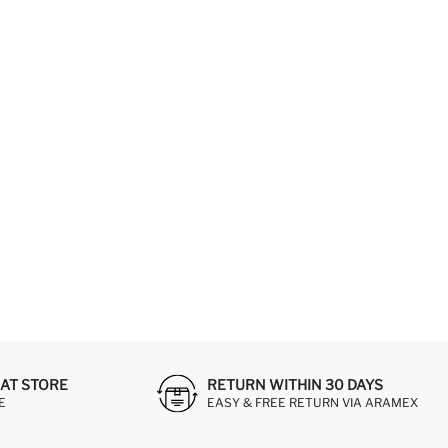
AT STORE
RETURN WITHIN 30 DAYS
E
EASY & FREE RETURN VIA ARAMEX