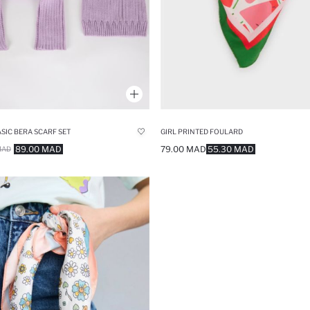
ASIC BERA SCARF SET
GIRL PRINTED FOULARD
89.00 MAD
79.00 MAD
55.30 MAD
MAD