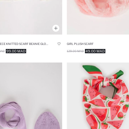
GIRL 3 PIECE KNITTED SCARF BEANIE GLOVE SET
GIRL PLUSH SCARF
99.00 MAD
49.00 MAD
MAD
129.00 MAD