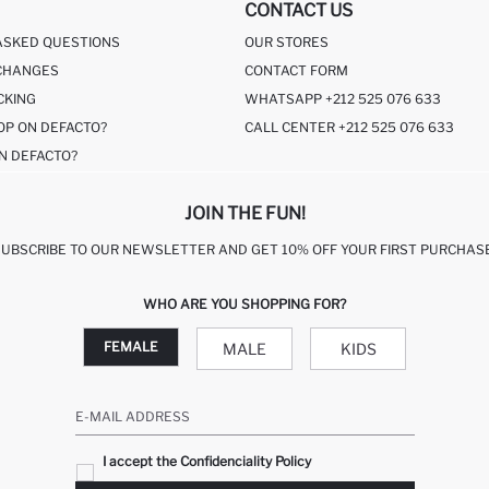
CONTACT US
ASKED QUESTIONS
OUR STORES
CHANGES
CONTACT FORM
CKING
WHATSAPP +212 525 076 633
OP ON DEFACTO?
CALL CENTER +212 525 076 633
N DEFACTO?
JOIN THE FUN!
SUBSCRIBE TO OUR NEWSLETTER AND GET 10% OFF YOUR FIRST PURCHASE
WHO ARE YOU SHOPPING FOR?
FEMALE
MALE
KIDS
E-MAIL ADDRESS
I accept the Confidenciality Policy