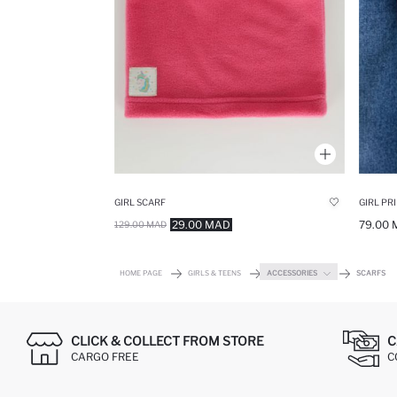
GIRL SCARF
GIRL PR
29.00 MAD
79.00
129.00 MAD
HOME PAGE
GIRLS & TEENS
ACCESSORIES
SCARFS
CLICK & COLLECT FROM STORE
C
CARGO FREE
C