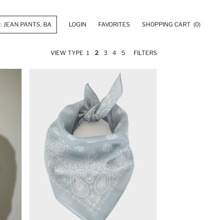
LOGIN
FAVORITES
SHOPPING CART
(0)
VIEW TYPE
1
2
3
4
5
FILTERS