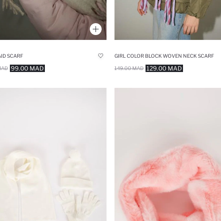
AID SCARF
GIRL COLOR BLOCK WOVEN NECK SCARF
99.00 MAD
129.00 MAD
MAD
149.00 MAD