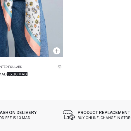
INTED FOULARD
 MAD
55.30 MAD
ASH ON DELIVERY
PRODUCT REPLACEMENT 
OD FEE IS 10 MAD
BUY ONLINE, CHANGE IN STOR