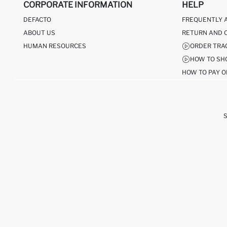
CORPORATE INFORMATION
HELP
DEFACTO
FREQUENTLY 
ABOUT US
RETURN AND 
HUMAN RESOURCES
ORDER TRA
HOW TO SH
HOW TO PAY O