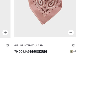
GIRL PRINTED FOULARD
79.00 MAD
55.30 MAD
+2