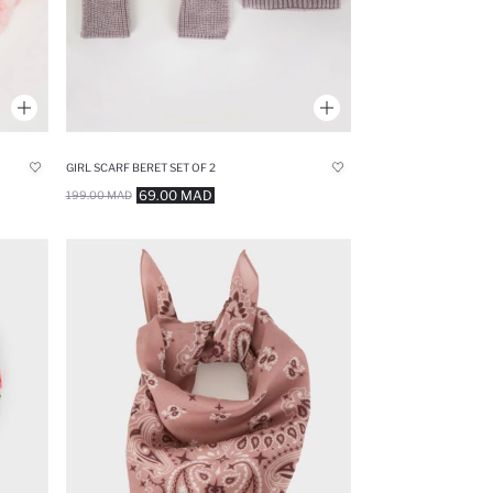
GIRL SCARF BERET SET OF 2
69.00 MAD
199.00 MAD