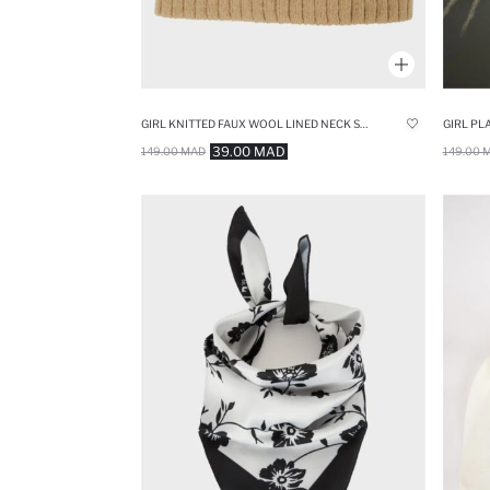
GIRL KNITTED FAUX WOOL LINED NECK SCARF
GIRL PL
39.00 MAD
149.00 MAD
149.00 