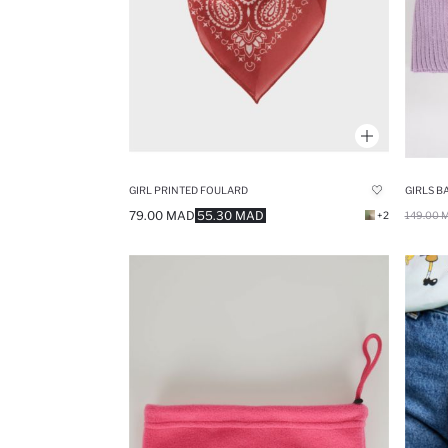
GIRL PRINTED FOULARD
GIRLS B
79.00 MAD
55.30 MAD
+2
149.00 