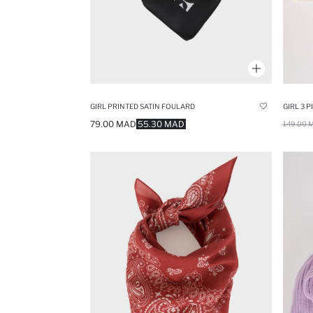
GIRL PRINTED SATIN FOULARD
79.00 MAD
55.30 MAD
149.00 