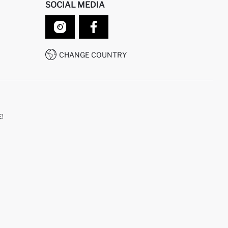
SOCIAL MEDIA
CHANGE COUNTRY
!