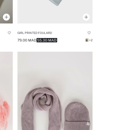
GIRL PRINTED FOULARD
79.00 MAD
55.30 MAD
+2