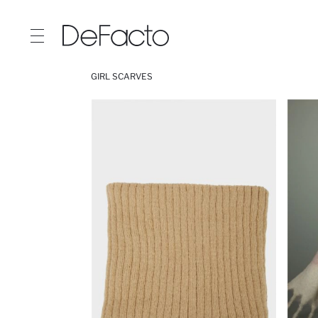
GIRL SCARVES