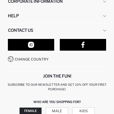
CORPORATE INFORMATION
DEFACTO
HELP
ABOUT US
HUMAN RESOURCES
FREQUENTLY ASKED QUESTIONS
CONTACT US
RETURN AND CHANGES
ORDER TRACKING
OUR STORES
HOW TO SHOP ON DEFACTO?
CONTACT FORM
HOW TO PAY ON DEFACTO?
WHATSAPP +212 525 076 633
CHANGE COUNTRY
CALL CENTER +212 525 076 633
JOIN THE FUN!
SUBSCRIBE TO OUR NEWSLETTER AND GET 10% OFF YOUR FIRST
PURCHASE!
WHO ARE YOU SHOPPING FOR?
MALE
KIDS
FEMALE