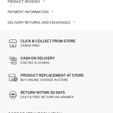
PRODUCT REVIEWS
PAYMENT INFORMATION
DELIVERY RETURNS AND EXCHANGES
CLICK & COLLECT FROM STORE
CARGO FREE
CASH ON DELIVERY
COD FEE IS 10 MAD
PRODUCT REPLACEMENT AT STORE
BUY ONLINE, CHANGE IN STORE
RETURN WITHIN 30 DAYS
EASY & FREE RETURN VIA ARAMEX