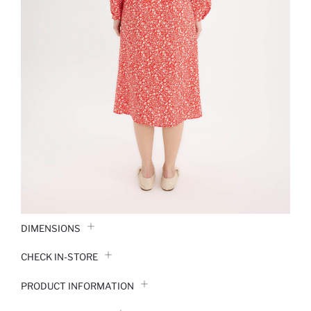
DIMENSIONS
CHECK IN-STORE
PRODUCT INFORMATION