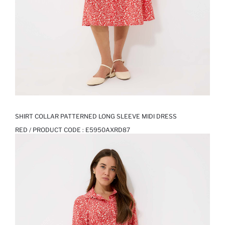
SHIRT COLLAR PATTERNED LONG SLEEVE MIDI DRESS
RED / PRODUCT CODE :
E5950AXRD87