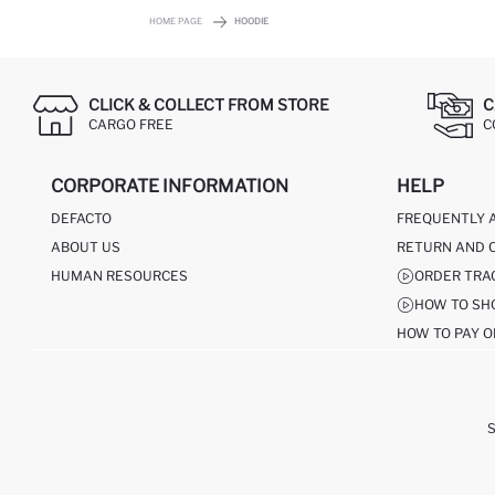
HOME PAGE
HOODIE
CLICK & COLLECT FROM STORE
C
CARGO FREE
C
CORPORATE INFORMATION
HELP
DEFACTO
FREQUENTLY 
ABOUT US
RETURN AND 
HUMAN RESOURCES
ORDER TRA
HOW TO SH
HOW TO PAY O