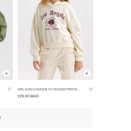
GIRL ECRU OVERSIZE FIT HOODED PRINTED SWEATSHIRT
199.00 MAD
!