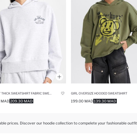
BOXY FIT THICK SWEATSHIRT FABRIC SWEATSHIRT
GIRL OVERSIZE HOODED SWEATSHIRT
0 MAD
209.30 MAD
199.00 MAD
139.30 MAD
able prices. Discover our hoodie collection to compelete your fashionable outfit