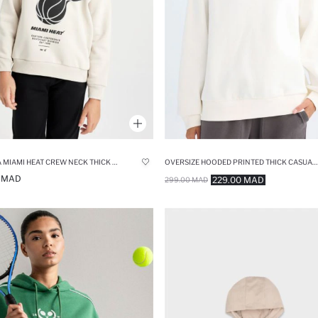
BOY NBA MIAMI HEAT CREW NECK THICK HOODIE
OVERSIZE HOODED PRINTED THICK CASUAL SWEATSHIRT
0 MAD
229.00 MAD
299.00 MAD