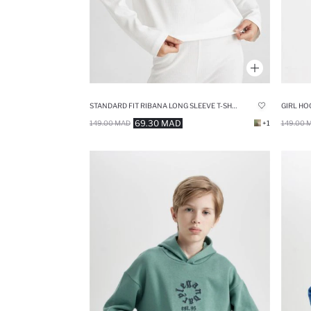
STANDARD FIT RIBANA LONG SLEEVE T-SHIRT
GIRL HO
69.30 MAD
149.00 MAD
+1
149.00 