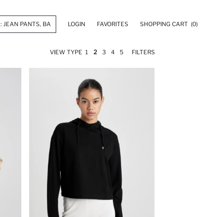
LOGIN
FAVORITES
SHOPPING CART
(0)
VIEW TYPE
1
2
3
4
5
FILTERS