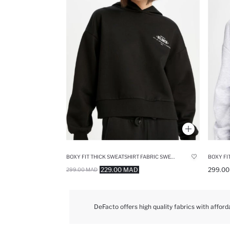
BOXY FIT THICK SWEATSHIRT FABRIC SWEATSHIRT
229.00 MAD
299.0
299.00 MAD
DeFacto offers high quality fabrics with afford