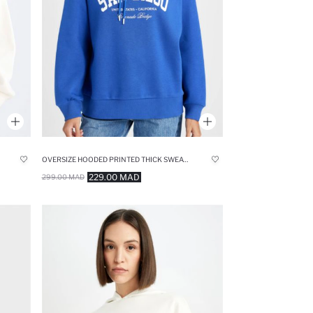
OVERSIZE HOODED PRINTED THICK SWEATSHIRT
229.00 MAD
299.00 MAD