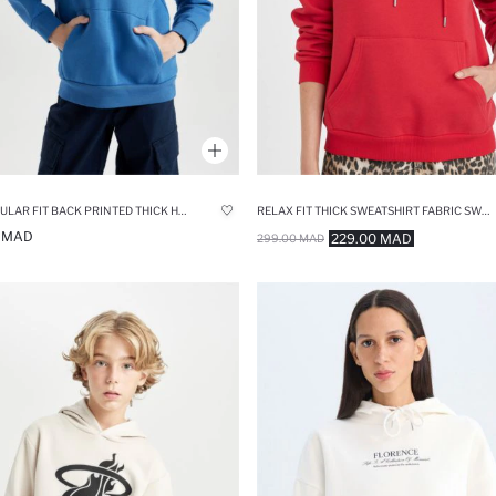
BOY REGULAR FIT BACK PRINTED THICK HOODIE
RELAX FIT THICK SWEATSHIRT FABRIC SWEATSHIRT
0 MAD
229.00 MAD
299.00 MAD