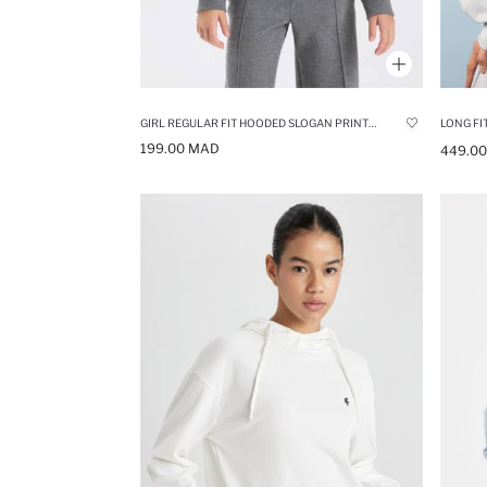
GIRL REGULAR FIT HOODED SLOGAN PRINTED SWEATSHIRT
LONG FI
199.00 MAD
449.0