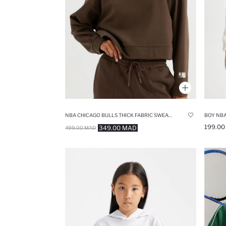
NBA CHICAGO BULLS THICK FABRIC SWEATSHIRT
199.0
349.00 MAD
499.00 MAD