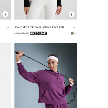
STANDARD FIT RIBANA LONG SLEEVE T-SHIRT
69.30 MAD
149.00 MAD
+1