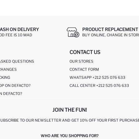
ASH ON DELIVERY
PRODUCT REPLACEMENT 
OD FEE IS 10 MAD
BUY ONLINE, CHANGE IN STOR
CONTACT US
ASKED QUESTIONS
OUR STORES
CHANGES
CONTACT FORM
CKING
WHATSAPP +212 525 076 633
OP ON DEFACTO?
CALL CENTER +212 525 076 633
N DEFACTO?
JOIN THE FUN!
SUBSCRIBE TO OUR NEWSLETTER AND GET 10% OFF YOUR FIRST PURCHASE
WHO ARE YOU SHOPPING FOR?