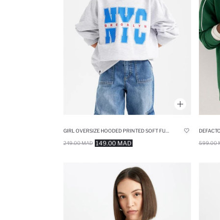
GIRL OVERSIZE HOODED PRINTED SOFT FURRY INSIDE SWEATSHIRT
149.00 MAD
249.00 MAD
599.00 