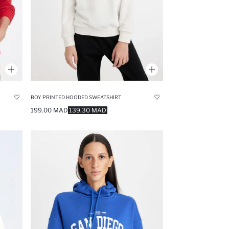
BOY PRINTED HOODED SWEATSHIRT
199.00 MAD
139.30 MAD