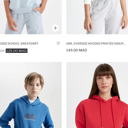
ODED SCHOOL SWEATSHIRT
GIRL OVERSIZE HOODED PRINTED SWEATSHIRT
149.00 MAD
129.00 MAD
MAD