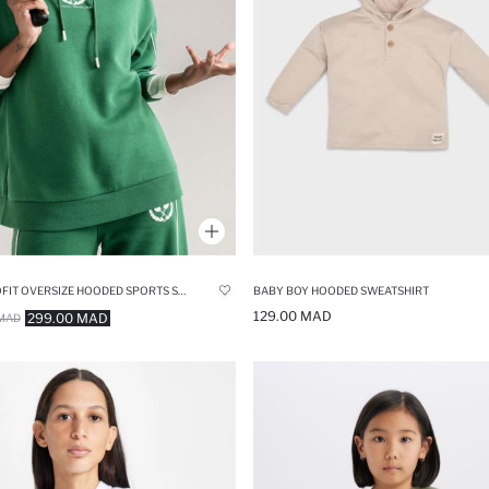
DEFACTOFIT OVERSIZE HOODED SPORTS SWEATSHIRT
BABY BOY HOODED SWEATSHIRT
129.00 MAD
299.00 MAD
MAD