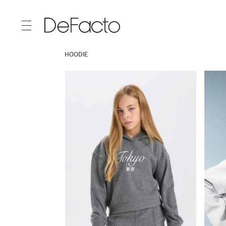
HOODIE