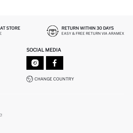
AT STORE
RETURN WITHIN 30 DAYS
E
EASY & FREE RETURN VIA ARAMEX
SOCIAL MEDIA
CHANGE COUNTRY
!