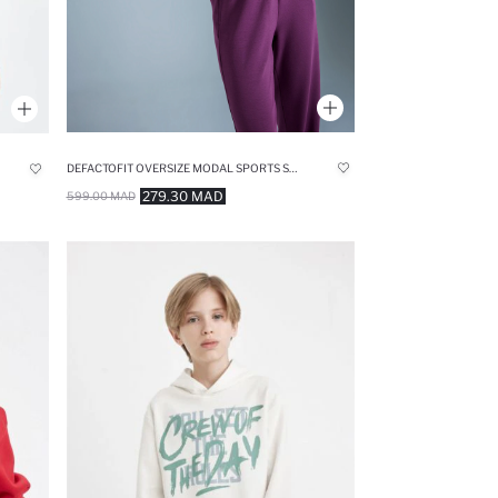
DEFACTOFIT OVERSIZE MODAL SPORTS SWEATSHIRT
279.30 MAD
599.00 MAD