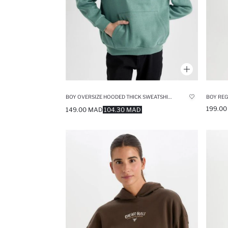
BOY OVERSIZE HOODED THICK SWEATSHIRT
199.0
149.00 MAD
104.30 MAD