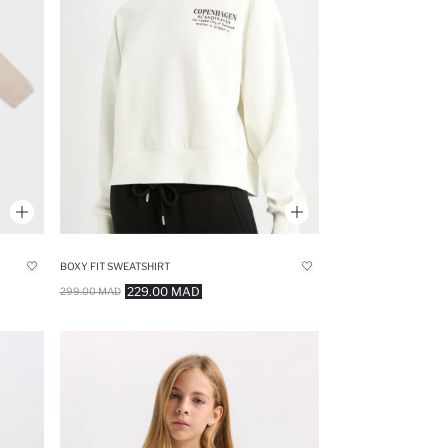
BOXY FIT SWEATSHIRT
229.00 MAD
299.00 MAD