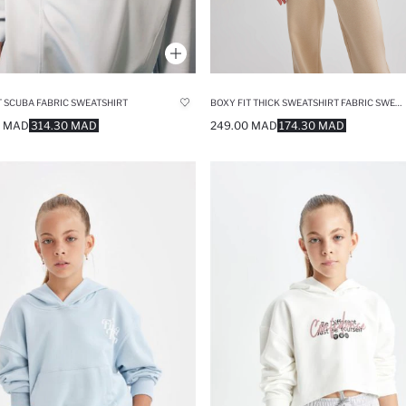
BOXY FIT THICK SWEATSHIRT FABRIC SWEATSHIRT
T SCUBA FABRIC SWEATSHIRT
249.00 MAD
174.30 MAD
0 MAD
314.30 MAD