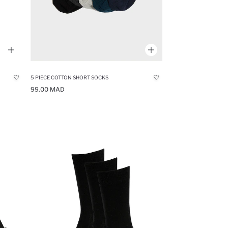
5 PIECE COTTON SHORT SOCKS
99.00 MAD