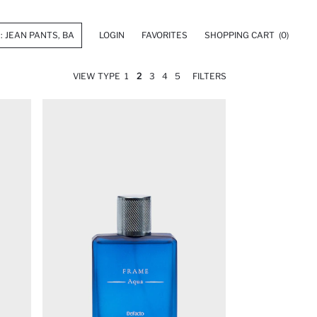
LOGIN
FAVORITES
SHOPPING CART
(0)
VIEW TYPE
1
2
3
4
5
FILTERS