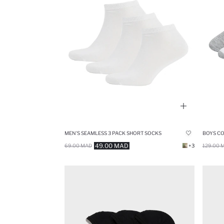
MEN'S SEAMLESS 3 PACK SHORT SOCKS
BOYS CO
49.00 MAD
69.00 MAD
+3
129.00 