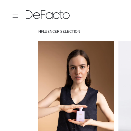
INFLUENCER SELECTION