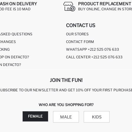
ASH ON DELIVERY
PRODUCT REPLACEMENT 
OD FEE IS 10 MAD
BUY ONLINE, CHANGE IN STOR
CONTACT US
ASKED QUESTIONS
OUR STORES
CHANGES
CONTACT FORM
CKING
WHATSAPP +212 525 076 633
OP ON DEFACTO?
CALL CENTER +212 525 076 633
N DEFACTO?
JOIN THE FUN!
SUBSCRIBE TO OUR NEWSLETTER AND GET 10% OFF YOUR FIRST PURCHASE
WHO ARE YOU SHOPPING FOR?
FEMALE
MALE
KIDS