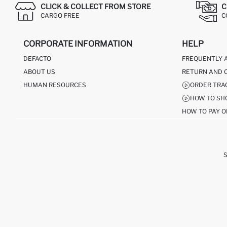
CLICK & COLLECT FROM STORE
C
CARGO FREE
C
CORPORATE INFORMATION
HELP
DEFACTO
FREQUENTLY 
ABOUT US
RETURN AND 
HUMAN RESOURCES
ORDER TRA
HOW TO SH
HOW TO PAY O