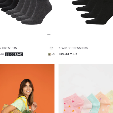
 SHORT SOCKS
7 PACK BOOTIES SOCKS
149.00 MAD
99.00 MAD
MAD
+3