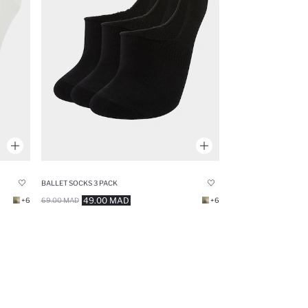
BALLET SOCKS 3 PACK
49.00 MAD
+6
69.00 MAD
+6