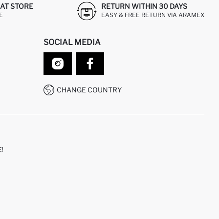
AT STORE
RETURN WITHIN 30 DAYS
E
EASY & FREE RETURN VIA ARAMEX
SOCIAL MEDIA
CHANGE COUNTRY
!