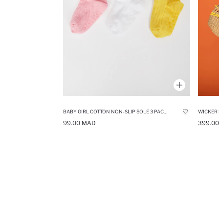
BABY GIRL COTTON NON-SLIP SOLE 3 PACK LONG SOCKS
WICKER
99.00 MAD
399.0