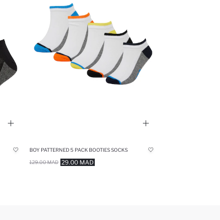
BOY PATTERNED 5 PACK BOOTIES SOCKS
29.00 MAD
129.00 MAD