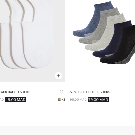
 PACK BALLET SOCKS
5 PACK OF BOOTIES SOCKS
49.00 MAD
79.00 MAD
AD
+3
99.00 MAD