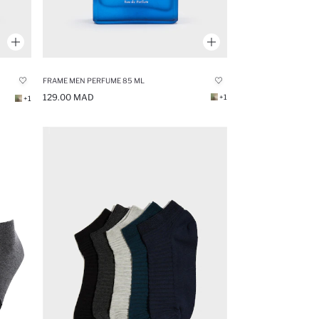
FRAME MEN PERFUME 85 ML
129.00 MAD
+1
+1