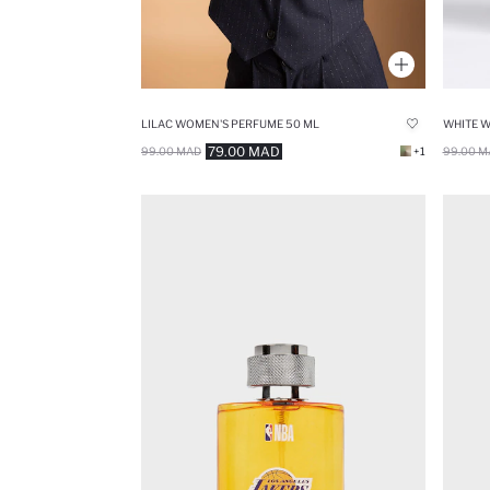
LILAC WOMEN'S PERFUME 50 ML
WHITE 
79.00 MAD
99.00 MAD
+1
99.00 M