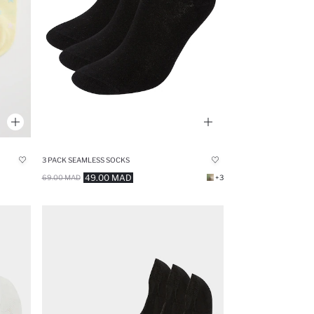
3 PACK SEAMLESS SOCKS
49.00 MAD
69.00 MAD
+3