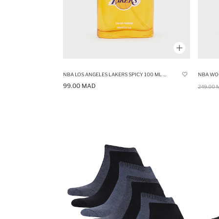
NBA LOS ANGELES LAKERS SPICY 100 ML PERFUME
NBA WO
99.00 MAD
249.00 