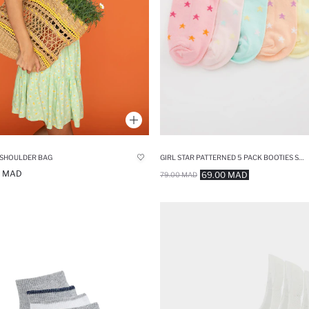
 SHOULDER BAG
GIRL STAR PATTERNED 5 PACK BOOTIES SOCKS
0 MAD
69.00 MAD
79.00 MAD