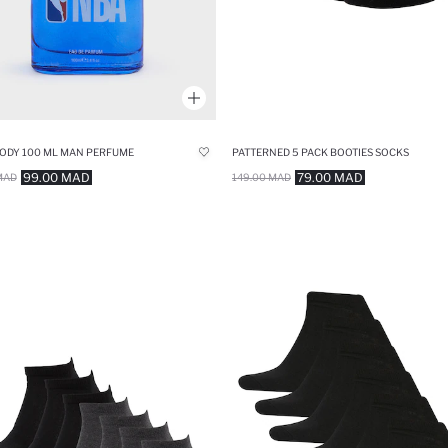
ODY 100 ML MAN PERFUME
PATTERNED 5 PACK BOOTIES SOCKS
99.00 MAD
79.00 MAD
MAD
149.00 MAD