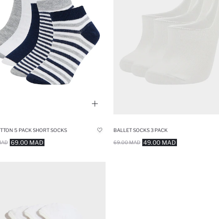
TTON 5 PACK SHORT SOCKS
BALLET SOCKS 3 PACK
69.00 MAD
49.00 MAD
MAD
69.00 MAD