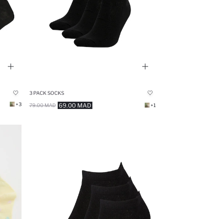
3 PACK SOCKS
+3
69.00 MAD
79.00 MAD
+1