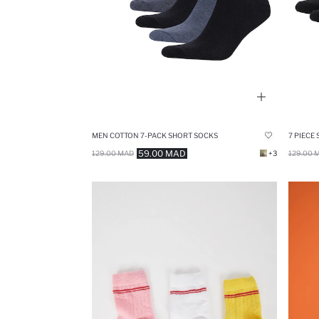
MEN COTTON 7-PACK SHORT SOCKS
7 PIECE
59.00 MAD
129.00 MAD
+3
129.00 