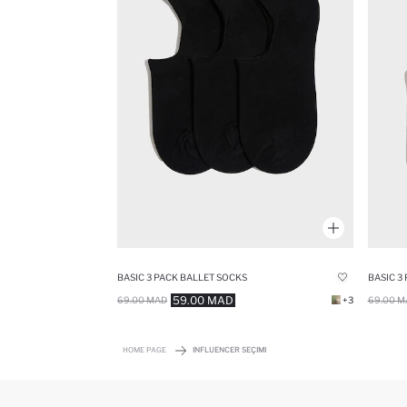
BASIC 3 PACK BALLET SOCKS
BASIC 3
59.00 MAD
69.00 MAD
+3
69.00 M
HOME PAGE
INFLUENCER SEÇIMI