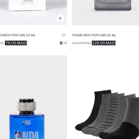
WOMEN PERFUME 50 ML
FRAME MEN PERFUME 85 ML
79.00 MAD
129.00 MAD
AD
+1
249.00 MAD