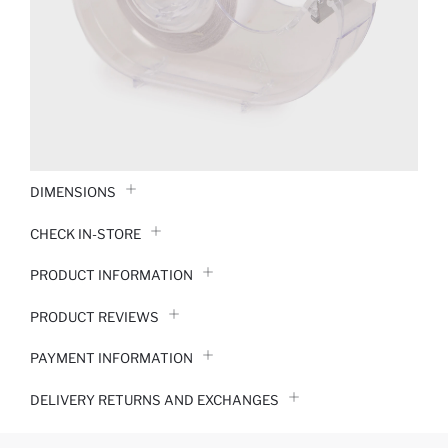
DIMENSIONS
CHECK IN-STORE
PRODUCT INFORMATION
PRODUCT REVIEWS
PAYMENT INFORMATION
DELIVERY RETURNS AND EXCHANGES