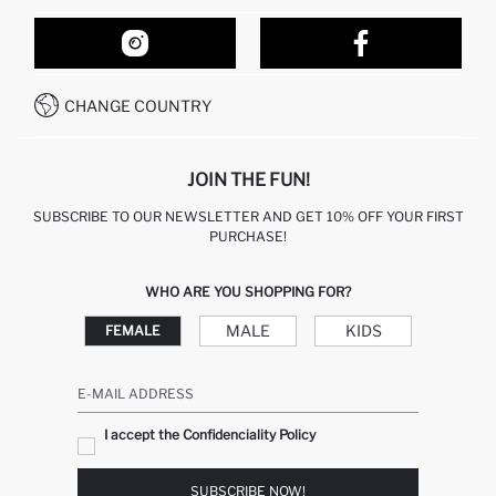
ORDER TRACKING
OUR STORES
HOW TO SHOP ON DEFACTO?
CONTACT FORM
HOW TO PAY ON DEFACTO?
WHATSAPP +212 525 076 633
CHANGE COUNTRY
CALL CENTER +212 525 076 633
JOIN THE FUN!
SUBSCRIBE TO OUR NEWSLETTER AND GET 10% OFF YOUR FIRST
PURCHASE!
WHO ARE YOU SHOPPING FOR?
MALE
KIDS
FEMALE
E-MAIL ADDRESS
I accept the Confidenciality Policy
SUBSCRIBE NOW!