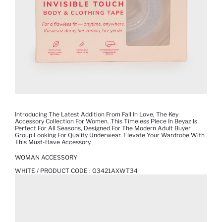
Introducing The Latest Addition From Fall In Love, The Key
Accessory Collection For Women. This Timeless Piece In Beyaz Is
Perfect For All Seasons, Designed For The Modern Adult Buyer
Group Looking For Quality Underwear. Elevate Your Wardrobe With
This Must-Have Accessory.
WOMAN ACCESSORY
WHITE / PRODUCT CODE :
G3421AXWT34