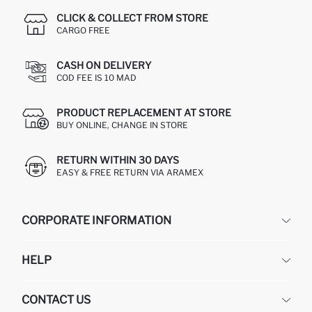
CLICK & COLLECT FROM STORE
CARGO FREE
CASH ON DELIVERY
COD FEE IS 10 MAD
PRODUCT REPLACEMENT AT STORE
BUY ONLINE, CHANGE IN STORE
RETURN WITHIN 30 DAYS
EASY & FREE RETURN VIA ARAMEX
CORPORATE INFORMATION
DEFACTO
HELP
ABOUT US
HUMAN RESOURCES
FREQUENTLY ASKED QUESTIONS
CONTACT US
RETURN AND CHANGES