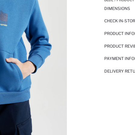
DIMENSIONS
CHECK IN-STO
PRODUCT INF
PRODUCT REV
PAYMENT INF
DELIVERY RET