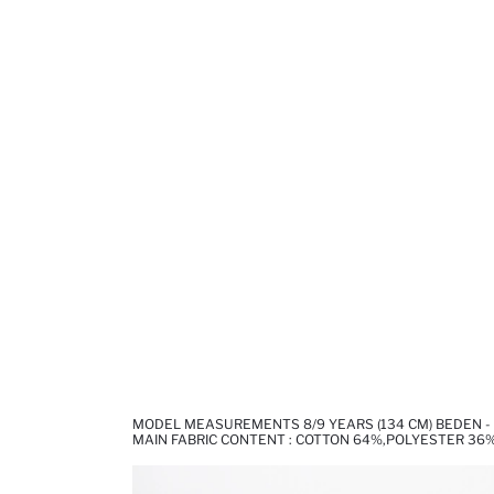
MODEL MEASUREMENTS 8/9 YEARS (134 CM) BEDEN -
MAIN FABRIC CONTENT : COTTON 64%,POLYESTER 36