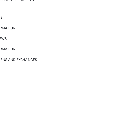
RE
ORMATION
IEWS
ORMATION
URNS AND EXCHANGES