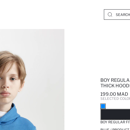
BOY REGULA
THICK HOOD
199.00 MAD
SELECTED COLO
SO
BOY REGULAR FI
BLUE / PRODUCT