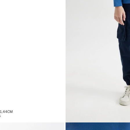
 1,44CM
%