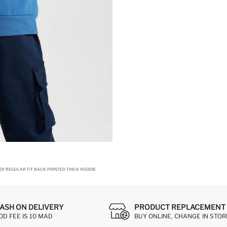
OY REGULAR FIT BACK PRINTED THICK HOODIE
ASH ON DELIVERY
PRODUCT REPLACEMENT 
OD FEE IS 10 MAD
BUY ONLINE, CHANGE IN STOR