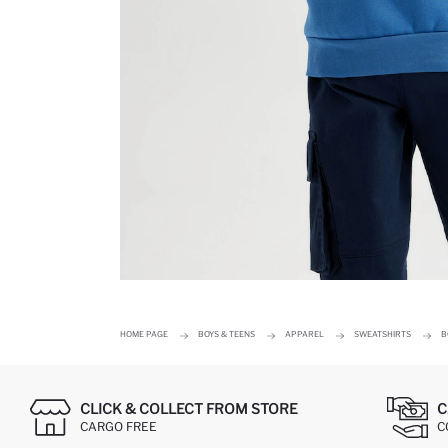
HOME PAGE
BOYS & TEENS
APPAREL
SWEATSHIRTS
B
CLICK & COLLECT FROM STORE
C
CARGO FREE
C