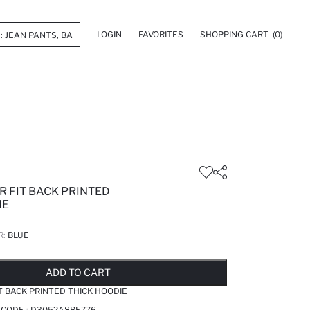
LOGIN
FAVORITES
SHOPPING CART
(0)
R FIT BACK PRINTED
IE
R:
BLUE
LD OUT...NOTIFY STOCK AVAILABLE
ADDED TO REMINDER LIST
ADDING TO BASKET
ADDED TO BAG
ADD TO CART
T BACK PRINTED THICK HOODIE
 CODE :
D3052A8BE776