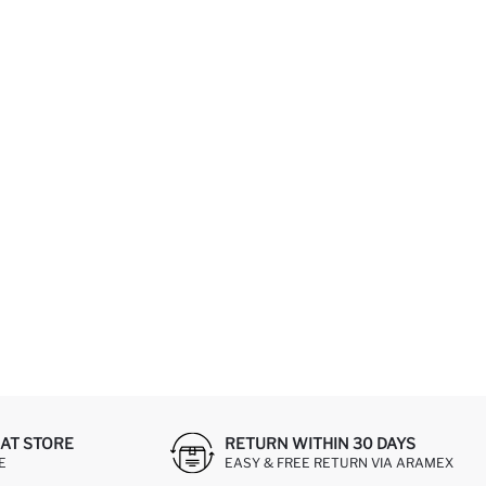
AT STORE
RETURN WITHIN 30 DAYS
E
EASY & FREE RETURN VIA ARAMEX