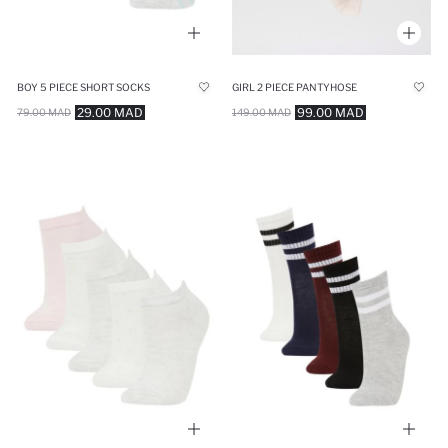
BOY 5 PIECE SHORT SOCKS
GIRL 2 PIECE PANTYHOSE
29.00 MAD
99.00 MAD
79.00 MAD
149.00 MAD