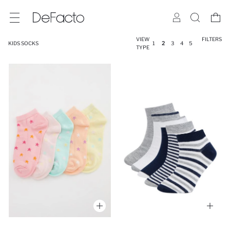
VIEW
FILTERS
KIDS SOCKS
1
2
3
4
5
TYPE