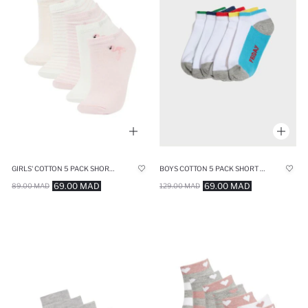
GIRLS' COTTON 5 PACK SHORT SOCKS
BOYS COTTON 5 PACK SHORT SOCKS
69.00 MAD
69.00 MAD
89.00 MAD
129.00 MAD