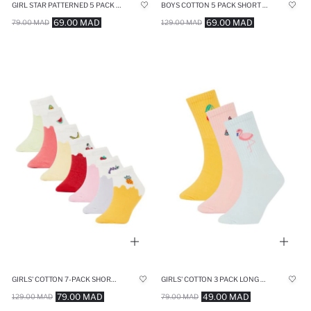
GIRL STAR PATTERNED 5 PACK BOOTIES SOCKS
BOYS COTTON 5 PACK SHORT SOCKS
69.00 MAD
69.00 MAD
79.00 MAD
129.00 MAD
GIRLS' COTTON 7-PACK SHORT SOCKS
GIRLS' COTTON 3 PACK LONG SOCKS
79.00 MAD
49.00 MAD
129.00 MAD
79.00 MAD