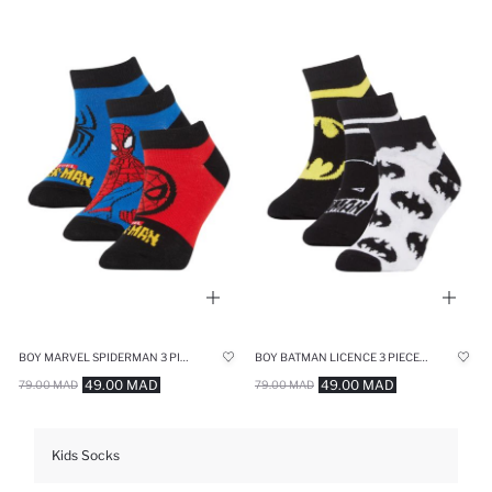
BOY MARVEL SPIDERMAN 3 PIECE SHORT SOCKS
BOY BATMAN LICENCE 3 PIECE SHORT SOCKS
49.00 MAD
49.00 MAD
79.00 MAD
79.00 MAD
Kids Socks