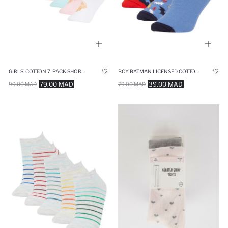
GIRLS' COTTON 7-PACK SHORT SOCKS
BOY BATMAN LICENSED COTTON 3 PACK SHORT SOCKS
79.00 MAD
39.00 MAD
99.00 MAD
79.00 MAD