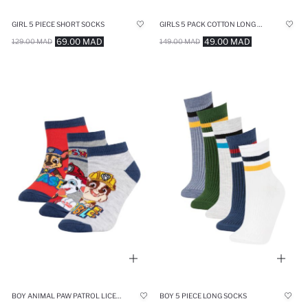
GIRL 5 PIECE SHORT SOCKS
GIRLS 5 PACK COTTON LONG SOCKS
69.00 MAD
49.00 MAD
129.00 MAD
149.00 MAD
BOY ANIMAL PAW PATROL LICENSED 3 PIECE SHORT SOCKS
BOY 5 PIECE LONG SOCKS