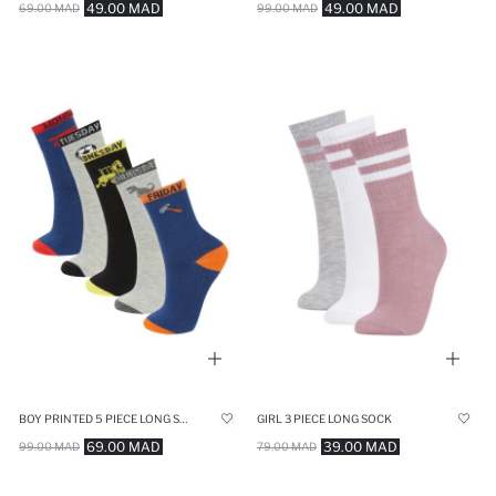
49.00 MAD
49.00 MAD
69.00 MAD
99.00 MAD
BOY PRINTED 5 PIECE LONG SOCK
GIRL 3 PIECE LONG SOCK
69.00 MAD
39.00 MAD
99.00 MAD
79.00 MAD