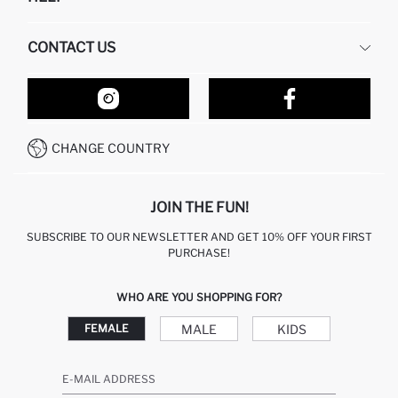
ABOUT US
HUMAN RESOURCES
FREQUENTLY ASKED QUESTIONS
CONTACT US
RETURN AND CHANGES
ORDER TRACKING
OUR STORES
HOW TO SHOP ON DEFACTO?
CONTACT FORM
HOW TO PAY ON DEFACTO?
WHATSAPP +212 525 076 633
CHANGE COUNTRY
CALL CENTER +212 525 076 633
JOIN THE FUN!
SUBSCRIBE TO OUR NEWSLETTER AND GET 10% OFF YOUR FIRST
PURCHASE!
WHO ARE YOU SHOPPING FOR?
MALE
KIDS
FEMALE
E-MAIL ADDRESS