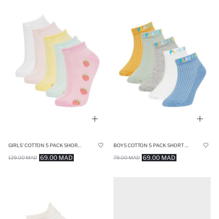
GIRLS' COTTON 5 PACK SHORT SOCKS
BOYS COTTON 5 PACK SHORT SOCKS
69.00 MAD
69.00 MAD
129.00 MAD
79.00 MAD