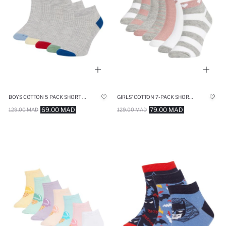
BOYS COTTON 5 PACK SHORT SOCKS
GIRLS' COTTON 7-PACK SHORT SOCKS
69.00 MAD
79.00 MAD
129.00 MAD
129.00 MAD