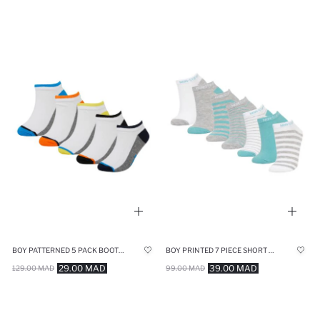
BOY PATTERNED 5 PACK BOOTIES SOCKS
BOY PRINTED 7 PIECE SHORT SOCKS
29.00 MAD
39.00 MAD
129.00 MAD
99.00 MAD