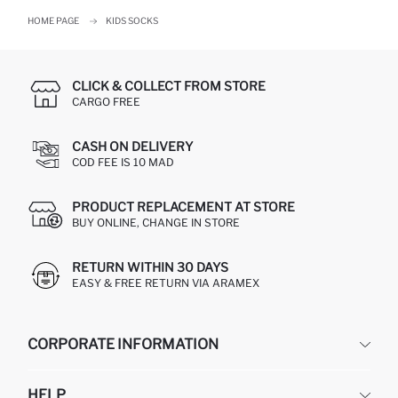
HOME PAGE
KIDS SOCKS
CLICK & COLLECT FROM STORE
CARGO FREE
CASH ON DELIVERY
COD FEE IS 10 MAD
PRODUCT REPLACEMENT AT STORE
BUY ONLINE, CHANGE IN STORE
RETURN WITHIN 30 DAYS
EASY & FREE RETURN VIA ARAMEX
CORPORATE INFORMATION
DEFACTO
HELP