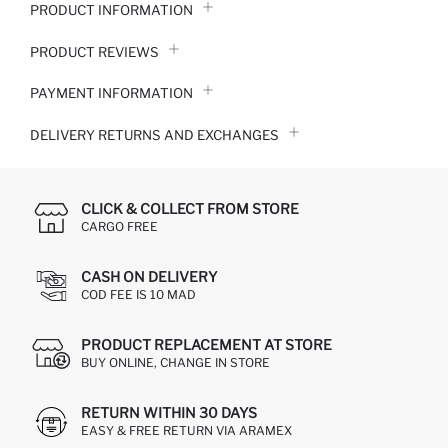
PRODUCT INFORMATION
PRODUCT REVIEWS
PAYMENT INFORMATION
DELIVERY RETURNS AND EXCHANGES
CLICK & COLLECT FROM STORE
CARGO FREE
CASH ON DELIVERY
COD FEE IS 10 MAD
PRODUCT REPLACEMENT AT STORE
BUY ONLINE, CHANGE IN STORE
RETURN WITHIN 30 DAYS
EASY & FREE RETURN VIA ARAMEX