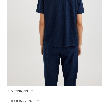
DIMENSIONS
CHECK IN-STORE