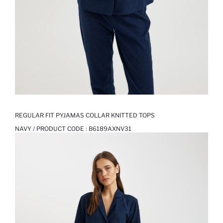
REGULAR FIT PYJAMAS COLLAR KNITTED TOPS
NAVY / PRODUCT CODE :
B6189AXNV31