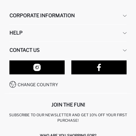
CORPORATE INFORMATION
DEFACTO
HELP
ABOUT US
HUMAN RESOURCES
FREQUENTLY ASKED QUESTIONS
CONTACT US
RETURN AND CHANGES
ORDER TRACKING
OUR STORES
HOW TO SHOP ON DEFACTO?
CONTACT FORM
HOW TO PAY ON DEFACTO?
WHATSAPP +212 525 076 633
CHANGE COUNTRY
CALL CENTER +212 525 076 633
JOIN THE FUN!
SUBSCRIBE TO OUR NEWSLETTER AND GET 10% OFF YOUR FIRST
PURCHASE!
WHO ARE YOU SHOPPING FOR?