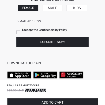
MALE
KIDS
FEMALE
E-MAIL ADDRESS
I accept the Confidenciality Policy
SUBSCRIBE NOW!
DOWNLOAD OUR APP
REGULAR FIT KNITTED TOPS
TOP CATEGORIES
99.00 MAD
169.00 MAD
SOLD OUT...NOTIFY STOCK AVAILABLE
ADDED TO REMINDER LIST
ADDING TO BASKET
ADDED TO BAG
WOMAN
MAN BAGGY JEANS
ADD TO CART
MAN
MIDI DRESS