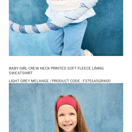
BABY GIRL CREW NECK PRINTED SOFT FLEECE LINING
SWEATSHIRT
LIGHT GREY MELANGE / PRODUCT CODE :
F3751A5GR400