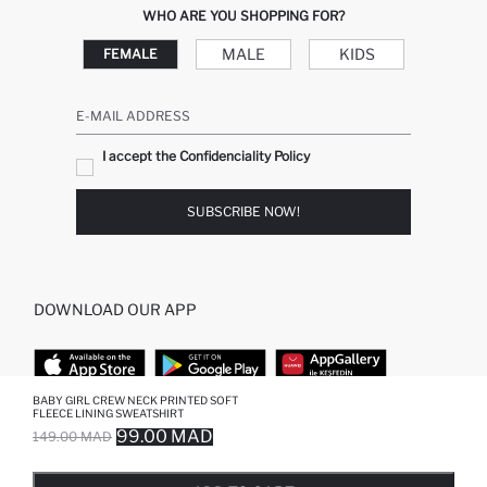
WHO ARE YOU SHOPPING FOR?
MALE
KIDS
FEMALE
E-MAIL ADDRESS
I accept the Confidenciality Policy
SUBSCRIBE NOW!
DOWNLOAD OUR APP
BABY GIRL CREW NECK PRINTED SOFT
FLEECE LINING SWEATSHIRT
TOP CATEGORIES
99.00 MAD
149.00 MAD
SOLD OUT...NOTIFY STOCK AVAILABLE
ADDED TO REMINDER LIST
ADDING TO BASKET
ADDED TO BAG
WOMAN
MAN BAGGY JEANS