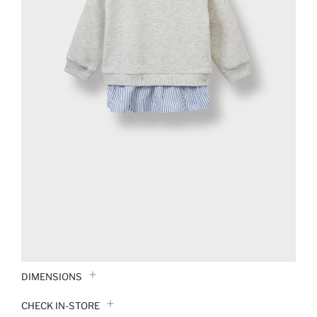
DIMENSIONS
CHECK IN-STORE