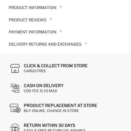
PRODUCT INFORMATION
PRODUCT REVIEWS
PAYMENT INFORMATION
DELIVERY RETURNS AND EXCHANGES
CLICK & COLLECT FROM STORE
CARGO FREE
CASH ON DELIVERY
COD FEE IS 10 MAD
PRODUCT REPLACEMENT AT STORE
BUY ONLINE, CHANGE IN STORE
RETURN WITHIN 30 DAYS
EASY & FREE RETURN VIA ARAMEX