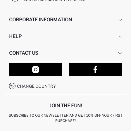
CORPORATE INFORMATION
DEFACTO
HELP
ABOUT US
HUMAN RESOURCES
FREQUENTLY ASKED QUESTIONS
CONTACT US
RETURN AND CHANGES
ORDER TRACKING
OUR STORES
HOW TO SHOP ON DEFACTO?
CONTACT FORM
HOW TO PAY ON DEFACTO?
WHATSAPP +212 525 076 633
CHANGE COUNTRY
CALL CENTER +212 525 076 633
JOIN THE FUN!
SUBSCRIBE TO OUR NEWSLETTER AND GET 10% OFF YOUR FIRST
PURCHASE!