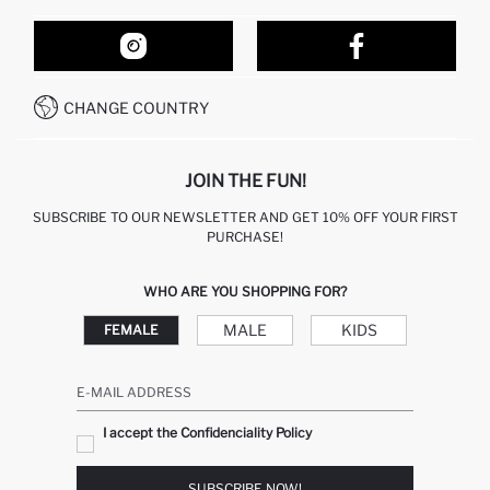
ORDER TRACKING
OUR STORES
HOW TO SHOP ON DEFACTO?
CONTACT FORM
HOW TO PAY ON DEFACTO?
WHATSAPP +212 525 076 633
CHANGE COUNTRY
CALL CENTER +212 525 076 633
JOIN THE FUN!
SUBSCRIBE TO OUR NEWSLETTER AND GET 10% OFF YOUR FIRST
PURCHASE!
WHO ARE YOU SHOPPING FOR?
MALE
KIDS
FEMALE
E-MAIL ADDRESS
I accept the Confidenciality Policy
SUBSCRIBE NOW!