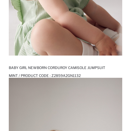
BABY GIRL NEWBORN CORDUROY CAMISOLE JUMPSUIT
MINT / PRODUCT CODE :
Z2859A2GN1132