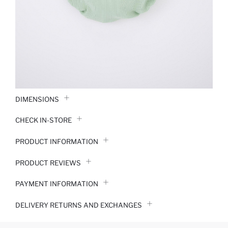
DIMENSIONS
CHECK IN-STORE
PRODUCT INFORMATION
PRODUCT REVIEWS
PAYMENT INFORMATION
DELIVERY RETURNS AND EXCHANGES