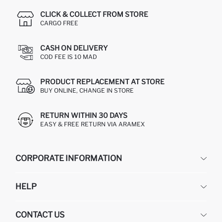
CLICK & COLLECT FROM STORE
CARGO FREE
CASH ON DELIVERY
COD FEE IS 10 MAD
PRODUCT REPLACEMENT AT STORE
BUY ONLINE, CHANGE IN STORE
RETURN WITHIN 30 DAYS
EASY & FREE RETURN VIA ARAMEX
CORPORATE INFORMATION
DEFACTO
HELP
ABOUT US
HUMAN RESOURCES
FREQUENTLY ASKED QUESTIONS
CONTACT US
RETURN AND CHANGES