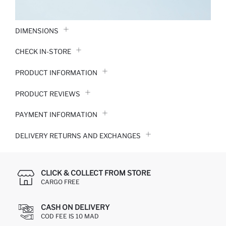
DIMENSIONS
CHECK IN-STORE
PRODUCT INFORMATION
PRODUCT REVIEWS
PAYMENT INFORMATION
DELIVERY RETURNS AND EXCHANGES
CLICK & COLLECT FROM STORE
CARGO FREE
CASH ON DELIVERY
COD FEE IS 10 MAD