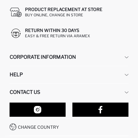
PRODUCT REPLACEMENT AT STORE
BUY ONLINE, CHANGE IN STORE
RETURN WITHIN 30 DAYS
EASY & FREE RETURN VIA ARAMEX
CORPORATE INFORMATION
DEFACTO
HELP
ABOUT US
HUMAN RESOURCES
FREQUENTLY ASKED QUESTIONS
CONTACT US
RETURN AND CHANGES
ORDER TRACKING
OUR STORES
HOW TO SHOP ON DEFACTO?
CONTACT FORM
HOW TO PAY ON DEFACTO?
WHATSAPP +212 525 076 633
CHANGE COUNTRY
CALL CENTER +212 525 076 633