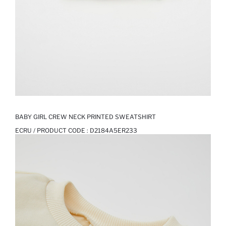
BABY GIRL CREW NECK PRINTED SWEATSHIRT
ECRU / PRODUCT CODE :
D2184A5ER233