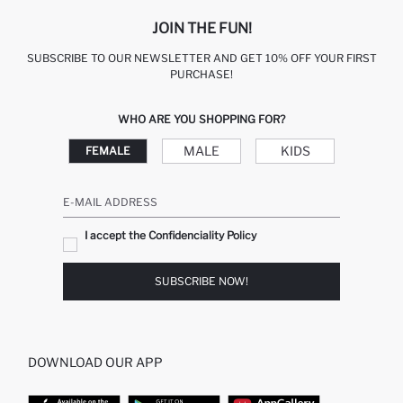
JOIN THE FUN!
SUBSCRIBE TO OUR NEWSLETTER AND GET 10% OFF YOUR FIRST
PURCHASE!
WHO ARE YOU SHOPPING FOR?
MALE
KIDS
FEMALE
E-MAIL ADDRESS
I accept the Confidenciality Policy
SUBSCRIBE NOW!
DOWNLOAD OUR APP