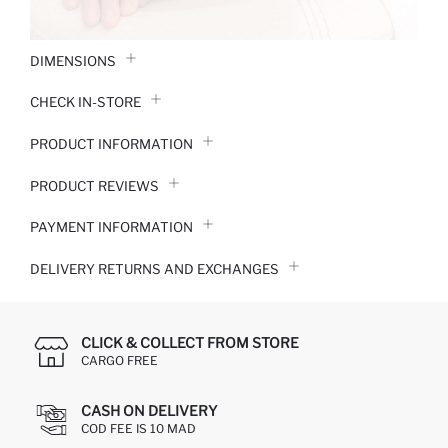
DIMENSIONS
CHECK IN-STORE
PRODUCT INFORMATION
PRODUCT REVIEWS
PAYMENT INFORMATION
DELIVERY RETURNS AND EXCHANGES
CLICK & COLLECT FROM STORE
CARGO FREE
CASH ON DELIVERY
COD FEE IS 10 MAD