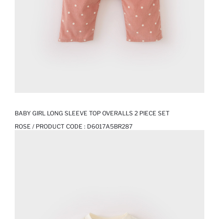
BABY GIRL LONG SLEEVE TOP OVERALLS 2 PIECE SET
ROSE / PRODUCT CODE :
D6017A5BR287