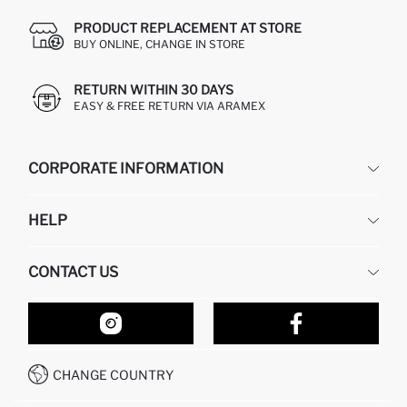
PRODUCT REPLACEMENT AT STORE
BUY ONLINE, CHANGE IN STORE
RETURN WITHIN 30 DAYS
EASY & FREE RETURN VIA ARAMEX
CORPORATE INFORMATION
DEFACTO
HELP
ABOUT US
HUMAN RESOURCES
FREQUENTLY ASKED QUESTIONS
CONTACT US
RETURN AND CHANGES
ORDER TRACKING
OUR STORES
HOW TO SHOP ON DEFACTO?
CONTACT FORM
HOW TO PAY ON DEFACTO?
WHATSAPP +212 525 076 633
CHANGE COUNTRY
CALL CENTER +212 525 076 633