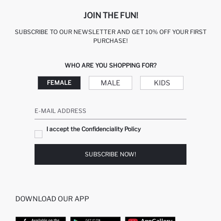
JOIN THE FUN!
SUBSCRIBE TO OUR NEWSLETTER AND GET 10% OFF YOUR FIRST
PURCHASE!
WHO ARE YOU SHOPPING FOR?
MALE
KIDS
FEMALE
E-MAIL ADDRESS
I accept the Confidenciality Policy
SUBSCRIBE NOW!
DOWNLOAD OUR APP