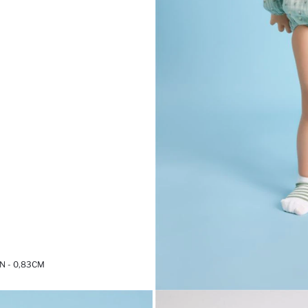
 - 0,83CM