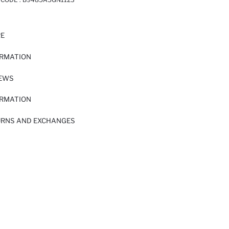
RE
ORMATION
IEWS
ORMATION
URNS AND EXCHANGES