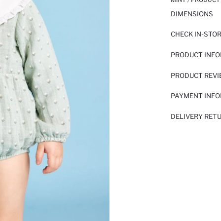
DIMENSIONS
CHECK IN-STO
PRODUCT INF
PRODUCT REV
PAYMENT INF
DELIVERY RET