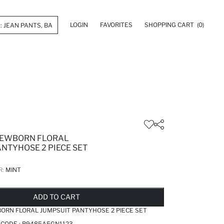
LOGIN
FAVORITES
SHOPPING CART
(0)
NEWBORN FLORAL
NTYHOSE 2 PIECE SET
R:
MINT
LD OUT...NOTIFY STOCK AVAILABLE
ADDED TO REMINDER LIST
ADDING TO BASKET
ADDED TO BAG
ADD TO CART
ORN FLORAL JUMPSUIT PANTYHOSE 2 PIECE SET
 CODE :
B9485A5GN1123