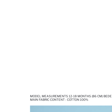
MODEL MEASUREMENTS 12-18 MONTHS (86 CM) BEDEN
MAIN FABRIC CONTENT : COTTON 100%