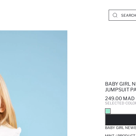
BABY GIRL 
JUMPSUIT PA
249.00 MAD
SELECTED COLO
SO
BABY GIRL NEWB
MINT / PRODUCT