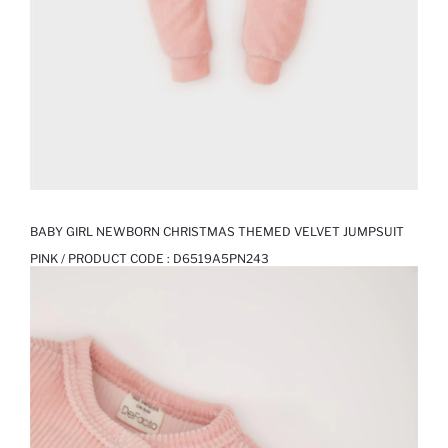
BABY GIRL NEWBORN CHRISTMAS THEMED VELVET JUMPSUIT
PINK / PRODUCT CODE :
D6519A5PN243