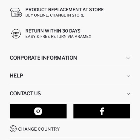
PRODUCT REPLACEMENT AT STORE
BUY ONLINE, CHANGE IN STORE
RETURN WITHIN 30 DAYS
EASY & FREE RETURN VIA ARAMEX
CORPORATE INFORMATION
DEFACTO
HELP
ABOUT US
HUMAN RESOURCES
FREQUENTLY ASKED QUESTIONS
CONTACT US
RETURN AND CHANGES
ORDER TRACKING
OUR STORES
HOW TO SHOP ON DEFACTO?
CONTACT FORM
HOW TO PAY ON DEFACTO?
WHATSAPP +212 525 076 633
CHANGE COUNTRY
CALL CENTER +212 525 076 633