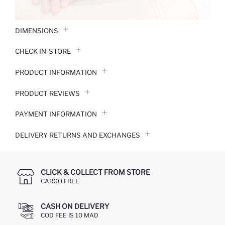
DIMENSIONS
CHECK IN-STORE
PRODUCT INFORMATION
PRODUCT REVIEWS
PAYMENT INFORMATION
DELIVERY RETURNS AND EXCHANGES
CLICK & COLLECT FROM STORE
CARGO FREE
CASH ON DELIVERY
COD FEE IS 10 MAD