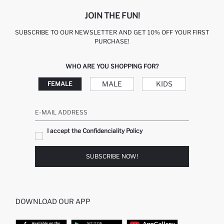
JOIN THE FUN!
SUBSCRIBE TO OUR NEWSLETTER AND GET 10% OFF YOUR FIRST
PURCHASE!
WHO ARE YOU SHOPPING FOR?
MALE
KIDS
FEMALE
E-MAIL ADDRESS
I accept the Confidenciality Policy
SUBSCRIBE NOW!
DOWNLOAD OUR APP