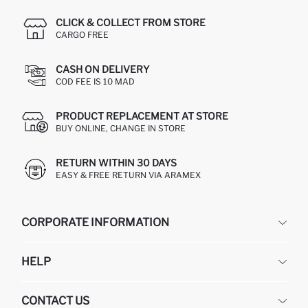
CLICK & COLLECT FROM STORE
CARGO FREE
CASH ON DELIVERY
COD FEE IS 10 MAD
PRODUCT REPLACEMENT AT STORE
BUY ONLINE, CHANGE IN STORE
RETURN WITHIN 30 DAYS
EASY & FREE RETURN VIA ARAMEX
CORPORATE INFORMATION
DEFACTO
HELP
ABOUT US
HUMAN RESOURCES
FREQUENTLY ASKED QUESTIONS
CONTACT US
RETURN AND CHANGES