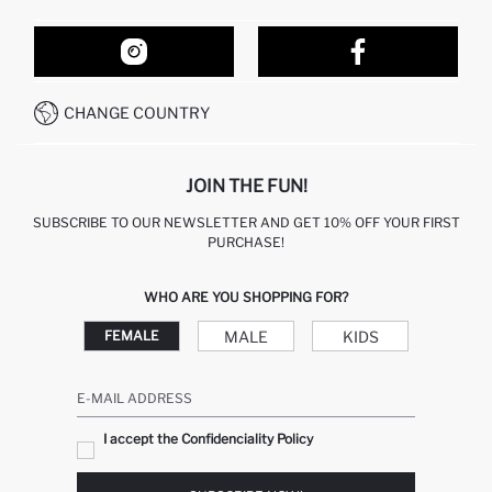
ORDER TRACKING
OUR STORES
HOW TO SHOP ON DEFACTO?
CONTACT FORM
HOW TO PAY ON DEFACTO?
WHATSAPP +212 525 076 633
CHANGE COUNTRY
CALL CENTER +212 525 076 633
JOIN THE FUN!
SUBSCRIBE TO OUR NEWSLETTER AND GET 10% OFF YOUR FIRST
PURCHASE!
WHO ARE YOU SHOPPING FOR?
MALE
KIDS
FEMALE
E-MAIL ADDRESS
I accept the Confidenciality Policy