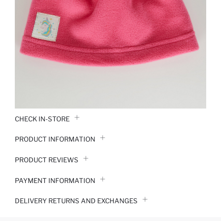
CHECK IN-STORE
PRODUCT INFORMATION
PRODUCT REVIEWS
PAYMENT INFORMATION
DELIVERY RETURNS AND EXCHANGES