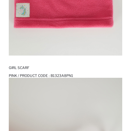
GIRL SCARF
PINK / PRODUCT CODE :
B1323A8PN1