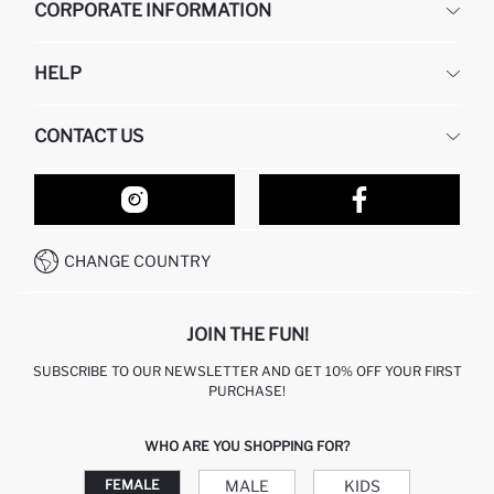
CORPORATE INFORMATION
DEFACTO
HELP
ABOUT US
HUMAN RESOURCES
FREQUENTLY ASKED QUESTIONS
CONTACT US
RETURN AND CHANGES
ORDER TRACKING
OUR STORES
HOW TO SHOP ON DEFACTO?
CONTACT FORM
HOW TO PAY ON DEFACTO?
WHATSAPP +212 525 076 633
CHANGE COUNTRY
CALL CENTER +212 525 076 633
JOIN THE FUN!
SUBSCRIBE TO OUR NEWSLETTER AND GET 10% OFF YOUR FIRST
PURCHASE!
WHO ARE YOU SHOPPING FOR?
MALE
KIDS
FEMALE