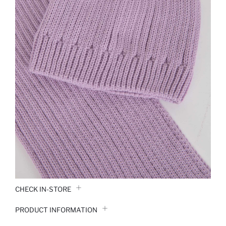
CHECK IN-STORE
PRODUCT INFORMATION