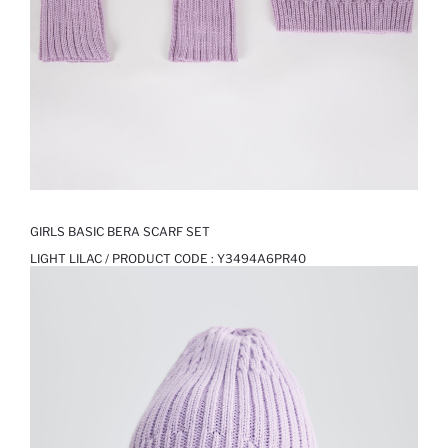
GIRLS BASIC BERA SCARF SET
LIGHT LILAC / PRODUCT CODE :
Y3494A6PR40