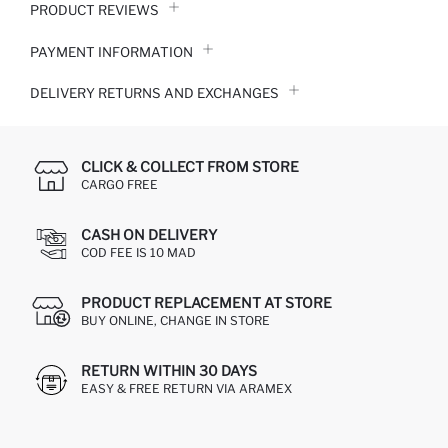
PRODUCT REVIEWS
PAYMENT INFORMATION
DELIVERY RETURNS AND EXCHANGES
CLICK & COLLECT FROM STORE
CARGO FREE
CASH ON DELIVERY
COD FEE IS 10 MAD
PRODUCT REPLACEMENT AT STORE
BUY ONLINE, CHANGE IN STORE
RETURN WITHIN 30 DAYS
EASY & FREE RETURN VIA ARAMEX