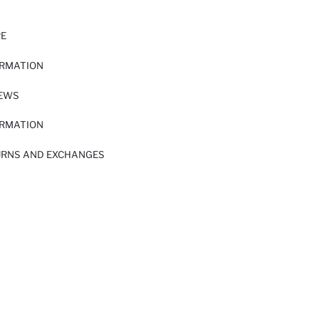
RE
ORMATION
IEWS
ORMATION
URNS AND EXCHANGES