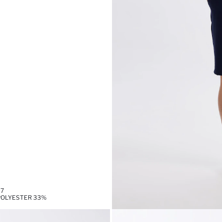
97
,POLYESTER 33%