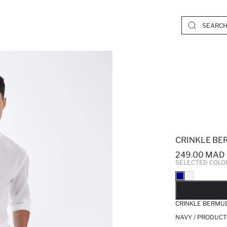
CRINKLE BE
249.00 MAD
SELECTED COLO
SO
CRINKLE BERMU
NAVY / PRODUCT