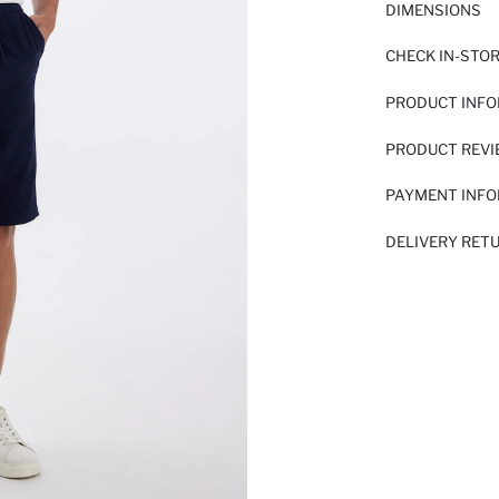
DIMENSIONS
CHECK IN-STO
PRODUCT INF
PRODUCT REV
PAYMENT INF
DELIVERY RET