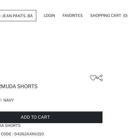
LOGIN
FAVORITES
SHOPPING CART
(0)
RMUDA SHORTS
R:
NAVY
LD OUT...NOTIFY STOCK AVAILABLE
ADDED TO REMINDER LIST
ADDING TO BASKET
ADDED TO BAG
ADD TO CART
DA SHORTS
 CODE :
D4262AXNV210