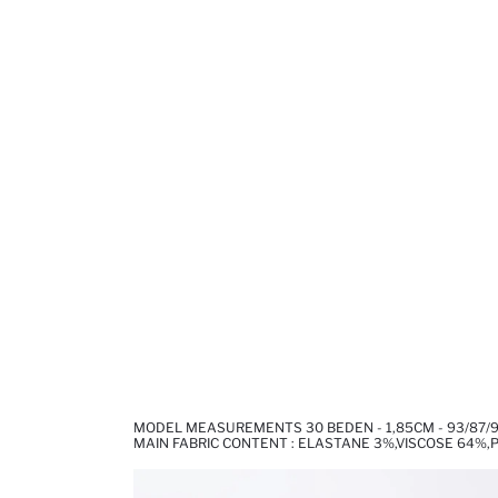
MODEL MEASUREMENTS 30 BEDEN - 1,85CM - 93/87/
MAIN FABRIC CONTENT : ELASTANE 3%,VISCOSE 64%