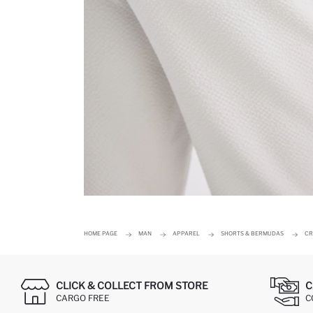
HOME PAGE
MAN
APPAREL
SHORTS & BERMUDAS
CR
CLICK & COLLECT FROM STORE
C
CARGO FREE
C