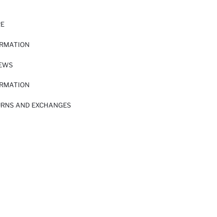
RE
ORMATION
IEWS
ORMATION
URNS AND EXCHANGES