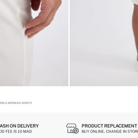
INKLE BERMUDA SHORTS
ASH ON DELIVERY
PRODUCT REPLACEMENT 
OD FEE IS 10 MAD
BUY ONLINE, CHANGE IN STOR