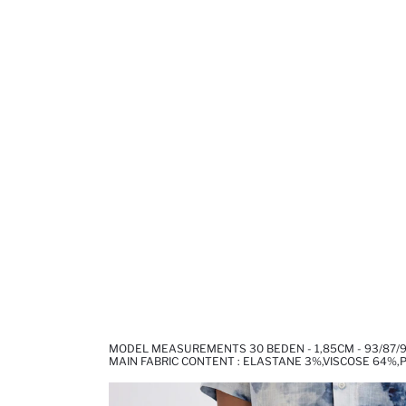
MODEL MEASUREMENTS 30 BEDEN - 1,85CM - 93/87/
MAIN FABRIC CONTENT : ELASTANE 3%,VISCOSE 64%