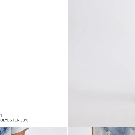
97
,POLYESTER 33%