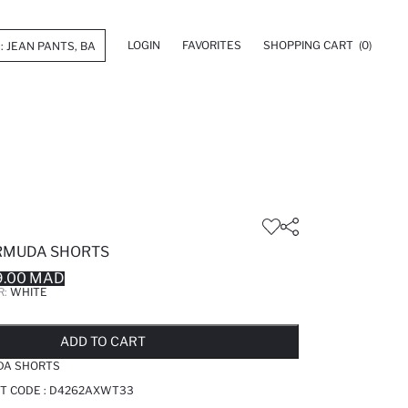
LOGIN
FAVORITES
SHOPPING CART
(0)
RMUDA SHORTS
9.00 MAD
R:
WHITE
LD OUT...NOTIFY STOCK AVAILABLE
ADDED TO REMINDER LIST
ADDING TO BASKET
ADDED TO BAG
ADD TO CART
DA SHORTS
T CODE :
D4262AXWT33