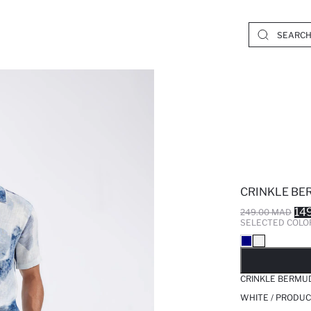
CRINKLE BE
14
249.00 MAD
SELECTED COLO
SO
CRINKLE BERMU
WHITE / PRODUC