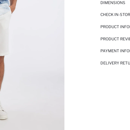
DIMENSIONS
CHECK IN-STO
PRODUCT INF
PRODUCT REV
PAYMENT INF
DELIVERY RET