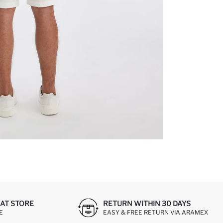
AT STORE
RETURN WITHIN 30 DAYS
E
EASY & FREE RETURN VIA ARAMEX