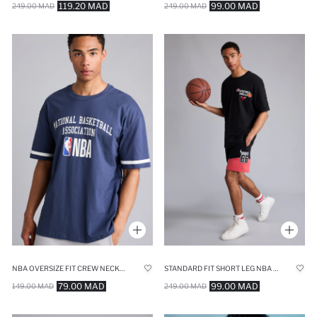
119.20 MAD
99.00 MAD
249.00 MAD
249.00 MAD
NBA OVERSIZE FIT CREW NECK SHORT SLEEVE T-SHIRT
STANDARD FIT SHORT LEG NBA CHICAGO BULLS SHORTS
79.00 MAD
99.00 MAD
149.00 MAD
249.00 MAD