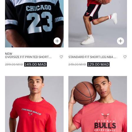
NEW
OVERSIZE FIT PRINTED SHORT SLEEVE T-SHIRT
STANDARD FIT SHORT LEG NBA CHICAGO BULLS SHORTS
149.00 MAD
129.00 MAD
299.00 MAD
249.00 MAD