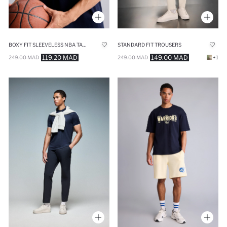
BOXY FIT SLEEVELESS NBA TANK TOP
STANDARD FIT TROUSERS
119.20 MAD
149.00 MAD
249.00 MAD
249.00 MAD
+1