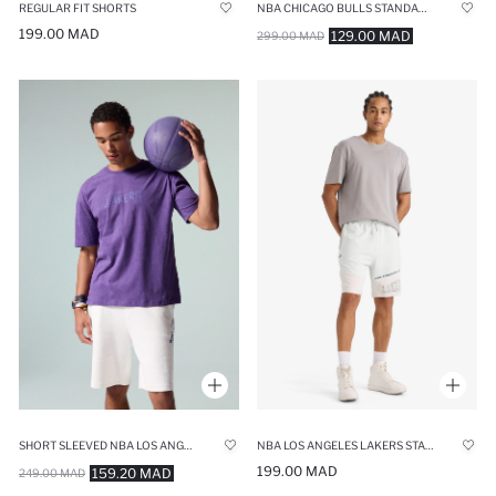
REGULAR FIT SHORTS
NBA CHICAGO BULLS STANDARD FIT SHORTS
199.00 MAD
129.00 MAD
299.00 MAD
SHORT SLEEVED NBA LOS ANGELES LAKERS T-SHIRT
NBA LOS ANGELES LAKERS STANDARD FIT SHORTS
199.00 MAD
159.20 MAD
249.00 MAD