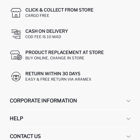
CLICK & COLLECT FROM STORE
CARGO FREE
CASH ON DELIVERY
COD FEE IS 10 MAD
PRODUCT REPLACEMENT AT STORE
BUY ONLINE, CHANGE IN STORE
RETURN WITHIN 30 DAYS
EASY & FREE RETURN VIA ARAMEX
CORPORATE INFORMATION
DEFACTO
HELP
ABOUT US
HUMAN RESOURCES
FREQUENTLY ASKED QUESTIONS
CONTACT US
RETURN AND CHANGES