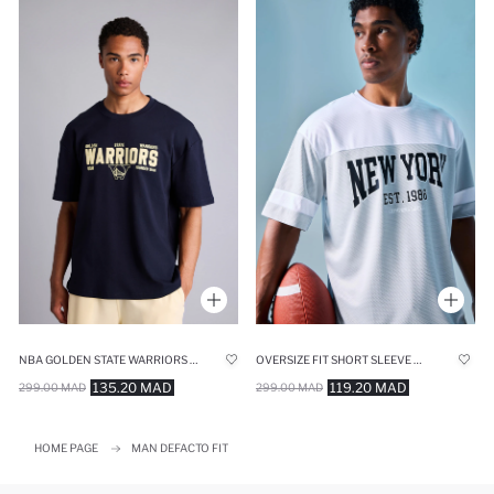
NBA GOLDEN STATE WARRIORS OVERSIZE FIT SHORT SLEEVE T-SHIRT
OVERSIZE FIT SHORT SLEEVE T-SHIRT
135.20 MAD
119.20 MAD
299.00 MAD
299.00 MAD
HOME PAGE
MAN DEFACTO FIT