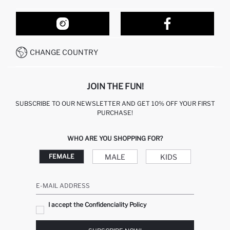
ORDER TRACKING
OUR STORES
HOW TO SHOP ON DEFACTO?
CONTACT FORM
HOW TO PAY ON DEFACTO?
WHATSAPP +212 525 076 633
CHANGE COUNTRY
CALL CENTER +212 525 076 633
JOIN THE FUN!
SUBSCRIBE TO OUR NEWSLETTER AND GET 10% OFF YOUR FIRST
PURCHASE!
WHO ARE YOU SHOPPING FOR?
MALE
KIDS
FEMALE
E-MAIL ADDRESS
I accept the Confidenciality Policy