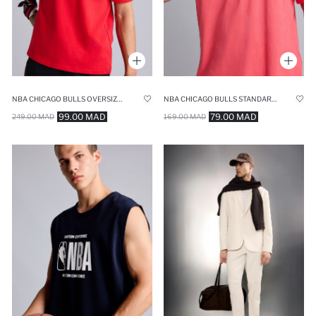
NBA CHICAGO BULLS OVERSIZE SHORT-SLEEVE T-SHIRT
NBA CHICAGO BULLS STANDARD FIT CREW NECK SHORT SLEEVE T-SHIRT
99.00 MAD
79.00 MAD
249.00 MAD
169.00 MAD