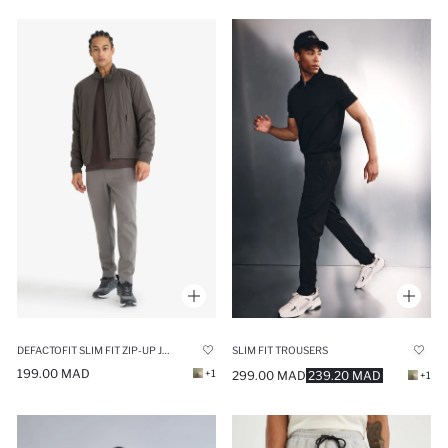
DEFACTOFIT SLIM FIT ZIP-UP JOGGER SWEATPANTS
SLIM FIT TROUSERS
199.00 MAD
+1
299.00 MAD
239.20 MAD
+1