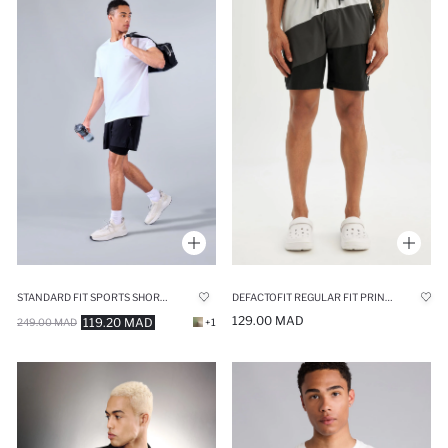
STANDARD FIT SPORTS SHORTS
DEFACTOFIT REGULAR FIT PRINTED FLEXIBLE TEXTURED SHORT SWIM SHORTS
129.00 MAD
119.20 MAD
249.00 MAD
+1