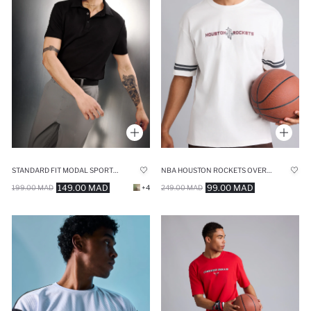
STANDARD FIT MODAL SPORTS POLO T-SHIRT
NBA HOUSTON ROCKETS OVERSIZE CREW NECK T-SHIRT
149.00 MAD
99.00 MAD
199.00 MAD
+4
249.00 MAD