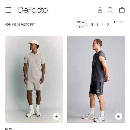
VIEW
FILTERS
HOMME DEFACTO FIT
1
2
3
4
5
TYPE
NEW