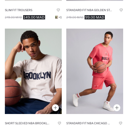
SLIM FIT TROUSERS
STANDARD FIT NBA GOLDEN STATE WARRIORS SHORTS
149.00 MAD
99.00 MAD
249.00 MAD
+1
249.00 MAD
SHORT SLEEVED NBA BROOKLYN NETS T-SHIRT
STANDARD FIT NBA CHICAGO BULLS SHORTS