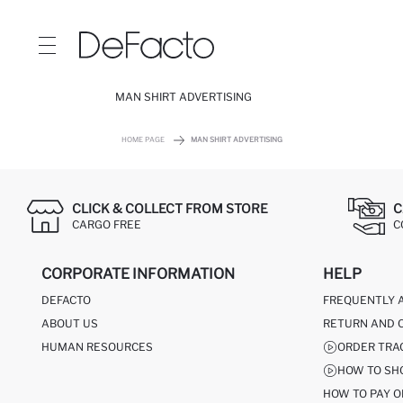
MAN SHIRT ADVERTISING
HOME PAGE
MAN SHIRT ADVERTISING
CLICK & COLLECT FROM STORE
C
CARGO FREE
C
CORPORATE INFORMATION
HELP
DEFACTO
FREQUENTLY 
ABOUT US
RETURN AND 
HUMAN RESOURCES
ORDER TRA
HOW TO SH
HOW TO PAY O