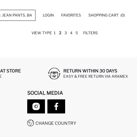
LOGIN
FAVORITES
SHOPPING CART
(0)
VIEW TYPE
1
2
3
4
5
FILTERS
AT STORE
RETURN WITHIN 30 DAYS
E
EASY & FREE RETURN VIA ARAMEX
SOCIAL MEDIA
CHANGE COUNTRY