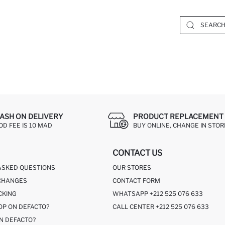
ASH ON DELIVERY
PRODUCT REPLACEMENT 
OD FEE IS 10 MAD
BUY ONLINE, CHANGE IN STOR
CONTACT US
ASKED QUESTIONS
OUR STORES
CHANGES
CONTACT FORM
CKING
WHATSAPP +212 525 076 633
OP ON DEFACTO?
CALL CENTER +212 525 076 633
N DEFACTO?