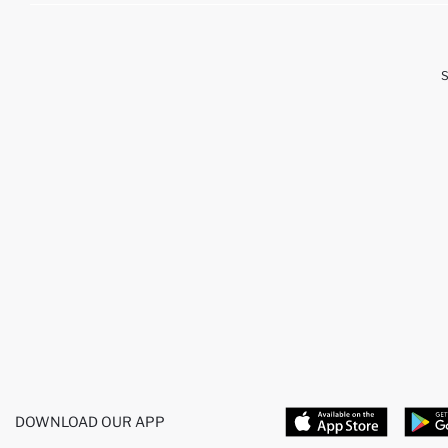
DOWNLOAD OUR APP