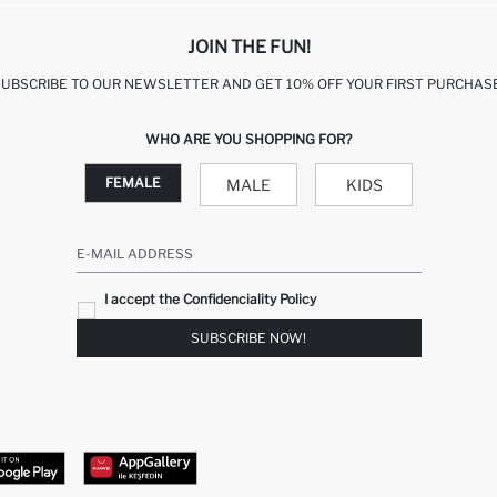
JOIN THE FUN!
SUBSCRIBE TO OUR NEWSLETTER AND GET 10% OFF YOUR FIRST PURCHASE
WHO ARE YOU SHOPPING FOR?
FEMALE
MALE
KIDS
E-MAIL ADDRESS
I accept the Confidenciality Policy
SUBSCRIBE NOW!