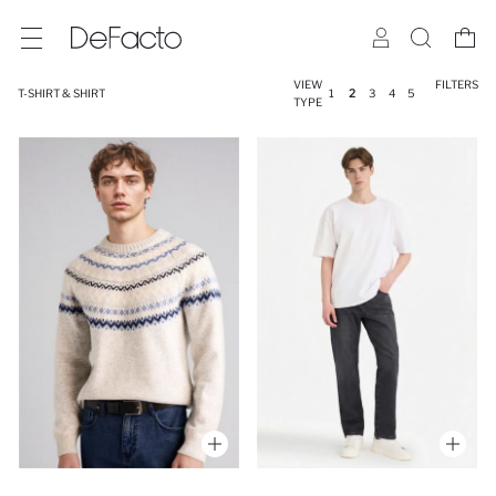
VIEW
FILTERS
T-SHIRT & SHIRT
1
2
3
4
5
TYPE