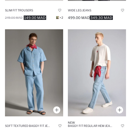
SLIM FIT TROUSERS
WIDE LEG JEANS
149.00 MAD
499.00 MAD
349.30 MAD
249.00 MAD
+2
NEW
SOFT TEXTURED BAGGY FIT JEANS
BAGGY FIT REGULAR HEM JEANS