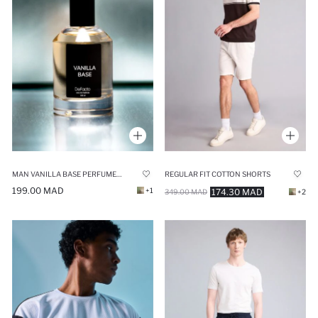
MAN VANILLA BASE PERFUME - 100 ML
REGULAR FIT COTTON SHORTS
199.00 MAD
+1
174.30 MAD
349.00 MAD
+2