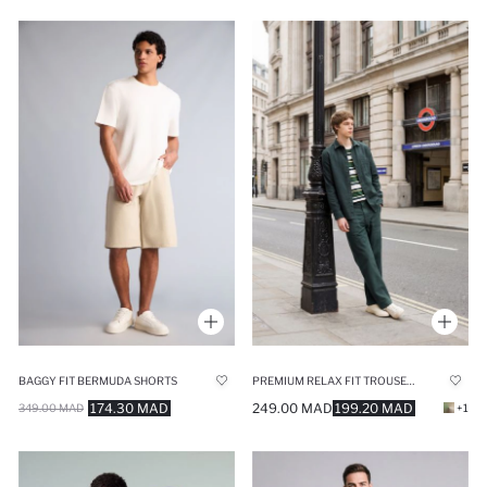
BAGGY FIT BERMUDA SHORTS
PREMIUM RELAX FIT TROUSERS
174.30 MAD
249.00 MAD
199.20 MAD
349.00 MAD
+1