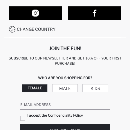
ORDER TRACKING
OUR STORES
HOW TO SHOP ON DEFACTO?
CONTACT FORM
HOW TO PAY ON DEFACTO?
WHATSAPP +212 525 076 633
CHANGE COUNTRY
CALL CENTER +212 525 076 633
JOIN THE FUN!
SUBSCRIBE TO OUR NEWSLETTER AND GET 10% OFF YOUR FIRST
PURCHASE!
WHO ARE YOU SHOPPING FOR?
MALE
KIDS
FEMALE
E-MAIL ADDRESS
I accept the Confidenciality Policy