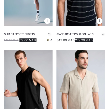
SLIM FIT SPORTS SHORTS
STANDARD FIT POLO COLLAR SHORT SLEEVE POLO T-SHIRT
79.00 MAD
349.00 MAD
279.20 MAD
149.00 MAD
+2