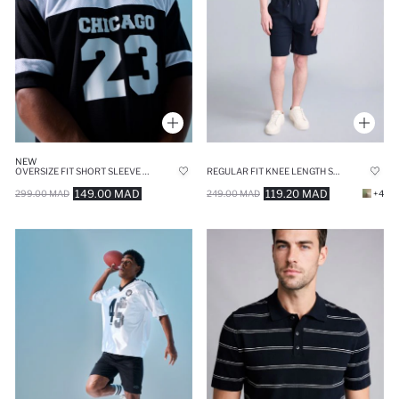
NEW
OVERSIZE FIT SHORT SLEEVE T-SHIRT
REGULAR FIT KNEE LENGTH SHORTS
149.00 MAD
119.20 MAD
299.00 MAD
249.00 MAD
+4