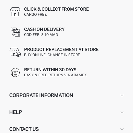
CLICK & COLLECT FROM STORE
CARGO FREE
CASH ON DELIVERY
COD FEE IS 10 MAD
PRODUCT REPLACEMENT AT STORE
BUY ONLINE, CHANGE IN STORE
RETURN WITHIN 30 DAYS
EASY & FREE RETURN VIA ARAMEX
CORPORATE INFORMATION
DEFACTO
HELP
ABOUT US
HUMAN RESOURCES
FREQUENTLY ASKED QUESTIONS
CONTACT US
RETURN AND CHANGES