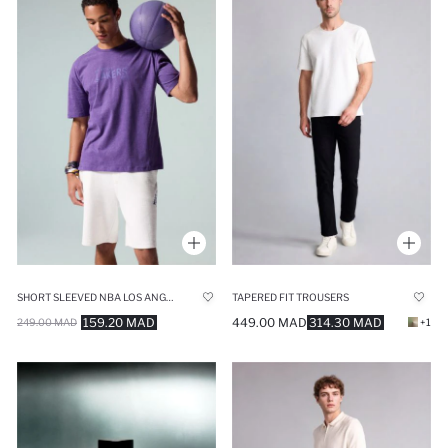
SHORT SLEEVED NBA LOS ANGELES LAKERS T-SHIRT
TAPERED FIT TROUSERS
159.20 MAD
449.00 MAD
314.30 MAD
249.00 MAD
+1