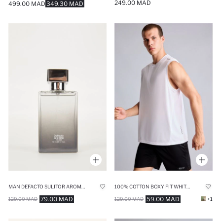
249.00 MAD
499.00 MAD
349.30 MAD
MAN DEFACTO SULITOR AROMATIC 50 ML PERFUME
100% COTTON BOXY FIT WHITE TANK TOP
79.00 MAD
59.00 MAD
129.00 MAD
129.00 MAD
+1