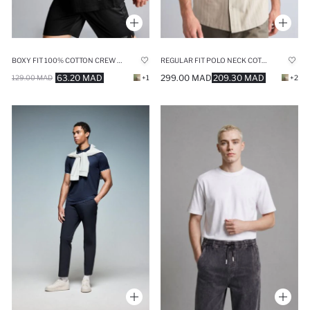
BOXY FIT 100% COTTON CREW NECK SLEEVELESS TANK TOP
REGULAR FIT POLO NECK COTTON SHIRT
63.20 MAD
299.00 MAD
209.30 MAD
129.00 MAD
+1
+2