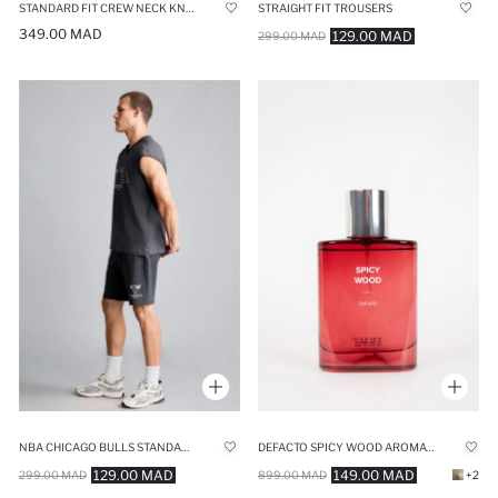
STANDARD FIT CREW NECK KNITWEAR PULLOVER
STRAIGHT FIT TROUSERS
349.00 MAD
129.00 MAD
299.00 MAD
NBA CHICAGO BULLS STANDARD FIT SHORTS
DEFACTO SPICY WOOD AROMATIC 75 ML MAN PERFUME
129.00 MAD
149.00 MAD
299.00 MAD
899.00 MAD
+2