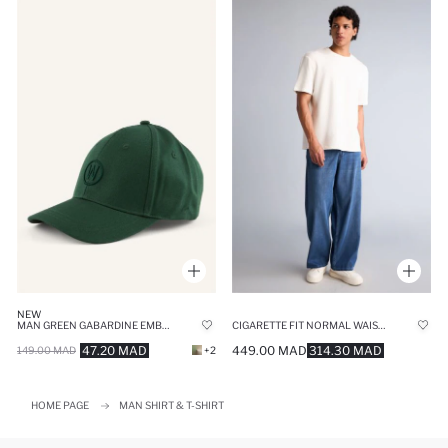
NEW
MAN GREEN GABARDINE EMBROIDERED CAP
CIGARETTE FIT NORMAL WAIST WIDE LEG JEANS
47.20 MAD
449.00 MAD
314.30 MAD
149.00 MAD
+2
HOME PAGE
MAN SHIRT & T-SHIRT