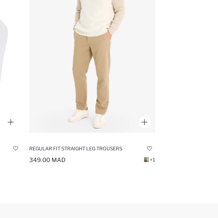
REGULAR FIT STRAIGHT LEG TROUSERS
349.00 MAD
+1