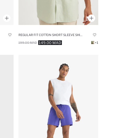
REGULAR FIT COTTON SHORT SLEEVE SHIRT
149.00 MAD
199.00 MAD
+1