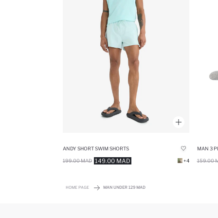
ANDY SHORT SWIM SHORTS
MAN 3 P
149.00 MAD
199.00 MAD
+4
159.00 
HOME PAGE
MAN UNDER 129 MAD