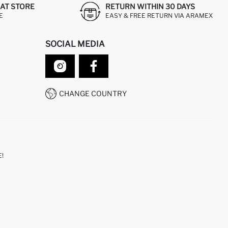
AT STORE
RETURN WITHIN 30 DAYS
E
EASY & FREE RETURN VIA ARAMEX
SOCIAL MEDIA
CHANGE COUNTRY
!