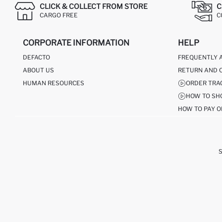
CLICK & COLLECT FROM STORE
C
CARGO FREE
C
CORPORATE INFORMATION
HELP
DEFACTO
FREQUENTLY 
ABOUT US
RETURN AND 
HUMAN RESOURCES
ORDER TRA
HOW TO SH
HOW TO PAY O