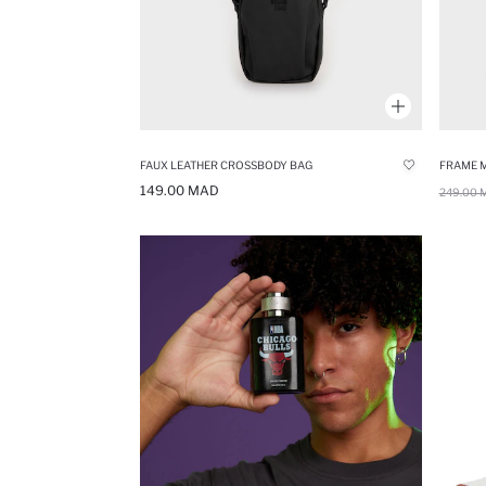
FAUX LEATHER CROSSBODY BAG
FRAME 
149.00 MAD
249.00 