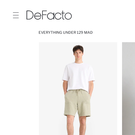
EVERYTHING UNDER 129 MAD