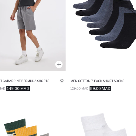
IT GABARDINE BERMUDA SHORTS
MEN COTTON 7-PACK SHORT SOCKS
149.00 MAD
59.00 MAD
MAD
129.00 MAD