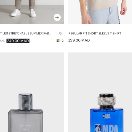
STRAIGHT LEG STRETCHABLE SUMMER FABRIC JOGGERS
REGULAR FIT SHORT SLEEVE T-SHIRT
199.00 MAD
249.00 MAD
MAD
+2