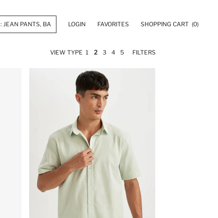
LOGIN
FAVORITES
SHOPPING CART
(0)
VIEW TYPE
1
2
3
4
5
FILTERS