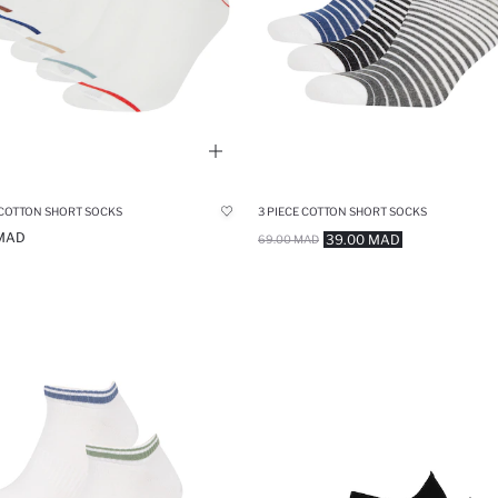
 COTTON SHORT SOCKS
3 PIECE COTTON SHORT SOCKS
 MAD
39.00 MAD
69.00 MAD