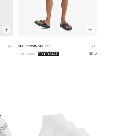
SHORT SWIM SHORTS
99.00 MAD
169.00 MAD
+2