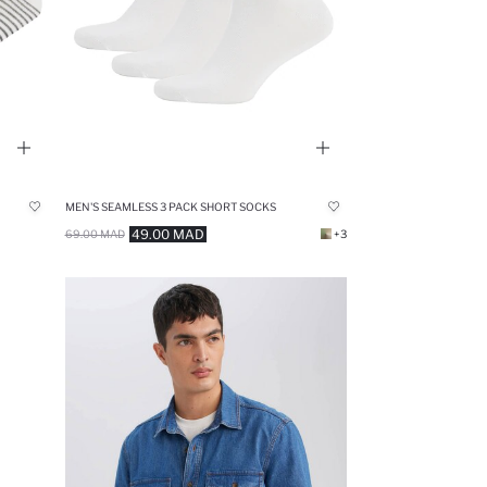
MEN'S SEAMLESS 3 PACK SHORT SOCKS
49.00 MAD
69.00 MAD
+3