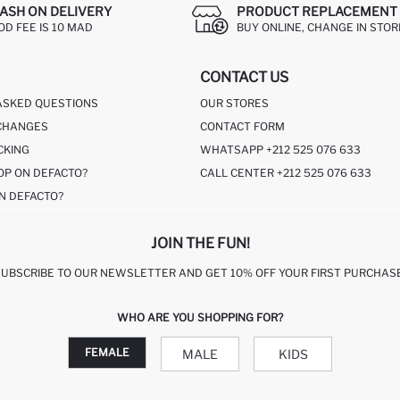
ASH ON DELIVERY
PRODUCT REPLACEMENT 
OD FEE IS 10 MAD
BUY ONLINE, CHANGE IN STOR
CONTACT US
ASKED QUESTIONS
OUR STORES
CHANGES
CONTACT FORM
CKING
WHATSAPP +212 525 076 633
OP ON DEFACTO?
CALL CENTER +212 525 076 633
N DEFACTO?
JOIN THE FUN!
SUBSCRIBE TO OUR NEWSLETTER AND GET 10% OFF YOUR FIRST PURCHASE
WHO ARE YOU SHOPPING FOR?
FEMALE
MALE
KIDS