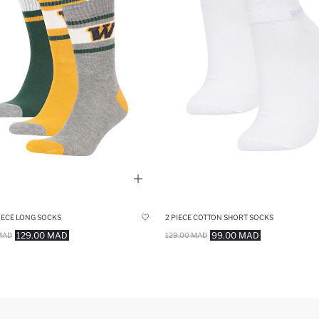
IECE LONG SOCKS
2 PIECE COTTON SHORT SOCKS
129.00 MAD
99.00 MAD
MAD
129.00 MAD