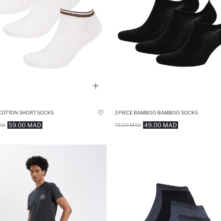
 COTTON SHORT SOCKS
3 PIECE BAMBOO BAMBOO SOCKS
59.00 MAD
49.00 MAD
AD
79.00 MAD