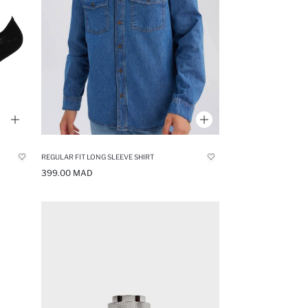
REGULAR FIT LONG SLEEVE SHIRT
399.00 MAD