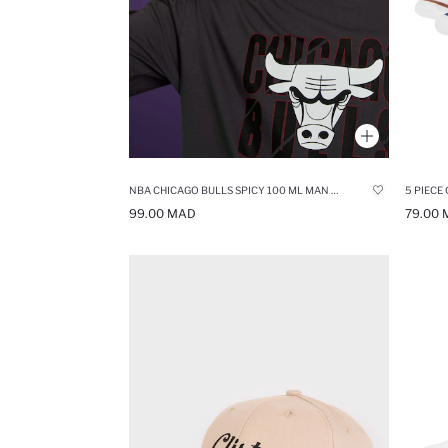
NBA CHICAGO BULLS SPICY 100 ML MAN PERFUME
5 PIECE
99.00 MAD
79.00