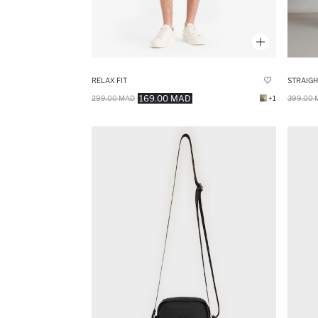
RELAX FIT
169.00 MAD
299.00 MAD
+1
399.00 