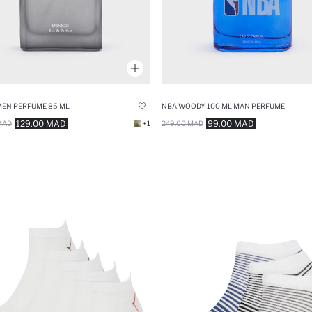
MEN PERFUME 85 ML
NBA WOODY 100 ML MAN PERFUME
129.00 MAD
99.00 MAD
MAD
+1
249.00 MAD