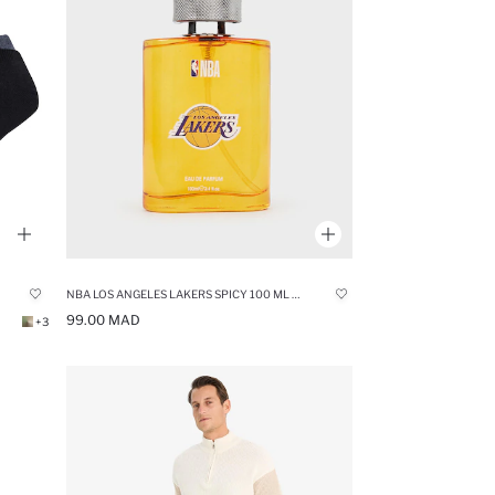
NBA LOS ANGELES LAKERS SPICY 100 ML PERFUME
99.00 MAD
+3