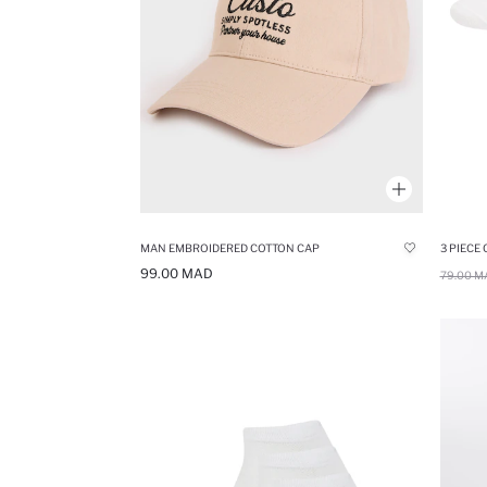
MAN EMBROIDERED COTTON CAP
3 PIECE
99.00 MAD
79.00 M