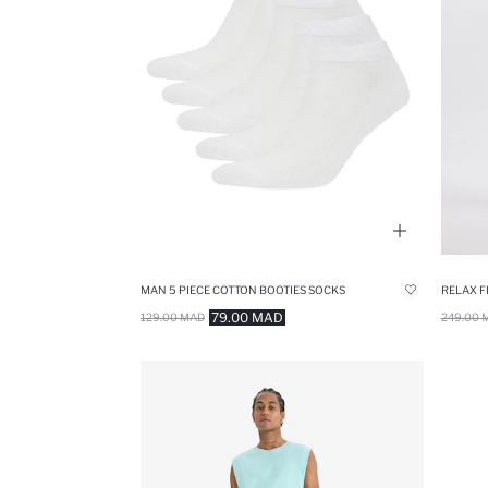
MAN 5 PIECE COTTON BOOTIES SOCKS
RELAX F
79.00 MAD
129.00 MAD
249.00 