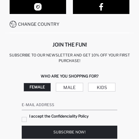
OUR STORES
HOW TO SHOP ON DEFACTO?
CONTACT FORM
HOW TO PAY ON DEFACTO?
WHATSAPP +212 525 076 633
CHANGE COUNTRY
CALL CENTER +212 525 076 633
JOIN THE FUN!
SUBSCRIBE TO OUR NEWSLETTER AND GET 10% OFF YOUR FIRST
PURCHASE!
WHO ARE YOU SHOPPING FOR?
MALE
KIDS
FEMALE
E-MAIL ADDRESS
I accept the Confidenciality Policy
SUBSCRIBE NOW!