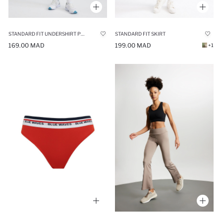
STANDARD FIT UNDERSHIRT PREMIUM SHORTS
STANDARD FIT SKIRT
169.00 MAD
199.00 MAD
+1