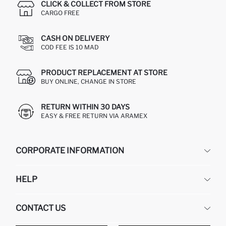
CLICK & COLLECT FROM STORE
CARGO FREE
CASH ON DELIVERY
COD FEE IS 10 MAD
PRODUCT REPLACEMENT AT STORE
BUY ONLINE, CHANGE IN STORE
RETURN WITHIN 30 DAYS
EASY & FREE RETURN VIA ARAMEX
CORPORATE INFORMATION
DEFACTO
HELP
ABOUT US
HUMAN RESOURCES
FREQUENTLY ASKED QUESTIONS
CONTACT US
RETURN AND CHANGES
ORDER TRACKING