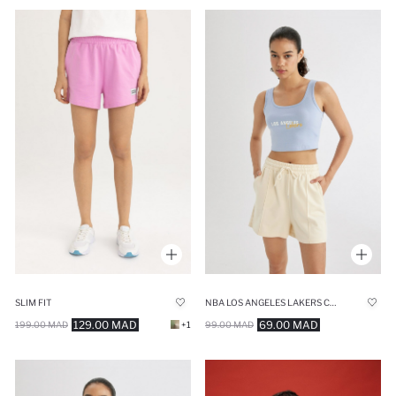
SLIM FIT
NBA LOS ANGELES LAKERS CROP TOP
129.00 MAD
69.00 MAD
199.00 MAD
+1
99.00 MAD