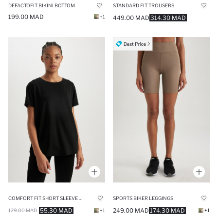
DEFACTOFIT BIKINI BOTTOM
STANDARD FIT TROUSERS
199.00 MAD
+1
449.00 MAD
314.30 MAD
COMFORT FIT SHORT SLEEVE T-SHIRT
SPORTS BIKER LEGGINGS
55.30 MAD
249.00 MAD
174.30 MAD
129.00 MAD
+1
+1