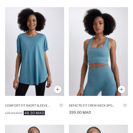
COMFORT FIT SHORT SLEEVE T-SHIRT
DEFACTO FIT CREW NECK SPORTS BRA
399.00 MAD
48.30 MAD
129.00 MAD