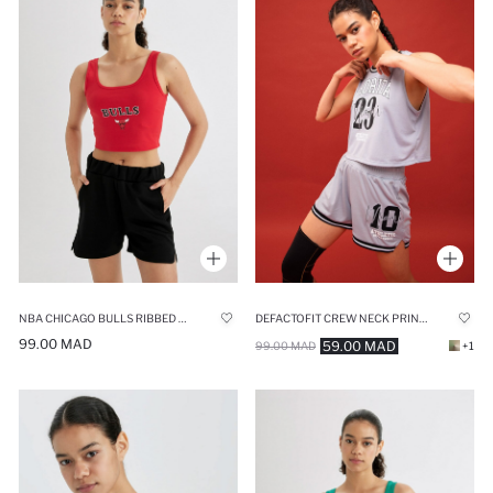
NBA CHICAGO BULLS RIBBED CROP TOP
DEFACTOFIT CREW NECK PRINTED CROP TOP
99.00 MAD
59.00 MAD
99.00 MAD
+1