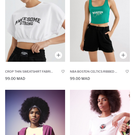
CROP THIN SWEATSHIRT FABRIC SHORT SLEEVE T-SHIRT
NBA BOSTON CELTICS RIBBED CROP TOP
99.00 MAD
99.00 MAD