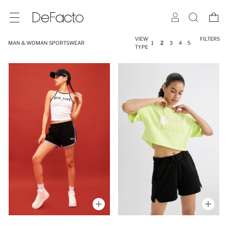
VIEW
FILTERS
MAN & WOMAN SPORTSWEAR
1
2
3
4
5
TYPE