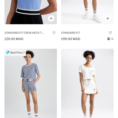
STANDARD FIT CREW NECK T-SHIRT
STANDARD FIT
129.00 MAD
199.00 MAD
+1