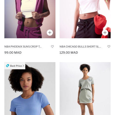
NBA PHOENIX SUNS CROP TOP
NBA CHICAGO BULLS SHORT SLEEVE CREW NECK CROP TOP
99.00 MAD
129.00 MAD