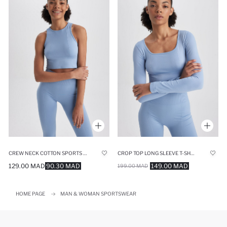
CREW NECK COTTON SPORTS TANK TOP
CROP TOP LONG SLEEVE T-SHIRT
129.00 MAD
90.30 MAD
149.00 MAD
199.00 MAD
HOME PAGE
MAN & WOMAN SPORTSWEAR