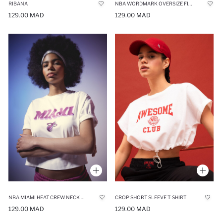
RIBANA
NBA WORDMARK OVERSIZE FIT CREW NECK T-SHIRT
129.00 MAD
129.00 MAD
NBA MIAMI HEAT CREW NECK T-SHIRT
CROP SHORT SLEEVE T-SHIRT
129.00 MAD
129.00 MAD