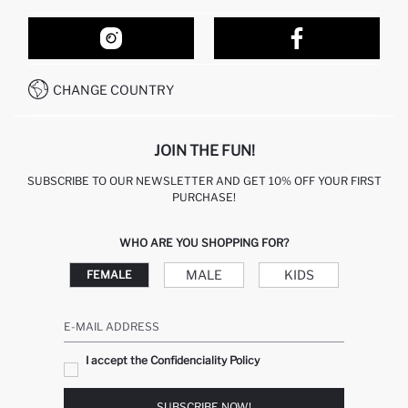
ORDER TRACKING
OUR STORES
HOW TO SHOP ON DEFACTO?
CONTACT FORM
HOW TO PAY ON DEFACTO?
WHATSAPP +212 525 076 633
CHANGE COUNTRY
CALL CENTER +212 525 076 633
JOIN THE FUN!
SUBSCRIBE TO OUR NEWSLETTER AND GET 10% OFF YOUR FIRST
PURCHASE!
WHO ARE YOU SHOPPING FOR?
MALE
KIDS
FEMALE
E-MAIL ADDRESS
I accept the Confidenciality Policy
SUBSCRIBE NOW!