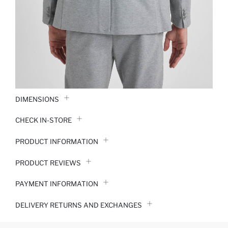
DIMENSIONS
CHECK IN-STORE
PRODUCT INFORMATION
PRODUCT REVIEWS
PAYMENT INFORMATION
DELIVERY RETURNS AND EXCHANGES