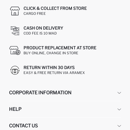
CLICK & COLLECT FROM STORE
CARGO FREE
CASH ON DELIVERY
COD FEE IS 10 MAD
PRODUCT REPLACEMENT AT STORE
BUY ONLINE, CHANGE IN STORE
RETURN WITHIN 30 DAYS
EASY & FREE RETURN VIA ARAMEX
CORPORATE INFORMATION
DEFACTO
HELP
ABOUT US
HUMAN RESOURCES
FREQUENTLY ASKED QUESTIONS
CONTACT US
RETURN AND CHANGES