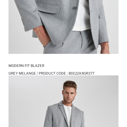
MODERN FIT BLAZER
GREY MELANGE / PRODUCT CODE :
B0122AXGR377