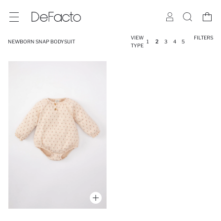
VIEW
FILTERS
NEWBORN SNAP BODYSUIT
1
2
3
4
5
TYPE