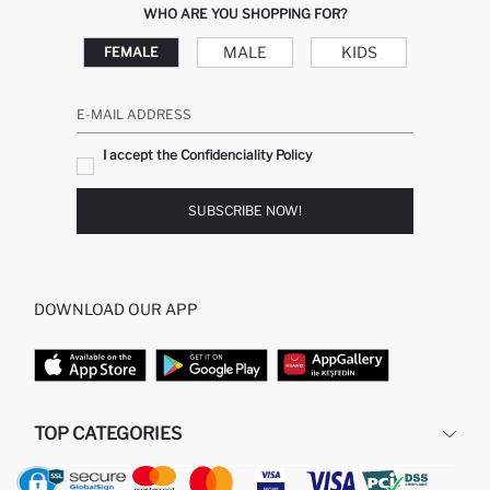
WHO ARE YOU SHOPPING FOR?
MALE
KIDS
FEMALE
E-MAIL ADDRESS
I accept the Confidenciality Policy
SUBSCRIBE NOW!
DOWNLOAD OUR APP
TOP CATEGORIES
WOMAN
MAN BAGGY JEANS