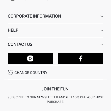
CORPORATE INFORMATION
DEFACTO
HELP
ABOUT US
HUMAN RESOURCES
FREQUENTLY ASKED QUESTIONS
CONTACT US
RETURN AND CHANGES
ORDER TRACKING
OUR STORES
HOW TO SHOP ON DEFACTO?
CONTACT FORM
HOW TO PAY ON DEFACTO?
WHATSAPP +212 525 076 633
CHANGE COUNTRY
CALL CENTER +212 525 076 633
JOIN THE FUN!
SUBSCRIBE TO OUR NEWSLETTER AND GET 10% OFF YOUR FIRST
PURCHASE!