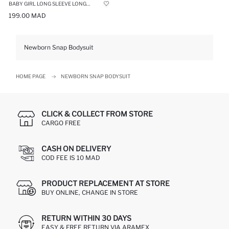
BABY GIRL LONG SLEEVE LONG SLEEVE SNAP BODY
199.00 MAD
Newborn Snap Bodysuit
HOME PAGE
NEWBORN SNAP BODYSUIT
CLICK & COLLECT FROM STORE
CARGO FREE
CASH ON DELIVERY
COD FEE IS 10 MAD
PRODUCT REPLACEMENT AT STORE
BUY ONLINE, CHANGE IN STORE
RETURN WITHIN 30 DAYS
EASY & FREE RETURN VIA ARAMEX