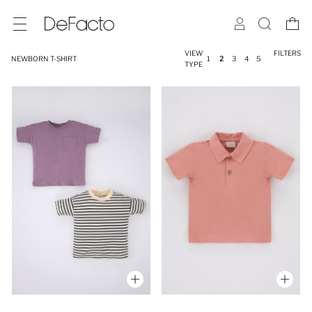
VIEW
FILTERS
NEWBORN T-SHIRT
1
2
3
4
5
TYPE