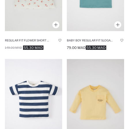
REGULAR FIT FLOWER SHORT SLEEVE T-SHIRT
BABY BOY REGULAR FIT SLOGAN PRINTED T-SHIRT
55.30 MAD
79.00 MAD
55.30 MAD
149.00 MAD