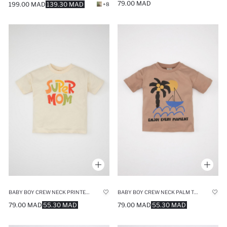
79.00 MAD
199.00 MAD
139.30 MAD
+8
BABY BOY CREW NECK PRINTED SHORT SLEEVE T-SHIRT
BABY BOY CREW NECK PALM TREE PRINTED T-SHIRT
79.00 MAD
55.30 MAD
79.00 MAD
55.30 MAD