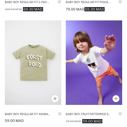
BABY BOY REGULAR FIT 2-PACK SHORT SLEEVE T-SHIRT
BABY BOY REGULAR FIT PIQUE SHORT SLEEVE T-SHIRT
69.30 MAD
79.00 MAD
55.30 MAD
169.00 MAD
BABY BOY REGULAR FIT ANIMAL PRINT SUSTAINABLE SHORT SLEEVE T-SHIRT
BABY BOY FRUIT PATTERNED SHORT SLEEVE T-SHIRT
59.00 MAD
59.00 MAD
79.00 MAD