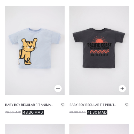
BABY BOY REGULAR FIT ANIMAL PATTERNED SHORT SLEEVE T-SHIRT
BABY BOY REGULAR FIT PRINTED SHORT SLEEVE T-SHIRT
48.30 MAD
41.30 MAD
79.00 MAD
79.00 MAD