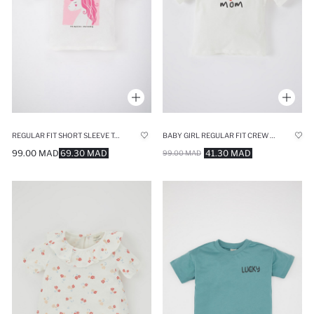
REGULAR FIT SHORT SLEEVE T-SHIRT
BABY GIRL REGULAR FIT CREW NECK SLOGAN PRINTED SHORT SLEEVED T-SHIRT
99.00 MAD
69.30 MAD
41.30 MAD
99.00 MAD