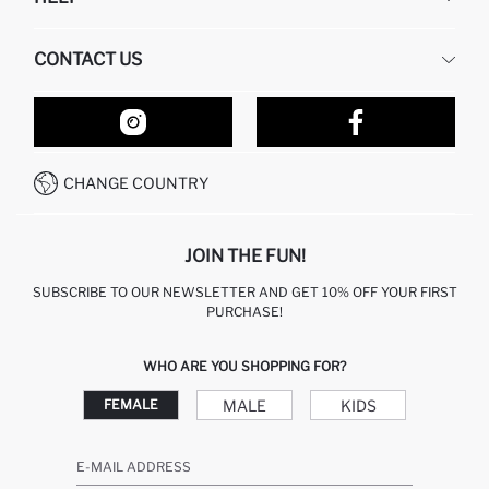
ABOUT US
HUMAN RESOURCES
FREQUENTLY ASKED QUESTIONS
CONTACT US
RETURN AND CHANGES
ORDER TRACKING
OUR STORES
HOW TO SHOP ON DEFACTO?
CONTACT FORM
HOW TO PAY ON DEFACTO?
WHATSAPP +212 525 076 633
CHANGE COUNTRY
CALL CENTER +212 525 076 633
JOIN THE FUN!
SUBSCRIBE TO OUR NEWSLETTER AND GET 10% OFF YOUR FIRST
PURCHASE!
WHO ARE YOU SHOPPING FOR?
MALE
KIDS
FEMALE
E-MAIL ADDRESS