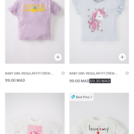
BABY GIRL REGULAR FIT CREW NECK SLOGAN PRINTED SHORT SLEEVED T-SHIRT
BABY GIRL REGULAR FIT CREW NECK SHORT SLEEVED T-SHIRT
99.00 MAD
99.00 MAD
69.30 MAD