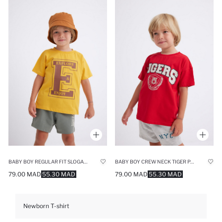
BABY BOY REGULAR FIT SLOGAN PRINTED T-SHIRT
BABY BOY CREW NECK TIGER PATTERN SHORT SLEEVE T-SHIRT
79.00 MAD
55.30 MAD
79.00 MAD
55.30 MAD
Newborn T-shirt