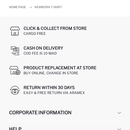
HOME PAGE
NEWBORN T-SHIRT
CLICK & COLLECT FROM STORE
CARGO FREE
CASH ON DELIVERY
COD FEE IS 10 MAD
PRODUCT REPLACEMENT AT STORE
BUY ONLINE, CHANGE IN STORE
RETURN WITHIN 30 DAYS
EASY & FREE RETURN VIA ARAMEX
CORPORATE INFORMATION
DEFACTO
HELP