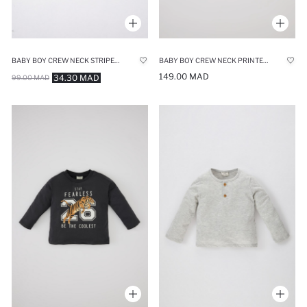
BABY BOY CREW NECK STRIPED SHORT SLEEVE T-SHIRT
BABY BOY CREW NECK PRINTED LONG SLEEVE T-SHIRT
149.00 MAD
34.30 MAD
99.00 MAD