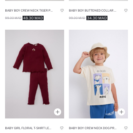
BABY BOY CREW NECK TIGER PRINTED COTTON T-SHIRT
BABY BOY BUTTONED COLLAR BASIC LONG SLEEVE T-SHIRT
48.30 MAD
34.30 MAD
99.00 MAD
99.00 MAD
BABY GIRL FLORAL T-SHIRT LEGGINGS 2 PIECE SET
BABY BOY CREW NECK DOG PRINTED SHORT SLEEVE T-SHIRT