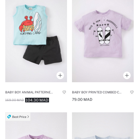
BABY BOY ANIMAL PATTERNED SET OF 2
BABY BOY PRINTED COMBED COTTON SHORT SLEEVE T-SHIRT
79.00 MAD
104.30 MAD
169.00 MAD