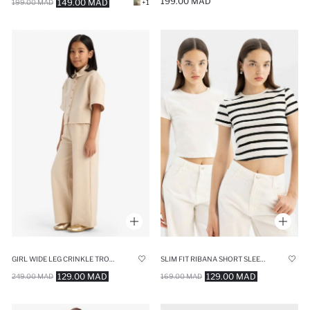
199.00 MAD
149.00 MAD
199.00 MAD
+1
GIRL WIDE LEG CRINKLE TROUSERS
SLIM FIT RIBANA SHORT SLEEVE T-SHIRT
129.00 MAD
129.00 MAD
249.00 MAD
169.00 MAD