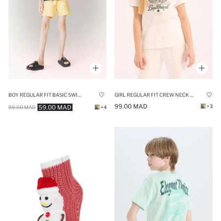
BOY REGULAR FIT BASIC SWIM SHORTS
GIRL REGULAR FIT CREW NECK ANIME PRINTED T-SHIRT
99.00 MAD
+3
59.00 MAD
99.00 MAD
+4