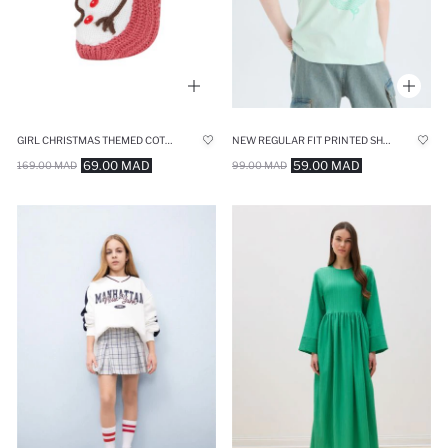
GIRL CHRISTMAS THEMED COTTON WINTER SOCKS
NEW REGULAR FIT PRINTED SHORT SLEEVE T-SHIRT
69.00 MAD
59.00 MAD
169.00 MAD
99.00 MAD