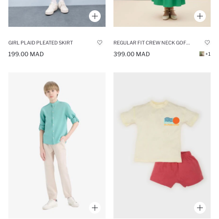
GIRL PLAID PLEATED SKIRT
REGULAR FIT CREW NECK GOFRE TEXTURED MAXI DRESS
199.00 MAD
399.00 MAD
+1