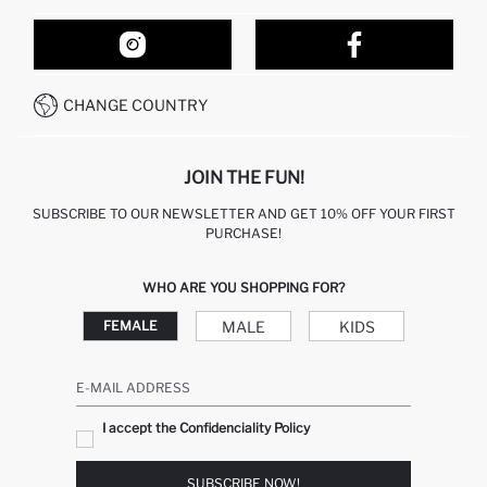
ORDER TRACKING
OUR STORES
HOW TO SHOP ON DEFACTO?
CONTACT FORM
HOW TO PAY ON DEFACTO?
WHATSAPP +212 525 076 633
CHANGE COUNTRY
CALL CENTER +212 525 076 633
JOIN THE FUN!
SUBSCRIBE TO OUR NEWSLETTER AND GET 10% OFF YOUR FIRST
PURCHASE!
WHO ARE YOU SHOPPING FOR?
MALE
KIDS
FEMALE
E-MAIL ADDRESS
I accept the Confidenciality Policy
SUBSCRIBE NOW!