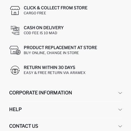
CLICK & COLLECT FROM STORE
CARGO FREE
CASH ON DELIVERY
COD FEE IS 10 MAD
PRODUCT REPLACEMENT AT STORE
BUY ONLINE, CHANGE IN STORE
RETURN WITHIN 30 DAYS
EASY & FREE RETURN VIA ARAMEX
CORPORATE INFORMATION
DEFACTO
HELP
ABOUT US
HUMAN RESOURCES
FREQUENTLY ASKED QUESTIONS
CONTACT US
RETURN AND CHANGES