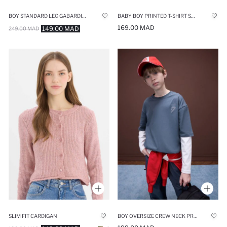
BOY STANDARD LEG GABARDINE JOGGERS
BABY BOY PRINTED T-SHIRT SHORTS 2 PIECE SET
169.00 MAD
149.00 MAD
249.00 MAD
SLIM FIT CARDIGAN
BOY OVERSIZE CREW NECK PRINTED T-SHIRT