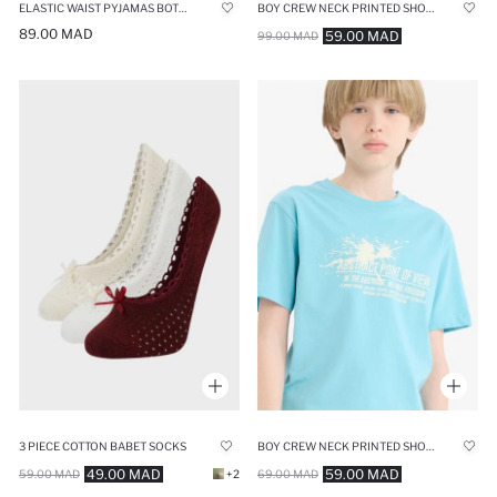
ELASTIC WAIST PYJAMAS BOTTOMS
BOY CREW NECK PRINTED SHORT SLEEVE T-SHIRT
89.00 MAD
59.00 MAD
99.00 MAD
3 PIECE COTTON BABET SOCKS
BOY CREW NECK PRINTED SHORT SLEEVE T-SHIRT
49.00 MAD
59.00 MAD
59.00 MAD
+2
69.00 MAD