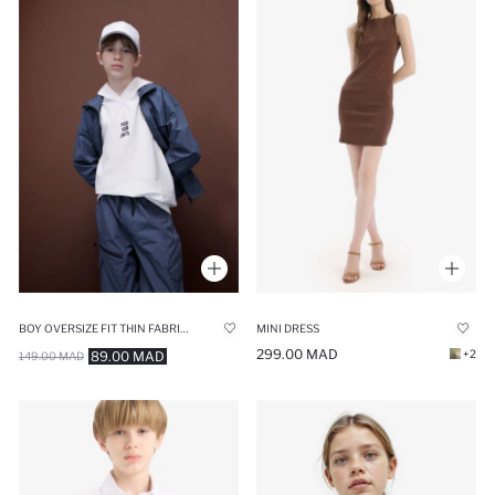
BOY OVERSIZE FIT THIN FABRIC EMBROIDERED VEST
MINI DRESS
299.00 MAD
+2
89.00 MAD
149.00 MAD