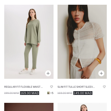
REGULAR FIT FLEXIBLE WAIST BASIC TROUSERS
SLIM FIT TULLE SHORT SLEEVE T-SHIRT
169.00 MAD
149.00 MAD
199.00 MAD
+5
169.00 MAD