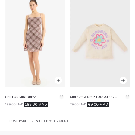
CHIFFON MINI DRESS
GIRL CREW NECK LONG SLEEVE FLORAL T-SHIRT
169.00 MAD
69.00 MAD
199.00 MAD
79.00 MAD
HOME PAGE
NIGHT 10% DISCOUNT