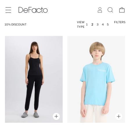
VIEW
FILTERS
10% DISCOUNT
1
2
3
4
5
TYPE