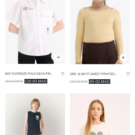
BOY OVERSIZE POLO NECK PRINTED POPLIN SHIRT
GIRL SLIM FIT SWEET PRINTED CORDUROY LONG SLEEVE T-SHIRT
129.00 MAD
89.00 MAD
169.00 MAD
129.00 MAD