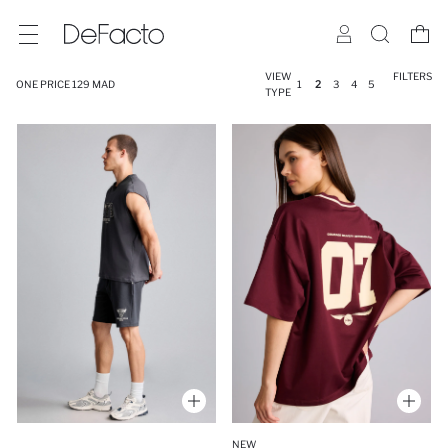
VIEW
FILTERS
ONE PRICE 129 MAD
1
2
3
4
5
TYPE
NEW