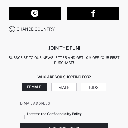
ORDER TRACKING
OUR STORES
HOW TO SHOP ON DEFACTO?
CONTACT FORM
HOW TO PAY ON DEFACTO?
WHATSAPP +212 525 076 633
CHANGE COUNTRY
CALL CENTER +212 525 076 633
JOIN THE FUN!
SUBSCRIBE TO OUR NEWSLETTER AND GET 10% OFF YOUR FIRST
PURCHASE!
WHO ARE YOU SHOPPING FOR?
MALE
KIDS
FEMALE
E-MAIL ADDRESS
I accept the Confidenciality Policy