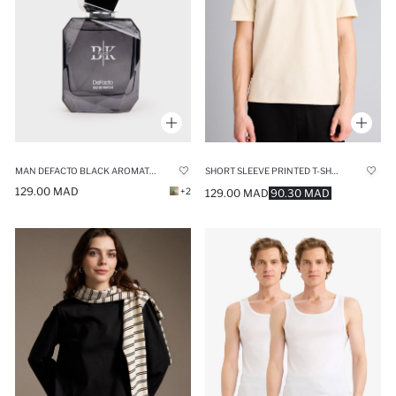
MAN DEFACTO BLACK AROMATIC 50 ML PERFUME
SHORT SLEEVE PRINTED T-SHIRT
129.00 MAD
+2
129.00 MAD
90.30 MAD