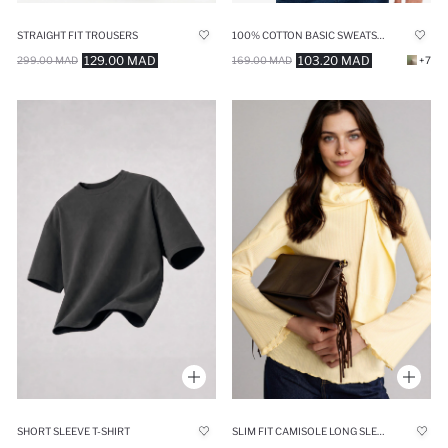
STRAIGHT FIT TROUSERS
100% COTTON BASIC SWEATSHIRT
129.00 MAD
103.20 MAD
299.00 MAD
169.00 MAD
+7
SHORT SLEEVE T-SHIRT
SLIM FIT CAMISOLE LONG SLEEVE T-SHIRT