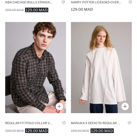
NBA CHICAGO BULLS STANDARD FIT SHORTS
HARRY POTTER LICENSED OVERSIZE FIT V-NECK PRINTED SHORT SLEEVE T-SHIRT
129.00 MAD
129.00 MAD
299.00 MAD
REGULAR FIT POLO COLLAR VOILE LONG SLEEVE SHIRT
MANUKA X DEFACTO REGULAR REGULAR FIT TUNIC
129.00 MAD
129.00 MAD
299.00 MAD
199.00 MAD