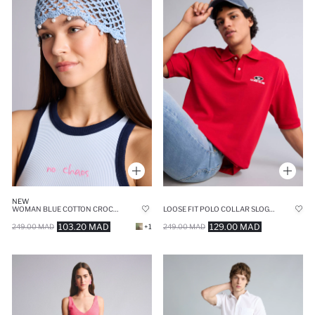
NEW
LOOSE FIT POLO COLLAR SLOGAN SHORT SLEEVE POLO T-SHIRT
WOMAN BLUE COTTON CROCHET BEANIE
129.00 MAD
103.20 MAD
249.00 MAD
249.00 MAD
+1