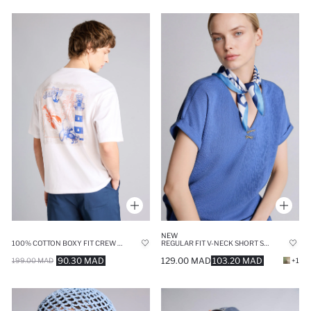
NEW
100% COTTON BOXY FIT CREW NECK BACK PRINTED T-SHIRT
REGULAR FIT V-NECK SHORT SLEEVE T-SHIRT
90.30 MAD
129.00 MAD
103.20 MAD
199.00 MAD
+1