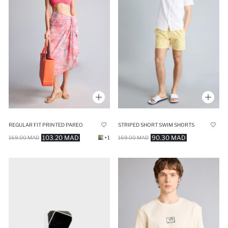
REGULAR FIT PRINTED PAREO
STRIPED SHORT SWIM SHORTS
103.20 MAD
90.30 MAD
169.00 MAD
+1
169.00 MAD