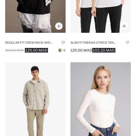
REGULAR FIT CREW NECK SHORT SLEEVE TUNIC
SLIM FIT RIBANA 2 PIECE TANK TOP
129.00 MAD
129.00 MAD
103.20 MAD
269.00 MAD
+1