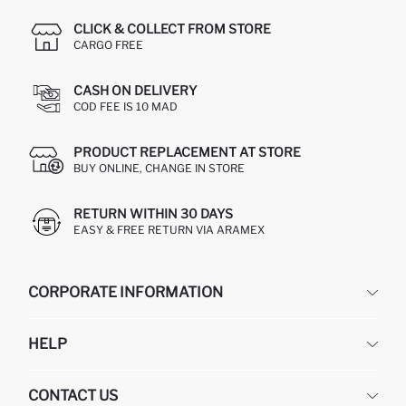
CLICK & COLLECT FROM STORE
CARGO FREE
CASH ON DELIVERY
COD FEE IS 10 MAD
PRODUCT REPLACEMENT AT STORE
BUY ONLINE, CHANGE IN STORE
RETURN WITHIN 30 DAYS
EASY & FREE RETURN VIA ARAMEX
CORPORATE INFORMATION
DEFACTO
HELP
ABOUT US
HUMAN RESOURCES
FREQUENTLY ASKED QUESTIONS
CONTACT US
RETURN AND CHANGES