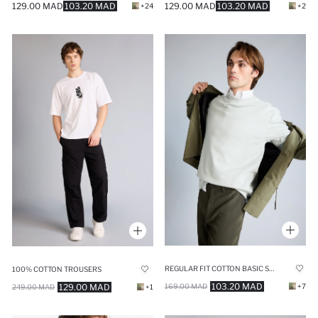
129.00 MAD
103.20 MAD
129.00 MAD
103.20 MAD
+24
+2
REGULAR FIT COTTON BASIC SWEATSHIRT
100% COTTON TROUSERS
103.20 MAD
129.00 MAD
169.00 MAD
+7
249.00 MAD
+1