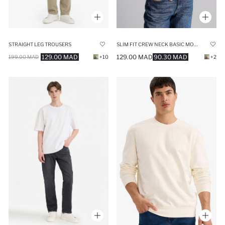
STRAIGHT LEG TROUSERS
SLIM FIT CREW NECK BASIC MODAL LONG SLEEVE T-SHIRT
129.00 MAD
129.00 MAD
90.30 MAD
199.00 MAD
+10
+2