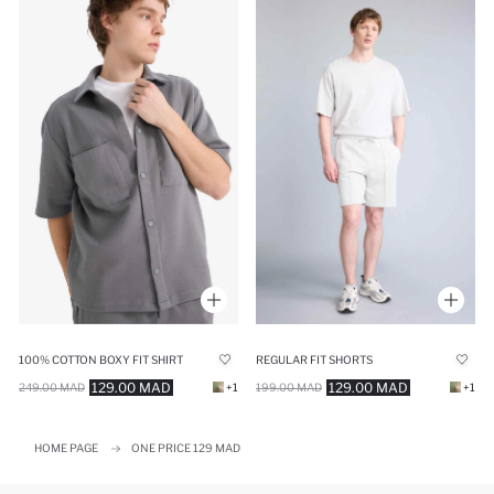
100% COTTON BOXY FIT SHIRT
REGULAR FIT SHORTS
129.00 MAD
129.00 MAD
249.00 MAD
+1
199.00 MAD
+1
HOME PAGE
ONE PRICE 129 MAD