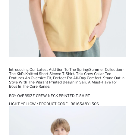
Introducing Our Latest Addition To The Spring/Summer Collection -
The Kid's Knitted Short Sleeve T-Shirt. This Crew Collar Tee
Features An Oversize Fit, Perfect For All-Day Comfort. Stand Out In
Style With The Vibrant Printed Design In Sarı. A Must-Have For
Boys In The Core Range.
BOY OVERSIZE CREW NECK PRINTED T-SHIRT
LIGHT YELLOW / PRODUCT CODE :
B6165A8YL506