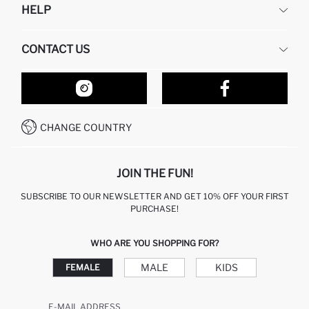
HELP
ABOUT US
HUMAN RESOURCES
FREQUENTLY ASKED QUESTIONS
CONTACT US
RETURN AND CHANGES
ORDER TRACKING
OUR STORES
HOW TO SHOP ON DEFACTO?
CONTACT FORM
HOW TO PAY ON DEFACTO?
WHATSAPP +212 525 076 633
CHANGE COUNTRY
CALL CENTER +212 525 076 633
JOIN THE FUN!
SUBSCRIBE TO OUR NEWSLETTER AND GET 10% OFF YOUR FIRST
PURCHASE!
WHO ARE YOU SHOPPING FOR?
MALE
KIDS
FEMALE
E-MAIL ADDRESS