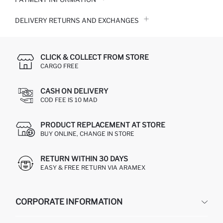
DELIVERY RETURNS AND EXCHANGES
CLICK & COLLECT FROM STORE
CARGO FREE
CASH ON DELIVERY
COD FEE IS 10 MAD
PRODUCT REPLACEMENT AT STORE
BUY ONLINE, CHANGE IN STORE
RETURN WITHIN 30 DAYS
EASY & FREE RETURN VIA ARAMEX
CORPORATE INFORMATION
DEFACTO