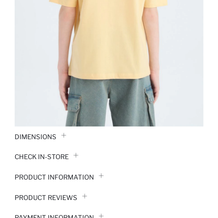
DIMENSIONS
CHECK IN-STORE
PRODUCT INFORMATION
PRODUCT REVIEWS
PAYMENT INFORMATION