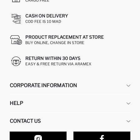
CARGO FREE
CASH ON DELIVERY
COD FEE IS 10 MAD
PRODUCT REPLACEMENT AT STORE
BUY ONLINE, CHANGE IN STORE
RETURN WITHIN 30 DAYS
EASY & FREE RETURN VIA ARAMEX
CORPORATE INFORMATION
DEFACTO
HELP
ABOUT US
HUMAN RESOURCES
FREQUENTLY ASKED QUESTIONS
CONTACT US
RETURN AND CHANGES
ORDER TRACKING
OUR STORES
HOW TO SHOP ON DEFACTO?