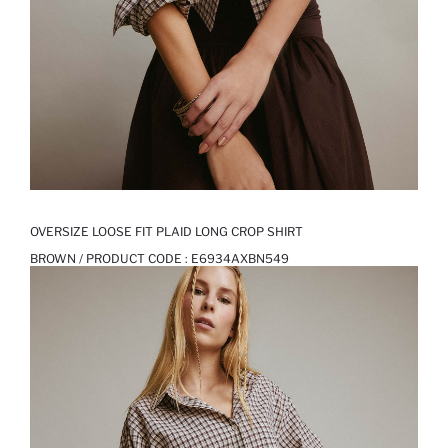
OVERSIZE LOOSE FIT PLAID LONG CROP SHIRT
BROWN / PRODUCT CODE :
E6934AXBN549