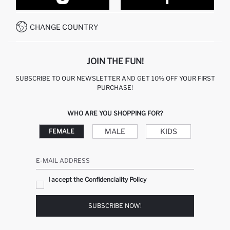
CONTACT FORM
HOW TO PAY ON DEFACTO?
WHATSAPP +212 525 076 633
CHANGE COUNTRY
CALL CENTER +212 525 076 633
JOIN THE FUN!
SUBSCRIBE TO OUR NEWSLETTER AND GET 10% OFF YOUR FIRST
PURCHASE!
WHO ARE YOU SHOPPING FOR?
MALE
KIDS
FEMALE
E-MAIL ADDRESS
I accept the Confidenciality Policy
SUBSCRIBE NOW!