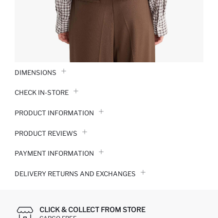
DIMENSIONS
CHECK IN-STORE
PRODUCT INFORMATION
PRODUCT REVIEWS
PAYMENT INFORMATION
DELIVERY RETURNS AND EXCHANGES
CLICK & COLLECT FROM STORE