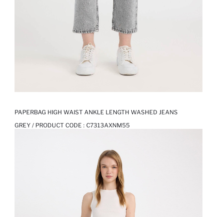
PAPERBAG HIGH WAIST ANKLE LENGTH WASHED JEANS
GREY / PRODUCT CODE :
C7313AXNM55