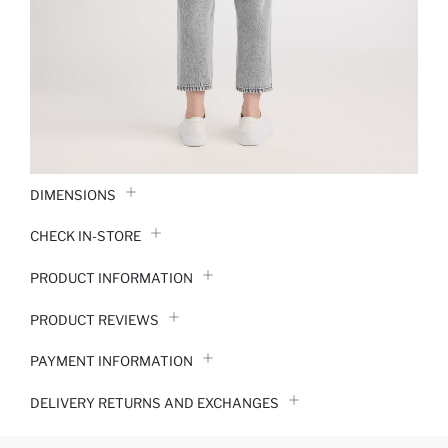
DIMENSIONS
CHECK IN-STORE
PRODUCT INFORMATION
PRODUCT REVIEWS
PAYMENT INFORMATION
DELIVERY RETURNS AND EXCHANGES