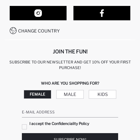
ORDER TRACKING
OUR STORES
HOW TO SHOP ON DEFACTO?
CONTACT FORM
HOW TO PAY ON DEFACTO?
WHATSAPP +212 525 076 633
CHANGE COUNTRY
CALL CENTER +212 525 076 633
JOIN THE FUN!
SUBSCRIBE TO OUR NEWSLETTER AND GET 10% OFF YOUR FIRST
PURCHASE!
WHO ARE YOU SHOPPING FOR?
MALE
KIDS
FEMALE
E-MAIL ADDRESS
I accept the Confidenciality Policy
SUBSCRIBE NOW!