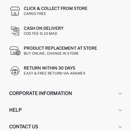
CLICK & COLLECT FROM STORE
CARGO FREE
CASH ON DELIVERY
COD FEE IS 10 MAD
PRODUCT REPLACEMENT AT STORE
BUY ONLINE, CHANGE IN STORE
RETURN WITHIN 30 DAYS
EASY & FREE RETURN VIA ARAMEX
CORPORATE INFORMATION
DEFACTO
HELP
ABOUT US
HUMAN RESOURCES
FREQUENTLY ASKED QUESTIONS
CONTACT US
RETURN AND CHANGES