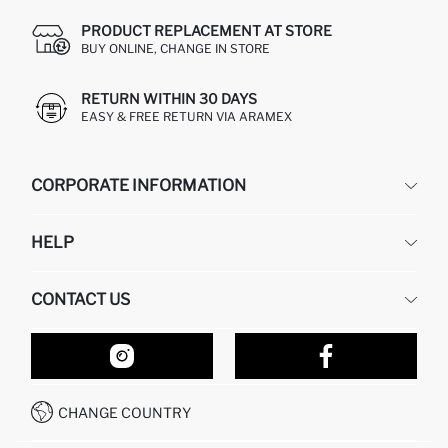
PRODUCT REPLACEMENT AT STORE
BUY ONLINE, CHANGE IN STORE
RETURN WITHIN 30 DAYS
EASY & FREE RETURN VIA ARAMEX
CORPORATE INFORMATION
DEFACTO
HELP
ABOUT US
HUMAN RESOURCES
FREQUENTLY ASKED QUESTIONS
CONTACT US
RETURN AND CHANGES
ORDER TRACKING
OUR STORES
HOW TO SHOP ON DEFACTO?
CONTACT FORM
HOW TO PAY ON DEFACTO?
WHATSAPP +212 525 076 633
CHANGE COUNTRY
CALL CENTER +212 525 076 633