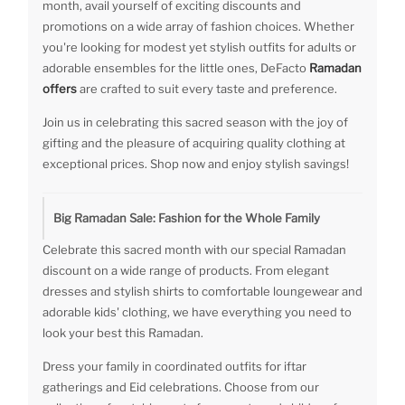
month, avail yourself of exciting discounts and
promotions on a wide array of fashion choices. Whether
you're looking for modest yet stylish outfits for adults or
adorable ensembles for the little ones, DeFacto
Ramadan
offers
are crafted to suit every taste and preference.
Join us in celebrating this sacred season with the joy of
gifting and the pleasure of acquiring quality clothing at
exceptional prices. Shop now and enjoy stylish savings!
Big Ramadan Sale: Fashion for the Whole Family
Celebrate this sacred month with our special Ramadan
discount on a wide range of products. From elegant
dresses and stylish shirts to comfortable loungewear and
adorable kids' clothing, we have everything you need to
look your best this Ramadan.
Dress your family in coordinated outfits for iftar
gatherings and Eid celebrations. Choose from our