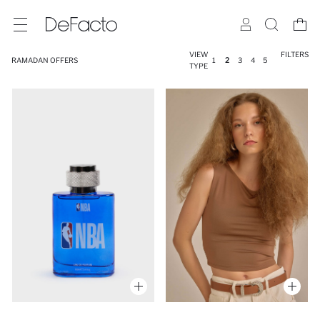
VIEW
FILTERS
RAMADAN OFFERS
1
2
3
4
5
TYPE