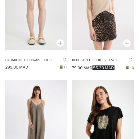
GABARDINE HIGH WAIST DOUBLE HEM SHORTS
REGULAR FIT SHORT SLEEVE T-SHIRT
299.00 MAD
+1
79.00 MAD
55.30 MAD
+3