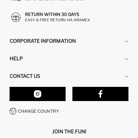
RETURN WITHIN 30 DAYS
EASY & FREE RETURN VIA ARAMEX
CORPORATE INFORMATION
DEFACTO
HELP
ABOUT US
HUMAN RESOURCES
FREQUENTLY ASKED QUESTIONS
CONTACT US
RETURN AND CHANGES
ORDER TRACKING
OUR STORES
HOW TO SHOP ON DEFACTO?
CONTACT FORM
HOW TO PAY ON DEFACTO?
WHATSAPP +212 525 076 633
CHANGE COUNTRY
CALL CENTER +212 525 076 633
JOIN THE FUN!