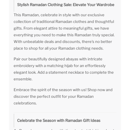
Stylish Ramadan Clothing Sale: Elevate Your Wardrobe
This Ramadan, celebrate in style with our exclusive
collection of traditional Ramadan clothes and thoughtful
gifts. From elegant attire to meaningful gifts, we have
everything you need to make this Ramadan truly special.
With unbeatable deals and discounts, there's no better
place to shop for all your Ramadan clothing needs.
Pair our beautifully designed abayas with intricate
embroidery with a matching hijab for an effortlessly
elegant look. Add a statement necklace to complete the
ensemble.
Embrace the spirit of the season with us! Shop now and
discover the perfect outfit for your Ramadan
celebrations.
Celebrate the Season with Ramadan Gift Ideas