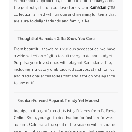
As Ramadan approaches, it's time to start thinking about
the perfect gifts for your loved ones. Our
Ramadan gifts
collection is filled with unique and meaningful items that
are sure to delight friends and family alike.
Thoughtful Ramadan Gifts: Show You Care
From beautiful shawls to luxurious accessories, we have
a wide selection of gifts to suit every taste and budget.
Surprise your loved ones with elegant Ramadan attire,
including intricately embroidered scarves, stylish tunics,
and traditional accessories that add a touch of elegance
to any outfit.
Fashion-Forward Apparel: Trendy Yet Modest
Indulge in thoughtful and stylish gift ideas from DeFacto
Online Shop, your go-to destination for fashion-forward
apparel. Celebrate the spirit of the season with a curated
selection of women’s and men’s apparel that seamlessly