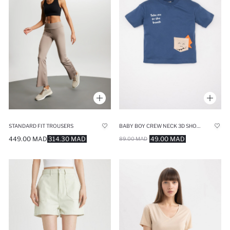
STANDARD FIT TROUSERS
BABY BOY CREW NECK 3D SHORT SLEEVE T-SHIRT
449.00 MAD
314.30 MAD
49.00 MAD
89.00 MAD