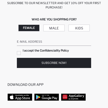
SUBSCRIBE TO OUR NEWSLETTER AND GET 10% OFF YOUR FIRST
PURCHASE!
WHO ARE YOU SHOPPING FOR?
MALE
KIDS
FEMALE
E-MAIL ADDRESS
I accept the Confidenciality Policy
SUBSCRIBE NOW!
DOWNLOAD OUR APP