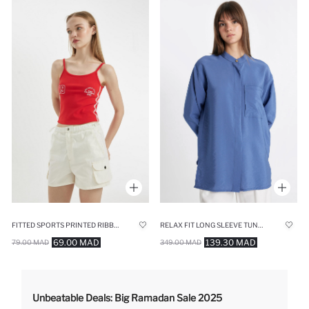
FITTED SPORTS PRINTED RIBBED CROP TOP
RELAX FIT LONG SLEEVE TUNIC
69.00 MAD
139.30 MAD
79.00 MAD
349.00 MAD
Unbeatable Deals: Big Ramadan Sale 2025