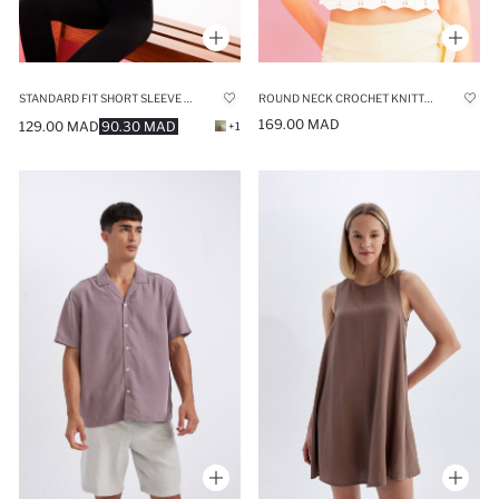
STANDARD FIT SHORT SLEEVE T-SHIRT
ROUND NECK CROCHET KNITTED CROP TOP
169.00 MAD
129.00 MAD
90.30 MAD
+1