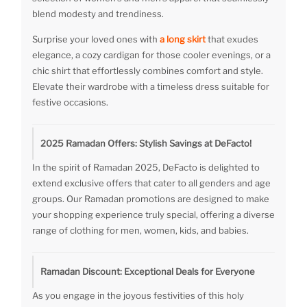
blend modesty and trendiness.
Surprise your loved ones with
a long skirt
that exudes
elegance, a cozy cardigan for those cooler evenings, or a
chic shirt that effortlessly combines comfort and style.
Elevate their wardrobe with a timeless dress suitable for
festive occasions.
2025 Ramadan Offers: Stylish Savings at DeFacto!
In the spirit of Ramadan 2025, DeFacto is delighted to
extend exclusive offers that cater to all genders and age
groups. Our Ramadan promotions are designed to make
your shopping experience truly special, offering a diverse
range of clothing for men, women, kids, and babies.
Ramadan Discount: Exceptional Deals for Everyone
As you engage in the joyous festivities of this holy