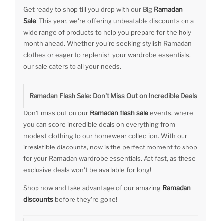
Get ready to shop till you drop with our Big
Ramadan
Sale
! This year, we're offering unbeatable discounts on a
wide range of products to help you prepare for the holy
month ahead. Whether you're seeking stylish Ramadan
clothes or eager to replenish your wardrobe essentials,
our sale caters to all your needs.
Ramadan Flash Sale: Don't Miss Out on Incredible Deals
Don't miss out on our
Ramadan flash sale
events, where
you can score incredible deals on everything from
modest clothing to our homewear collection. With our
irresistible discounts, now is the perfect moment to shop
for your Ramadan wardrobe essentials. Act fast, as these
exclusive deals won't be available for long!
Shop now and take advantage of our amazing
Ramadan
discounts
before they're gone!