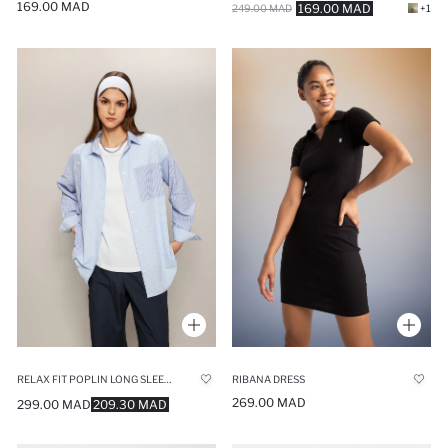
169.00 MAD
169.00 MAD
249.00 MAD
+1
RELAX FIT POPLIN LONG SLEEVE TUNIC
RIBANA DRESS
269.00 MAD
299.00 MAD
209.30 MAD