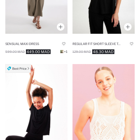
SENSUAL MAXI DRESS
REGULAR FIT SHORT SLEEVE T-SHIRT
449.00 MAD
48.30 MAD
599.00 MAD
+1
129.00 MAD