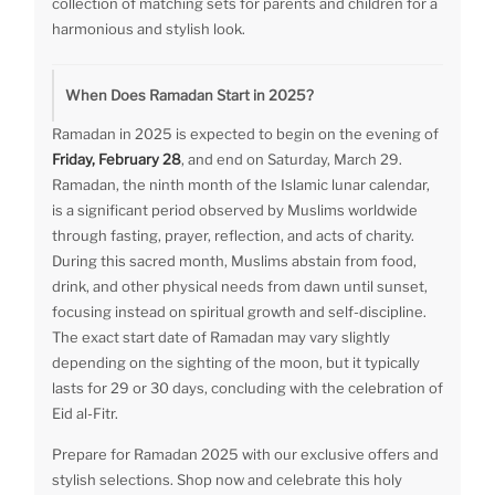
collection of matching sets for parents and children for a
harmonious and stylish look.
When Does Ramadan Start in 2025?
Ramadan in 2025 is expected to begin on the evening of
Friday, February 28
, and end on Saturday, March 29.
Ramadan, the ninth month of the Islamic lunar calendar,
is a significant period observed by Muslims worldwide
through fasting, prayer, reflection, and acts of charity.
During this sacred month, Muslims abstain from food,
drink, and other physical needs from dawn until sunset,
focusing instead on spiritual growth and self-discipline.
The exact start date of Ramadan may vary slightly
depending on the sighting of the moon, but it typically
lasts for 29 or 30 days, concluding with the celebration of
Eid al-Fitr.
Prepare for Ramadan 2025 with our exclusive offers and
stylish selections. Shop now and celebrate this holy