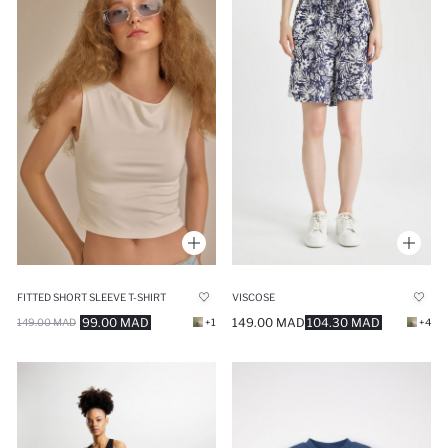
FITTED SHORT SLEEVE T-SHIRT
VISCOSE
99.00 MAD
149.00 MAD
104.30 MAD
149.00 MAD
+1
+4