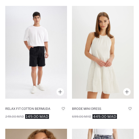
RELAX FIT COTTON BERMUDA
BRODE MINI DRESS
149.00 MAD
449.00 MAD
249.00 MAD
699.00 MAD