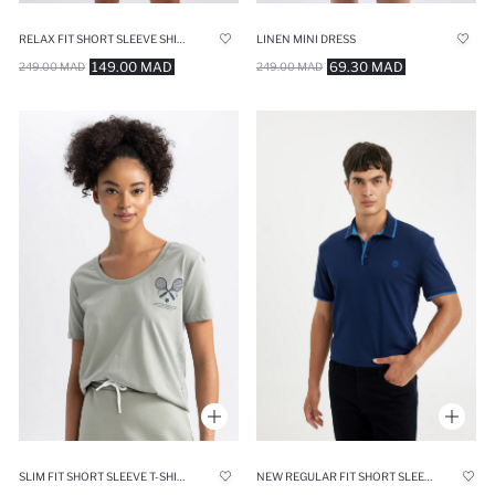
RELAX FIT SHORT SLEEVE SHIRT
LINEN MINI DRESS
149.00 MAD
69.30 MAD
249.00 MAD
249.00 MAD
SLIM FIT SHORT SLEEVE T-SHIRT
NEW REGULAR FIT SHORT SLEEVE PIQUE POLO T-SHIRT