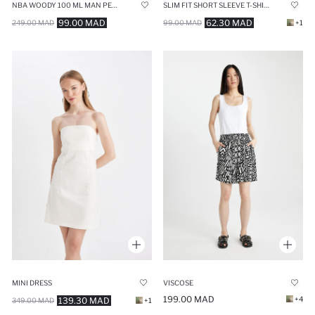
NBA WOODY 100 ML MAN PERFUME
SLIM FIT SHORT SLEEVE T-SHIRT
99.00 MAD
62.30 MAD
249.00 MAD
99.00 MAD
+1
MINI DRESS
VISCOSE
199.00 MAD
+4
139.30 MAD
349.00 MAD
+1