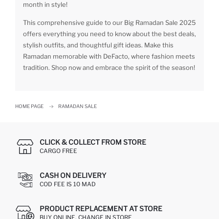
month in style!
This comprehensive guide to our Big Ramadan Sale 2025
offers everything you need to know about the best deals,
stylish outfits, and thoughtful gift ideas. Make this
Ramadan memorable with DeFacto, where fashion meets
tradition. Shop now and embrace the spirit of the season!
HOME PAGE
RAMADAN SALE
CLICK & COLLECT FROM STORE
CARGO FREE
CASH ON DELIVERY
COD FEE IS 10 MAD
PRODUCT REPLACEMENT AT STORE
BUY ONLINE, CHANGE IN STORE