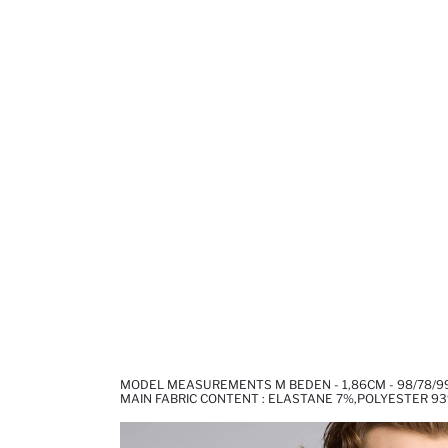
MODEL MEASUREMENTS M BEDEN - 1,86CM - 98/78/9
MAIN FABRIC CONTENT : ELASTANE 7%,POLYESTER 9