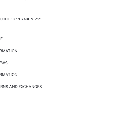
 CODE :
G7707AXGN1255
RE
ORMATION
IEWS
ORMATION
URNS AND EXCHANGES