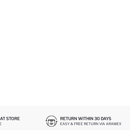
AT STORE
RETURN WITHIN 30 DAYS
E
EASY & FREE RETURN VIA ARAMEX