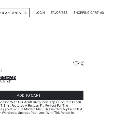
LOGIN
FAVORITES
SHOPPING CART
(0)
RT
.00 MAD
R:
MINT
LD OUT...NOTIFY STOCK AVAILABLE
ADDED TO REMINDER LIST
ADDING TO BASKET
ADDED TO BAG
ADD TO CART
Season With Our Adult Dikey İnce Çizgili T-Shirt In Green.
 T-Shirt Features A Regular Fit, Perfect For The
signed For The Modern Man, This Knitted Key Piece Is A
r Wardrobe. Upgrade Your Look With This Versatile