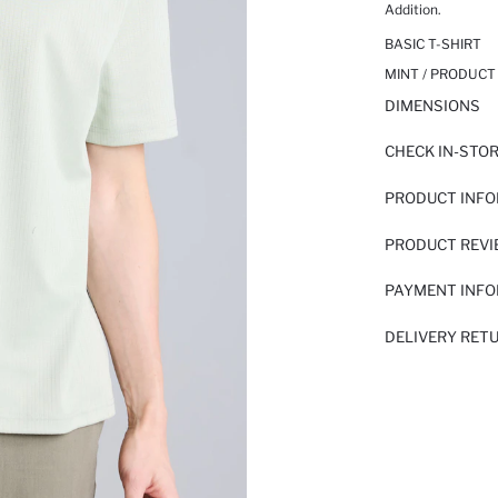
Addition.
BASIC T-SHIRT
MINT / PRODUCT
DIMENSIONS
CHECK IN-STO
PRODUCT INF
PRODUCT REV
PAYMENT INF
DELIVERY RET