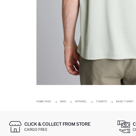
HOME PAGE
MAN
APPAREL
T-SHIRTS
BASIC T-SHIRT
CLICK & COLLECT FROM STORE
C
CARGO FREE
C