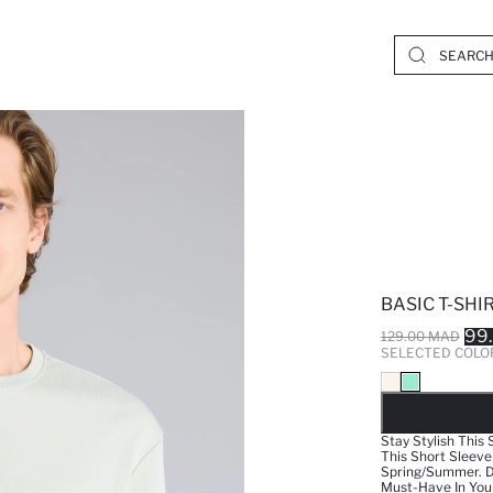
BASIC T-SHI
99
129.00 MAD
SELECTED COLO
SO
Stay Stylish This 
This Short Sleeve
Spring/Summer. De
Must-Have In You