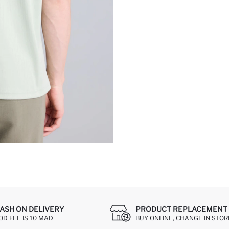
ASH ON DELIVERY
PRODUCT REPLACEMENT 
OD FEE IS 10 MAD
BUY ONLINE, CHANGE IN STOR