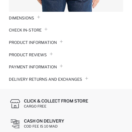
DIMENSIONS
CHECK IN-STORE
PRODUCT INFORMATION
PRODUCT REVIEWS
PAYMENT INFORMATION
DELIVERY RETURNS AND EXCHANGES
CLICK & COLLECT FROM STORE
CARGO FREE
CASH ON DELIVERY
COD FEE IS 10 MAD