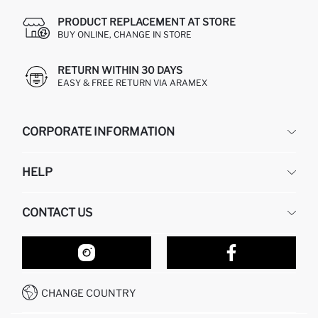
PRODUCT REPLACEMENT AT STORE
BUY ONLINE, CHANGE IN STORE
RETURN WITHIN 30 DAYS
EASY & FREE RETURN VIA ARAMEX
CORPORATE INFORMATION
DEFACTO
HELP
ABOUT US
HUMAN RESOURCES
FREQUENTLY ASKED QUESTIONS
CONTACT US
RETURN AND CHANGES
ORDER TRACKING
OUR STORES
HOW TO SHOP ON DEFACTO?
CONTACT FORM
HOW TO PAY ON DEFACTO?
WHATSAPP +212 525 076 633
CHANGE COUNTRY
CALL CENTER +212 525 076 633