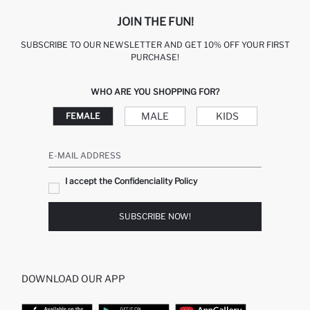
JOIN THE FUN!
SUBSCRIBE TO OUR NEWSLETTER AND GET 10% OFF YOUR FIRST
PURCHASE!
WHO ARE YOU SHOPPING FOR?
MALE
KIDS
FEMALE
E-MAIL ADDRESS
I accept the Confidenciality Policy
SUBSCRIBE NOW!
DOWNLOAD OUR APP