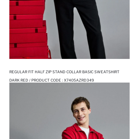
REGULAR FIT HALF ZIP STAND COLLAR BASIC SWEATSHIRT
DARK RED / PRODUCT CODE :
X7405AZRD349