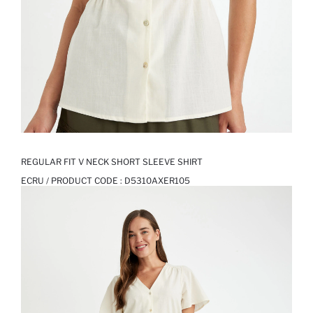
REGULAR FIT V NECK SHORT SLEEVE SHIRT
ECRU / PRODUCT CODE :
D5310AXER105