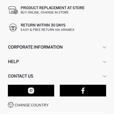
PRODUCT REPLACEMENT AT STORE
BUY ONLINE, CHANGE IN STORE
RETURN WITHIN 30 DAYS
EASY & FREE RETURN VIA ARAMEX
CORPORATE INFORMATION
DEFACTO
HELP
ABOUT US
HUMAN RESOURCES
FREQUENTLY ASKED QUESTIONS
CONTACT US
RETURN AND CHANGES
ORDER TRACKING
OUR STORES
HOW TO SHOP ON DEFACTO?
CONTACT FORM
HOW TO PAY ON DEFACTO?
WHATSAPP +212 525 076 633
CHANGE COUNTRY
CALL CENTER +212 525 076 633