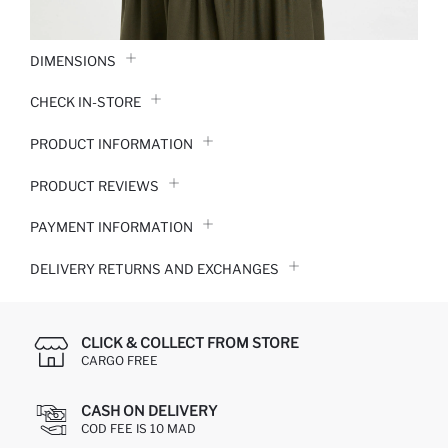
DIMENSIONS
CHECK IN-STORE
PRODUCT INFORMATION
PRODUCT REVIEWS
PAYMENT INFORMATION
DELIVERY RETURNS AND EXCHANGES
CLICK & COLLECT FROM STORE
CARGO FREE
CASH ON DELIVERY
COD FEE IS 10 MAD