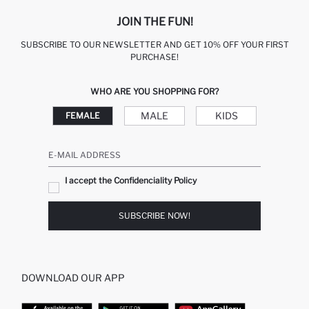
JOIN THE FUN!
SUBSCRIBE TO OUR NEWSLETTER AND GET 10% OFF YOUR FIRST
PURCHASE!
WHO ARE YOU SHOPPING FOR?
MALE
KIDS
FEMALE
E-MAIL ADDRESS
I accept the Confidenciality Policy
SUBSCRIBE NOW!
DOWNLOAD OUR APP