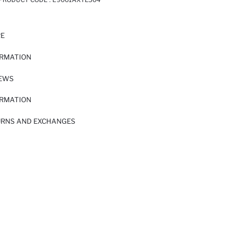
RE
ORMATION
IEWS
ORMATION
URNS AND EXCHANGES