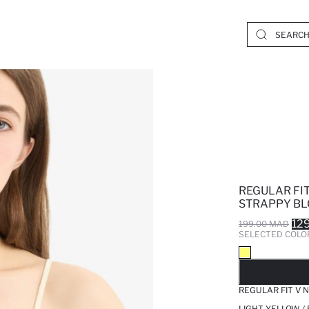
REGULAR FIT
STRAPPY BL
12
199.00 MAD
SELECTED COLO
SO
REGULAR FIT V 
LIGHT YELLOW /