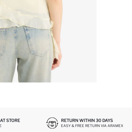
AT STORE
RETURN WITHIN 30 DAYS
E
EASY & FREE RETURN VIA ARAMEX