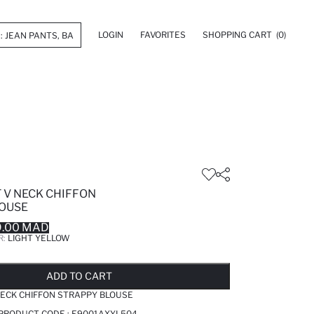
LOGIN
FAVORITES
SHOPPING CART
(0)
 V NECK CHIFFON
OUSE
9.00 MAD
R:
LIGHT YELLOW
LD OUT...NOTIFY STOCK AVAILABLE
ADDED TO REMINDER LIST
ADDING TO BASKET
ADDED TO BAG
ADD TO CART
NECK CHIFFON STRAPPY BLOUSE
 PRODUCT CODE :
E9001AXYL504