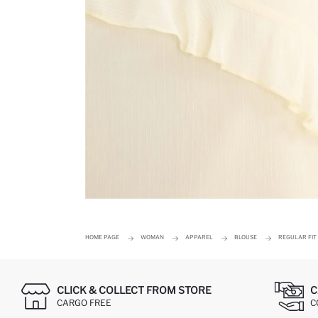
HOME PAGE
WOMAN
APPAREL
BLOUSE
REGULAR FIT
CLICK & COLLECT FROM STORE
C
CARGO FREE
C