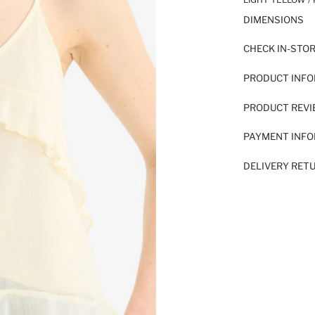
DIMENSIONS
CHECK IN-STO
PRODUCT INF
PRODUCT REV
PAYMENT INF
DELIVERY RET