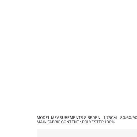
MODEL MEASUREMENTS S BEDEN - 1,75CM - 80/60/9
MAIN FABRIC CONTENT : POLYESTER 100%