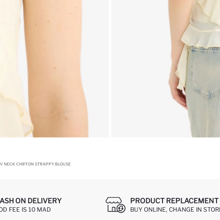
 V NECK CHIFFON STRAPPY BLOUSE
ASH ON DELIVERY
PRODUCT REPLACEMENT 
OD FEE IS 10 MAD
BUY ONLINE, CHANGE IN STOR