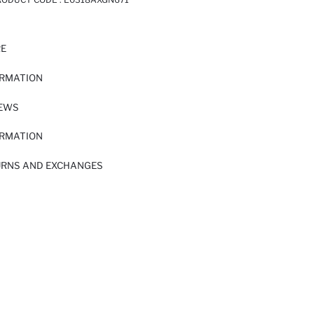
RE
ORMATION
IEWS
ORMATION
URNS AND EXCHANGES