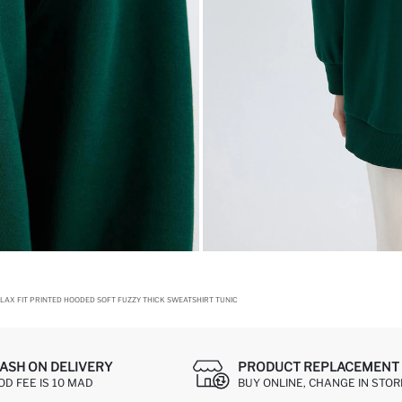
LAX FIT PRINTED HOODED SOFT FUZZY THICK SWEATSHIRT TUNIC
ASH ON DELIVERY
PRODUCT REPLACEMENT 
OD FEE IS 10 MAD
BUY ONLINE, CHANGE IN STOR