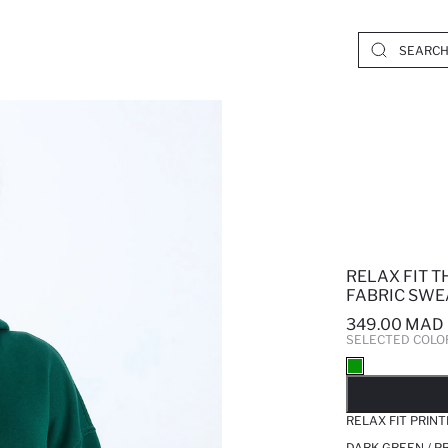
RELAX FIT 
FABRIC SWE
349.00 MAD
SELECTED COLO
SO
RELAX FIT PRIN
DARK GREEN / P