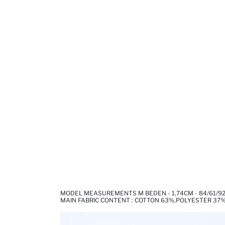
MODEL MEASUREMENTS M BEDEN - 1,74CM - 84/61/9
MAIN FABRIC CONTENT : COTTON 63%,POLYESTER 37