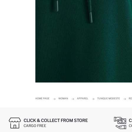
HOME PAGE
WOMAN
APPAREL
TUNIQUE MODESTE
RE
CLICK & COLLECT FROM STORE
C
CARGO FREE
C