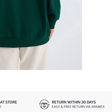
AT STORE
RETURN WITHIN 30 DAYS
E
EASY & FREE RETURN VIA ARAMEX