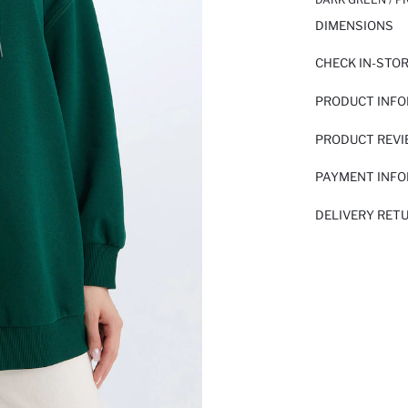
DIMENSIONS
CHECK IN-STO
PRODUCT INF
PRODUCT REV
PAYMENT INF
DELIVERY RET