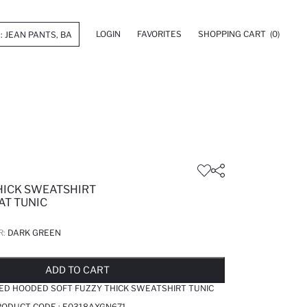
LOGIN
FAVORITES
SHOPPING CART
(0)
THICK SWEATSHIRT
AT TUNIC
R:
DARK GREEN
LD OUT...NOTIFY STOCK AVAILABLE
ADDED TO REMINDER LIST
ADDING TO BASKET
ADDED TO BAG
ADD TO CART
TED HOODED SOFT FUZZY THICK SWEATSHIRT TUNIC
RODUCT CODE :
E0318AXGN671