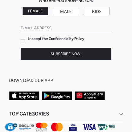
WHO ARE YOU SHOPPING FOR?
MALE
KIDS
FEMALE
E-MAIL ADDRESS
I accept the Confidenciality Policy
SUBSCRIBE NOW!
DOWNLOAD OUR APP
TOP CATEGORIES
WOMAN
MAN BAGGY JEANS
MAN
MIDI DRESS