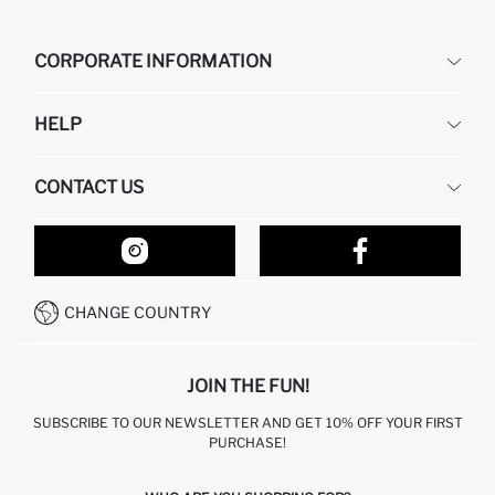
CORPORATE INFORMATION
DEFACTO
HELP
ABOUT US
HUMAN RESOURCES
FREQUENTLY ASKED QUESTIONS
CONTACT US
RETURN AND CHANGES
ORDER TRACKING
OUR STORES
HOW TO SHOP ON DEFACTO?
CONTACT FORM
HOW TO PAY ON DEFACTO?
WHATSAPP +212 525 076 633
CHANGE COUNTRY
CALL CENTER +212 525 076 633
JOIN THE FUN!
SUBSCRIBE TO OUR NEWSLETTER AND GET 10% OFF YOUR FIRST
PURCHASE!