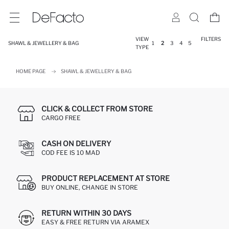
VIEW
FILTERS
SHAWL & JEWELLERY & BAG
1
2
3
4
5
TYPE
HOME PAGE
SHAWL & JEWELLERY & BAG
CLICK & COLLECT FROM STORE
CARGO FREE
CASH ON DELIVERY
COD FEE IS 10 MAD
PRODUCT REPLACEMENT AT STORE
BUY ONLINE, CHANGE IN STORE
RETURN WITHIN 30 DAYS
EASY & FREE RETURN VIA ARAMEX