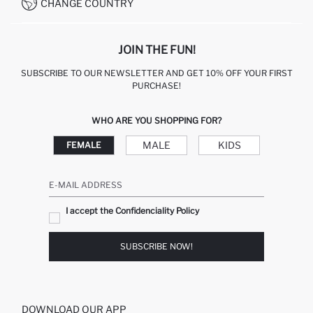
CHANGE COUNTRY
CALL CENTER +212 525 076 633
JOIN THE FUN!
SUBSCRIBE TO OUR NEWSLETTER AND GET 10% OFF YOUR FIRST
PURCHASE!
WHO ARE YOU SHOPPING FOR?
MALE
KIDS
FEMALE
E-MAIL ADDRESS
I accept the Confidenciality Policy
SUBSCRIBE NOW!
DOWNLOAD OUR APP