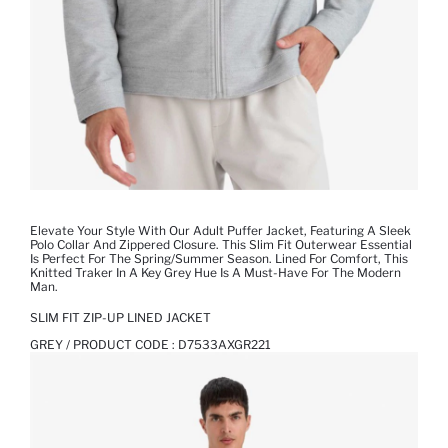
Elevate Your Style With Our Adult Puffer Jacket, Featuring A Sleek
Polo Collar And Zippered Closure. This Slim Fit Outerwear Essential
Is Perfect For The Spring/Summer Season. Lined For Comfort, This
Knitted Traker In A Key Grey Hue Is A Must-Have For The Modern
Man.
SLIM FIT ZIP-UP LINED JACKET
GREY / PRODUCT CODE :
D7533AXGR221