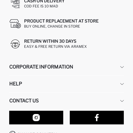
CASH ON DELIVERY
COD FEE IS 10 MAD
PRODUCT REPLACEMENT AT STORE
BUY ONLINE, CHANGE IN STORE
RETURN WITHIN 30 DAYS
EASY & FREE RETURN VIA ARAMEX
CORPORATE INFORMATION
DEFACTO
HELP
ABOUT US
HUMAN RESOURCES
FREQUENTLY ASKED QUESTIONS
CONTACT US
RETURN AND CHANGES
ORDER TRACKING
OUR STORES
HOW TO SHOP ON DEFACTO?
CONTACT FORM
HOW TO PAY ON DEFACTO?
WHATSAPP +212 525 076 633