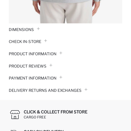
DIMENSIONS
CHECK IN-STORE
PRODUCT INFORMATION
PRODUCT REVIEWS
PAYMENT INFORMATION
DELIVERY RETURNS AND EXCHANGES
CLICK & COLLECT FROM STORE
CARGO FREE