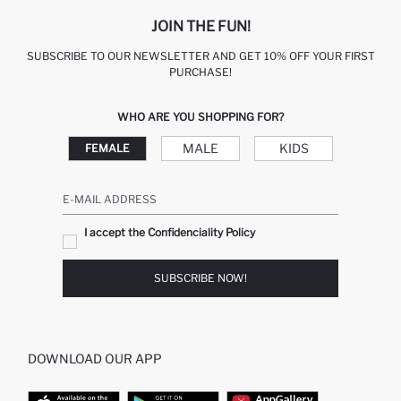
JOIN THE FUN!
SUBSCRIBE TO OUR NEWSLETTER AND GET 10% OFF YOUR FIRST
PURCHASE!
WHO ARE YOU SHOPPING FOR?
MALE
KIDS
FEMALE
E-MAIL ADDRESS
I accept the Confidenciality Policy
SUBSCRIBE NOW!
DOWNLOAD OUR APP