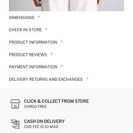
DIMENSIONS
CHECK IN-STORE
PRODUCT INFORMATION
PRODUCT REVIEWS
PAYMENT INFORMATION
DELIVERY RETURNS AND EXCHANGES
CLICK & COLLECT FROM STORE
CARGO FREE
CASH ON DELIVERY
COD FEE IS 10 MAD