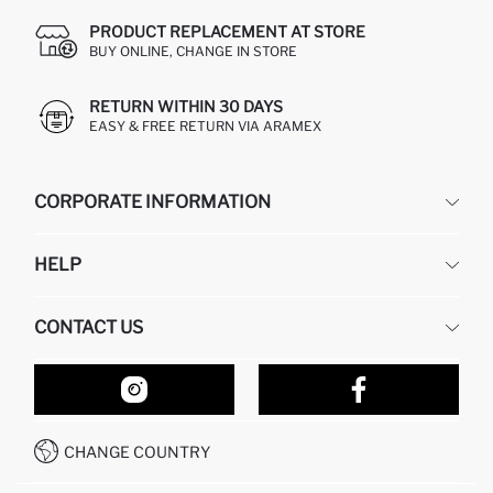
PRODUCT REPLACEMENT AT STORE
BUY ONLINE, CHANGE IN STORE
RETURN WITHIN 30 DAYS
EASY & FREE RETURN VIA ARAMEX
CORPORATE INFORMATION
DEFACTO
HELP
ABOUT US
HUMAN RESOURCES
FREQUENTLY ASKED QUESTIONS
CONTACT US
RETURN AND CHANGES
ORDER TRACKING
OUR STORES
HOW TO SHOP ON DEFACTO?
CONTACT FORM
HOW TO PAY ON DEFACTO?
WHATSAPP +212 525 076 633
CHANGE COUNTRY
CALL CENTER +212 525 076 633