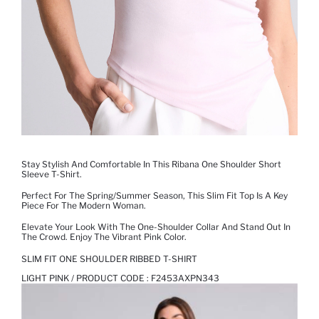
Stay Stylish And Comfortable In This Ribana One Shoulder Short
Sleeve T-Shirt.
Perfect For The Spring/summer Season, This Slim Fit Top Is A Key
Piece For The Modern Woman.
Elevate Your Look With The One-Shoulder Collar And Stand Out In
The Crowd. Enjoy The Vibrant Pink Color.
SLIM FIT ONE SHOULDER RIBBED T-SHIRT
LIGHT PINK / PRODUCT CODE :
F2453AXPN343