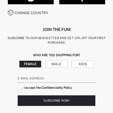
CONTACT FORM
HOW TO PAY ON DEFACTO?
WHATSAPP +212 525 076 633
CHANGE COUNTRY
CALL CENTER +212 525 076 633
JOIN THE FUN!
SUBSCRIBE TO OUR NEWSLETTER AND GET 10% OFF YOUR FIRST
PURCHASE!
WHO ARE YOU SHOPPING FOR?
MALE
KIDS
FEMALE
E-MAIL ADDRESS
I accept the Confidenciality Policy
SUBSCRIBE NOW!