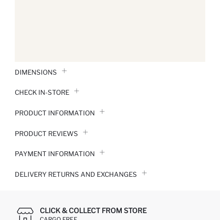
DIMENSIONS
CHECK IN-STORE
PRODUCT INFORMATION
PRODUCT REVIEWS
PAYMENT INFORMATION
DELIVERY RETURNS AND EXCHANGES
CLICK & COLLECT FROM STORE
CARGO FREE