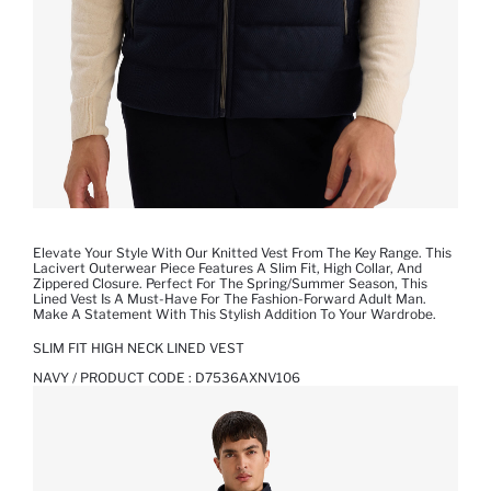
Elevate Your Style With Our Knitted Vest From The Key Range. This
Lacivert Outerwear Piece Features A Slim Fit, High Collar, And
Zippered Closure. Perfect For The Spring/Summer Season, This
Lined Vest Is A Must-Have For The Fashion-Forward Adult Man.
Make A Statement With This Stylish Addition To Your Wardrobe.
SLIM FIT HIGH NECK LINED VEST
NAVY / PRODUCT CODE :
D7536AXNV106