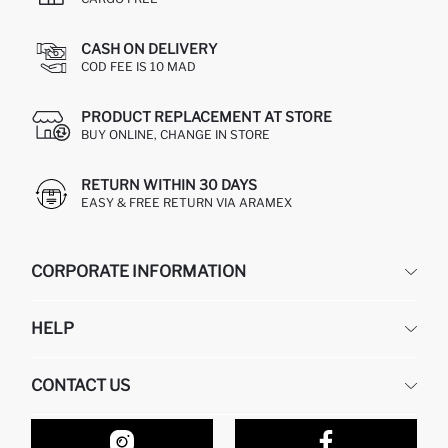
CASH ON DELIVERY
COD FEE IS 10 MAD
PRODUCT REPLACEMENT AT STORE
BUY ONLINE, CHANGE IN STORE
RETURN WITHIN 30 DAYS
EASY & FREE RETURN VIA ARAMEX
CORPORATE INFORMATION
DEFACTO
HELP
ABOUT US
HUMAN RESOURCES
FREQUENTLY ASKED QUESTIONS
CONTACT US
RETURN AND CHANGES
ORDER TRACKING
OUR STORES
HOW TO SHOP ON DEFACTO?