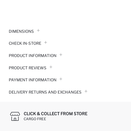
DIMENSIONS
CHECK IN-STORE
PRODUCT INFORMATION
PRODUCT REVIEWS
PAYMENT INFORMATION
DELIVERY RETURNS AND EXCHANGES
CLICK & COLLECT FROM STORE
CARGO FREE