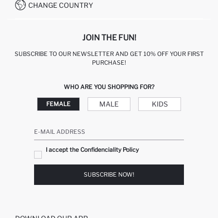
CHANGE COUNTRY
CALL CENTER +212 525 076 633
JOIN THE FUN!
SUBSCRIBE TO OUR NEWSLETTER AND GET 10% OFF YOUR FIRST
PURCHASE!
WHO ARE YOU SHOPPING FOR?
MALE
KIDS
FEMALE
E-MAIL ADDRESS
I accept the Confidenciality Policy
SUBSCRIBE NOW!