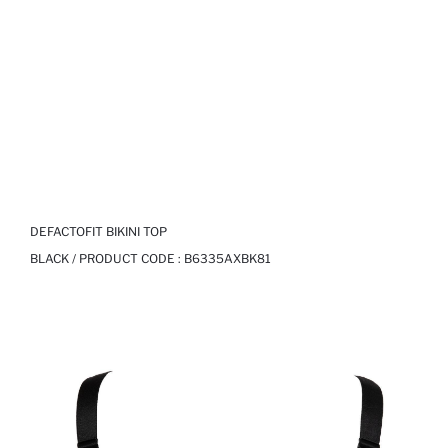
DEFACTOFIT BIKINI TOP
BLACK / PRODUCT CODE :
B6335AXBK81