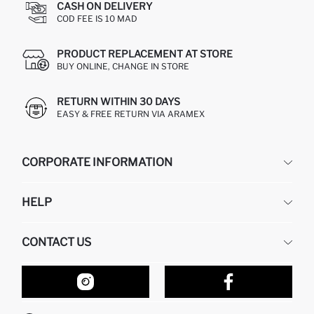
CASH ON DELIVERY
COD FEE IS 10 MAD
PRODUCT REPLACEMENT AT STORE
BUY ONLINE, CHANGE IN STORE
RETURN WITHIN 30 DAYS
EASY & FREE RETURN VIA ARAMEX
CORPORATE INFORMATION
DEFACTO
HELP
ABOUT US
HUMAN RESOURCES
FREQUENTLY ASKED QUESTIONS
CONTACT US
RETURN AND CHANGES
ORDER TRACKING
OUR STORES
HOW TO SHOP ON DEFACTO?
CONTACT FORM
HOW TO PAY ON DEFACTO?
WHATSAPP +212 525 076 633